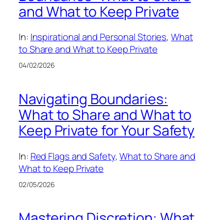
and What to Keep Private
In:
Inspirational and Personal Stories
, 
What
to Share and What to Keep Private
04/02/2026
Navigating Boundaries:
What to Share and What to
Keep Private for Your Safety
In:
Red Flags and Safety
, 
What to Share and
What to Keep Private
02/05/2026
Mastering Discretion: What