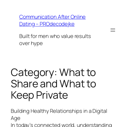
Skip
to
Communication After Online
content
Dating – PROdecodejke
Built for men who value results
over hype
Category:
What to
Share and What to
Keep Private
Building Healthy Relationships in a Digital
Age
In today’s connected world, understanding