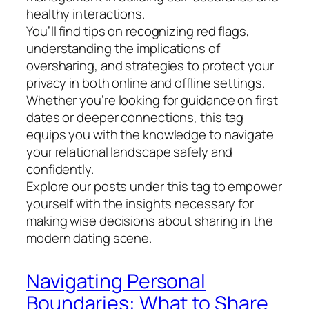
healthy interactions.
You’ll find tips on recognizing red flags,
understanding the implications of
oversharing, and strategies to protect your
privacy in both online and offline settings.
Whether you’re looking for guidance on first
dates or deeper connections, this tag
equips you with the knowledge to navigate
your relational landscape safely and
confidently.
Explore our posts under this tag to empower
yourself with the insights necessary for
making wise decisions about sharing in the
modern dating scene.
Navigating Personal
Boundaries: What to Share