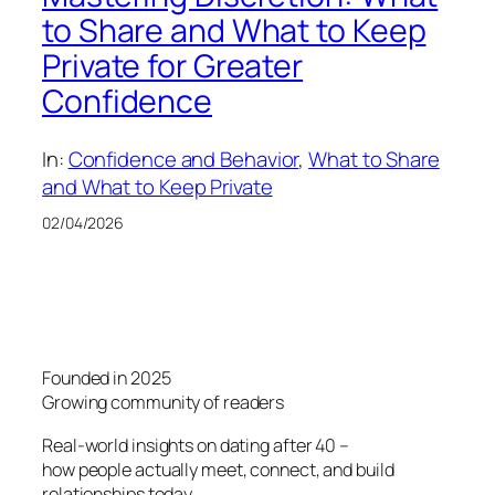
to Share and What to Keep
Private for Greater
Confidence
In:
Confidence and Behavior
, 
What to Share
and What to Keep Private
02/04/2026
Founded in 2025
Growing community of readers
Real-world insights on dating after 40 –
how people actually meet, connect, and build
relationships today.