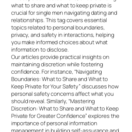
what to share and what to keep private is
crucial for single men navigating dating and
relationships. This tag covers essential
topics related to personal boundaries,
privacy, and safety in interactions, helping
you make informed choices about what
information to disclose.
Our articles provide practical insights on
maintaining discretion while fostering
confidence. For instance, “Navigating
Boundaries: What to Share and What to
Keep Private for Your Safety” discusses how
personal safety concerns affect what you
should reveal. Similarly, “Mastering
Discretion: What to Share and What to Keep
Private for Greater Confidence” explores the
importance of personal information
management in building self-assurance and