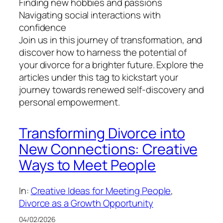
Finding new hobbies and passions
Navigating social interactions with
confidence
Join us in this journey of transformation, and
discover how to harness the potential of
your divorce for a brighter future. Explore the
articles under this tag to kickstart your
journey towards renewed self-discovery and
personal empowerment.
Transforming Divorce into
New Connections: Creative
Ways to Meet People
In:
Creative Ideas for Meeting People
, 
Divorce as a Growth Opportunity
04/02/2026