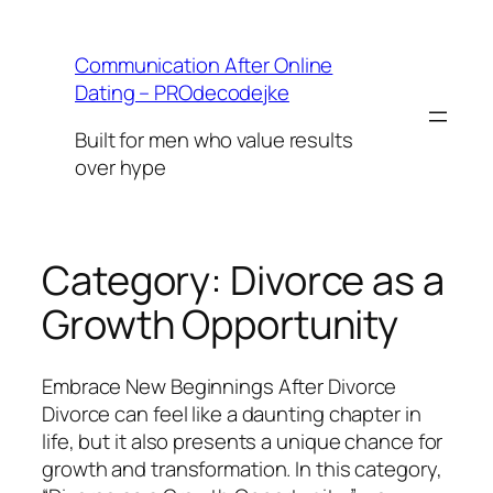
Skip
to
Communication After Online
content
Dating – PROdecodejke
Built for men who value results
over hype
Category:
Divorce as a
Growth Opportunity
Embrace New Beginnings After Divorce
Divorce can feel like a daunting chapter in
life, but it also presents a unique chance for
growth and transformation. In this category,