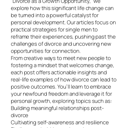
“Divorce as a Growth Opportunity,” we
explore how this significant life change can
be turned into a powerful catalyst for
personal development. Our articles focus on
practical strategies for single men to
reframe their experiences, pushing past the
challenges of divorce and uncovering new
opportunities for connection.
From creative ways to meet new people to
fostering a mindset that welcomes change,
each post offers actionable insights and
real-life examples of how divorce can lead to
positive outcomes. You’ll learn to embrace
your newfound freedom and leverage it for
personal growth, exploring topics such as:
Building meaningful relationships post-
divorce
Cultivating self-awareness and resilience