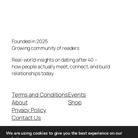
Founded in 2025
Growing community of readers
Real-world insights on dating after 40 –
how people actually meet, connect, and build
relationships today.
Terms and Conditions
Events
About
Shop
Privacy Policy
Contact Us
We are using cookies to give you the best experience on our