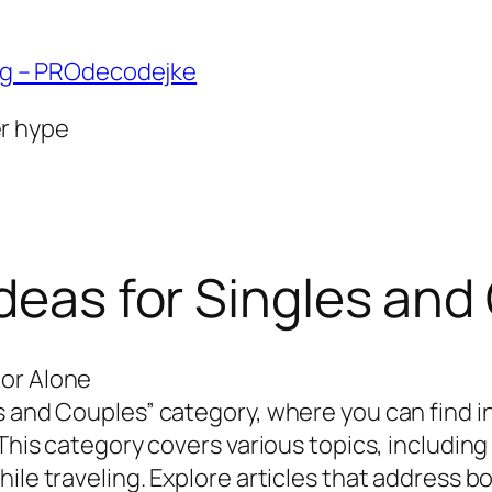
ng – PROdecodejke
er hype
Ideas for Singles an
 or Alone
s and Couples” category, where you can find in
 This category covers various topics, includin
ile traveling. Explore articles that address b