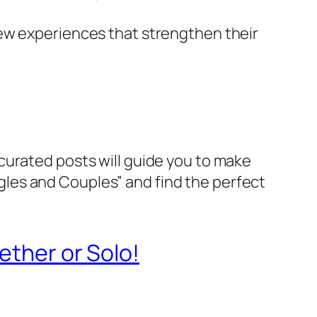
new experiences that strengthen their
curated posts will guide you to make
ingles and Couples” and find the perfect
ether or Solo!