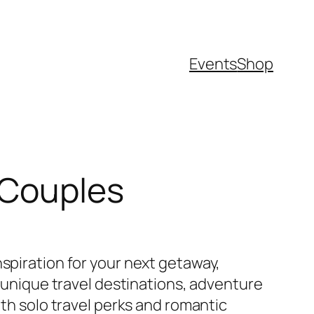
Events
Shop
d Couples
spiration for your next getaway,
g unique travel destinations, adventure
oth solo travel perks and romantic