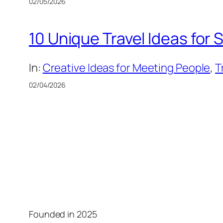
02/05/2026
10 Unique Travel Ideas for
In:
Creative Ideas for Meeting People
, 
T
02/04/2026
Founded in 2025