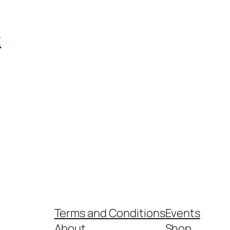
t
Terms and Conditions
Events
About
Shop