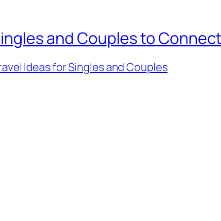
 Singles and Couples to Connec
ravel Ideas for Singles and Couples