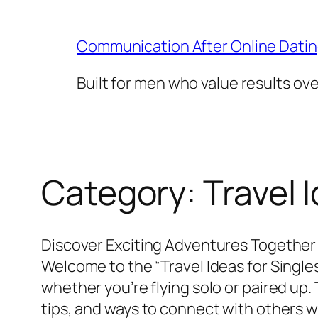
Skip
to
Communication After Online Dati
content
Built for men who value results ov
Category:
Travel 
Discover Exciting Adventures Together
Welcome to the “Travel Ideas for Single
whether you’re flying solo or paired up.
tips, and ways to connect with others wh