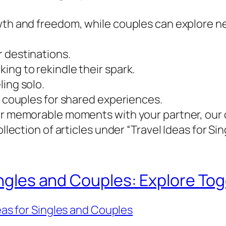
owth and freedom, while couples can explore 
 destinations.
ing to rekindle their spark.
ling solo.
d couples for shared experiences.
 or memorable moments with your partner, our 
ollection of articles under “Travel Ideas for S
ingles and Couples: Explore Tog
eas for Singles and Couples