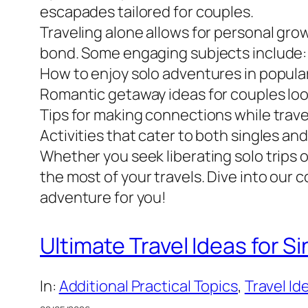
escapades tailored for couples.
Traveling alone allows for personal gr
bond. Some engaging subjects include:
How to enjoy solo adventures in popular
Romantic getaway ideas for couples look
Tips for making connections while trave
Activities that cater to both singles an
Whether you seek liberating solo trips
the most of your travels. Dive into our c
adventure for you!
Ultimate Travel Ideas for S
In:
Additional Practical Topics
, 
Travel Id