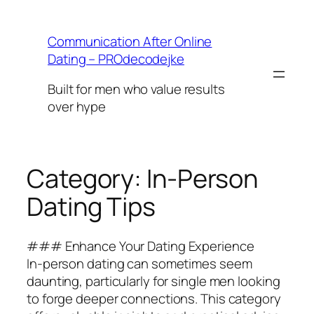
Skip
to
Communication After Online
content
Dating – PROdecodejke
Built for men who value results
over hype
Category:
In-Person
Dating Tips
### Enhance Your Dating Experience
In-person dating can sometimes seem
daunting, particularly for single men looking
to forge deeper connections. This category