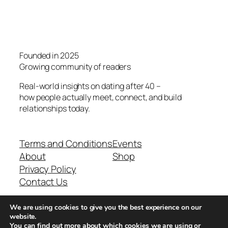
Founded in 2025
Growing community of readers
Real-world insights on dating after 40 –
how people actually meet, connect, and build
relationships today.
Terms and Conditions
Events
About
Shop
Privacy Policy
Contact Us
We are using cookies to give you the best experience on our
Real-world dating insights for men over 40
website.
You can find out more about which cookies we are using or