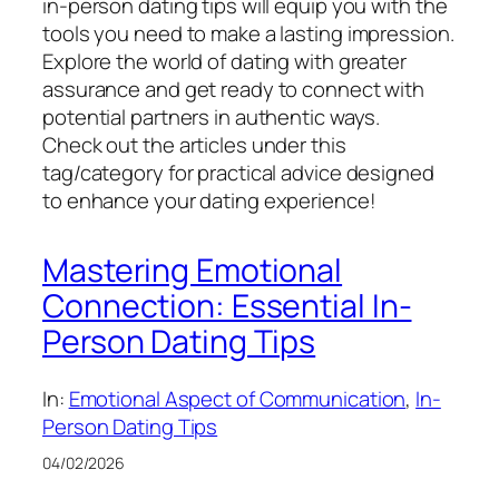
in-person dating tips will equip you with the
tools you need to make a lasting impression.
Explore the world of dating with greater
assurance and get ready to connect with
potential partners in authentic ways.
Check out the articles under this
tag/category for practical advice designed
to enhance your dating experience!
Mastering Emotional
Connection: Essential In-
Person Dating Tips
In:
Emotional Aspect of Communication
, 
In-
Person Dating Tips
04/02/2026