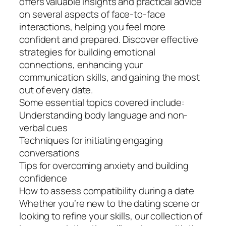
offers valuable insights and practical advice
on several aspects of face-to-face
interactions, helping you feel more
confident and prepared. Discover effective
strategies for building emotional
connections, enhancing your
communication skills, and gaining the most
out of every date.
Some essential topics covered include:
Understanding body language and non-
verbal cues
Techniques for initiating engaging
conversations
Tips for overcoming anxiety and building
confidence
How to assess compatibility during a date
Whether you’re new to the dating scene or
looking to refine your skills, our collection of