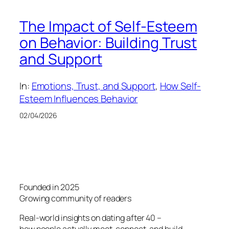
The Impact of Self-Esteem
on Behavior: Building Trust
and Support
In:
Emotions, Trust, and Support
, 
How Self-
Esteem Influences Behavior
02/04/2026
Founded in 2025
Growing community of readers
Real-world insights on dating after 40 –