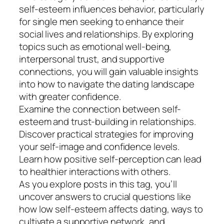
self-esteem influences behavior, particularly
for single men seeking to enhance their
social lives and relationships. By exploring
topics such as emotional well-being,
interpersonal trust, and supportive
connections, you will gain valuable insights
into how to navigate the dating landscape
with greater confidence.
Examine the connection between self-
esteem and trust-building in relationships.
Discover practical strategies for improving
your self-image and confidence levels.
Learn how positive self-perception can lead
to healthier interactions with others.
As you explore posts in this tag, you’ll
uncover answers to crucial questions like
how low self-esteem affects dating, ways to
cultivate a supportive network, and