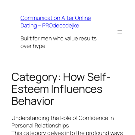
Skip
to
Communication After Online
content
Dating – PROdecodejke
Built for men who value results
over hype
Category:
How Self-
Esteem Influences
Behavior
Understanding the Role of Confidence in
Personal Relationships
This category delves into the profound ways