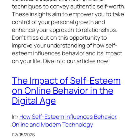
techniques to convey authentic self-worth.
These insights aim to empower you to take
control of your personal growth and
enhance your approach to relationships.
Don’t miss out on this opportunity to
improve your understanding of how self-
esteem influences behavior and its impact
on your life. Dive into our articles now!
The Impact of Self-Esteem
on Online Behavior in the
Digital Age
In:
How Self-Esteem Influences Behavior
, 
Online and Modern Technology
02/05/2026