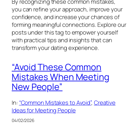
By recognizing these common mistakes,
you can refine your approach, improve your
confidence, and increase your chances of
forming meaningful connections. Explore our
posts under this tag to empower yourself
with practical tips and insights that can
transform your dating experience.
“Avoid These Common
Mistakes When Meeting
New People”
In:
“Common Mistakes to Avoid”
, 
Creative
Ideas for Meeting People
04/02/2026