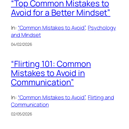
“Top Common Mistakes to
Avoid for a Better Mindset”
In:
“Common Mistakes to Avoid”
, 
Psychology
and Mindset
04/02/2026
“Flirting 101: Common
Mistakes to Avoid in
Communication”
In:
“Common Mistakes to Avoid”
, 
Flirting and
Communication
02/05/2026