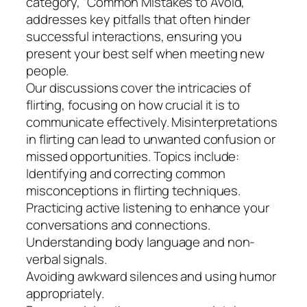
category, “Common Mistakes to Avoid,”
addresses key pitfalls that often hinder
successful interactions, ensuring you
present your best self when meeting new
people.
Our discussions cover the intricacies of
flirting, focusing on how crucial it is to
communicate effectively. Misinterpretations
in flirting can lead to unwanted confusion or
missed opportunities. Topics include:
Identifying and correcting common
misconceptions in flirting techniques.
Practicing active listening to enhance your
conversations and connections.
Understanding body language and non-
verbal signals.
Avoiding awkward silences and using humor
appropriately.