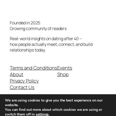
Founded in 2025
Growing community of readers
Real-world insights on dating after 40 –
how people actually meet, connect, and build
relationships today.
Terms and Conditions
Events
About
Shop
Privacy Policy
Contact Us
We are using cookies to give you the best experience on our
Real-world dating insights for men over 40
website.
You can find out more about which cookies we are using or
switch them off in
settings
.