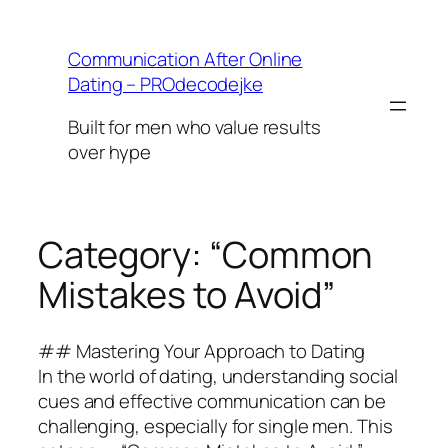
Skip
to
Communication After Online
content
Dating – PROdecodejke
Built for men who value results
over hype
Category:
“Common
Mistakes to Avoid”
## Mastering Your Approach to Dating
In the world of dating, understanding social
cues and effective communication can be
challenging, especially for single men. This