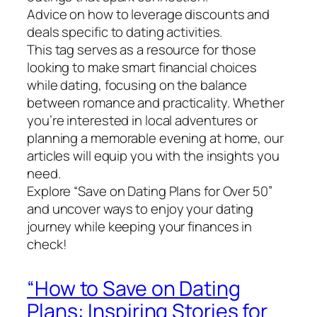
Advice on how to leverage discounts and
deals specific to dating activities.
This tag serves as a resource for those
looking to make smart financial choices
while dating, focusing on the balance
between romance and practicality. Whether
you’re interested in local adventures or
planning a memorable evening at home, our
articles will equip you with the insights you
need.
Explore “Save on Dating Plans for Over 50”
and uncover ways to enjoy your dating
journey while keeping your finances in
check!
“How to Save on Dating
Plans: Inspiring Stories for