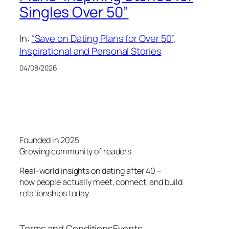
Singles Over 50”
In:
“Save on Dating Plans for Over 50”
, 
Inspirational and Personal Stories
04/08/2026
Founded in 2025
Growing community of readers
Real-world insights on dating after 40 –
how people actually meet, connect, and build
relationships today.
Terms and Conditions
Events