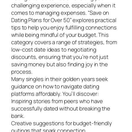
challenging experience, especially when it
comes to managing expenses. “Save on
Dating Plans for Over 50” explores practical
tips to help you enjoy fulfilling connections
while being mindful of your budget. This
category covers a range of strategies, from
low-cost date ideas to negotiating
discounts, ensuring that you’re not just
saving money but also finding joy in the
process.
Many singles in their golden years seek
guidance on how to navigate dating
platforms affordably. You’ll discover:
Inspiring stories from peers who have
successfully dated without breaking the
bank.
Creative suggestions for budget-friendly
outings that spark connection.