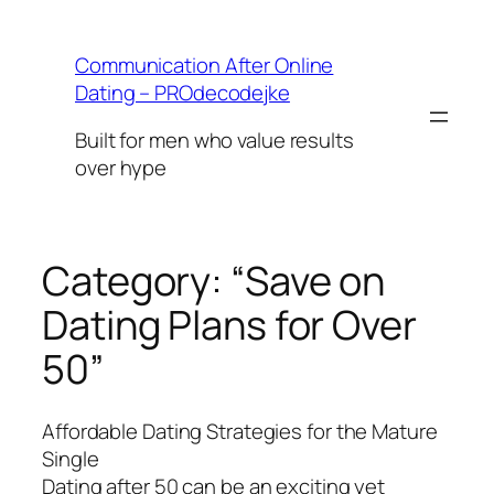
Skip
to
Communication After Online
content
Dating – PROdecodejke
Built for men who value results
over hype
Category:
“Save on
Dating Plans for Over
50”
Affordable Dating Strategies for the Mature
Single
Dating after 50 can be an exciting yet