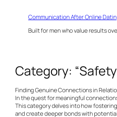
Skip
to
Communication After Online Dati
content
Built for men who value results ov
Category:
“Safety
Finding Genuine Connections in Relati
In the quest for meaningful connections
This category delves into how fosterin
and create deeper bonds with potential