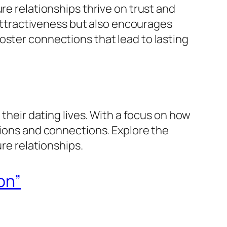
re relationships thrive on trust and
r attractiveness but also encourages
oster connections that lead to lasting
 their dating lives. With a focus on how
tions and connections. Explore the
ure relationships.
on”