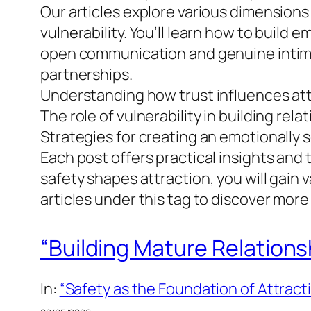
Our articles explore various dimensions 
vulnerability. You’ll learn how to build
open communication and genuine intimacy
partnerships.
Understanding how trust influences at
The role of vulnerability in building rela
Strategies for creating an emotionally
Each post offers practical insights and 
safety shapes attraction, you will gain
articles under this tag to discover more
“Building Mature Relations
In:
“Safety as the Foundation of Attract