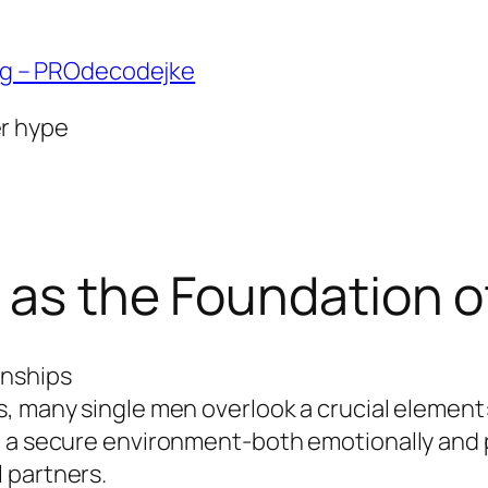
ng – PROdecodejke
er hype
 as the Foundation o
onships
, many single men overlook a crucial element:
g a secure environment-both emotionally and
 partners.