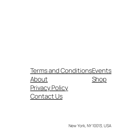
Terms and Conditions
Events
About
Shop
Privacy Policy
Contact Us
New York, NY 10013, USA