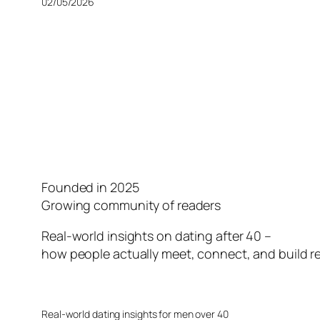
02/05/2026
Founded in 2025
Growing community of readers
Real-world insights on dating after 40 –
how people actually meet, connect, and build re
Real-world dating insights for men over 40