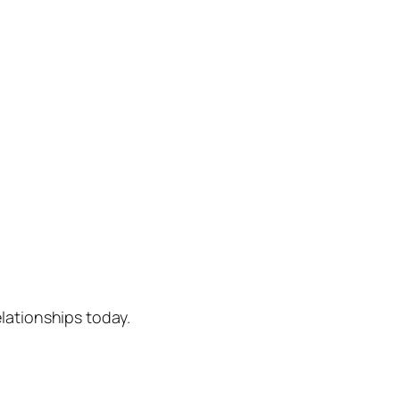
lationships today.