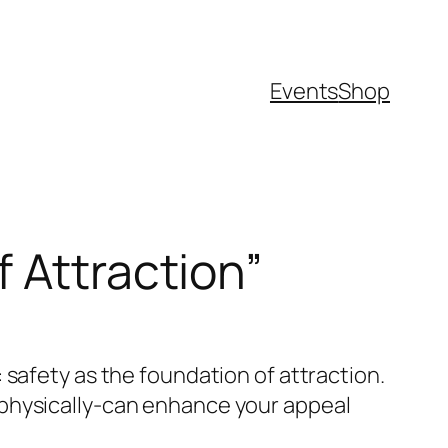
Events
Shop
f Attraction”
 safety as the foundation of attraction.
 physically-can enhance your appeal