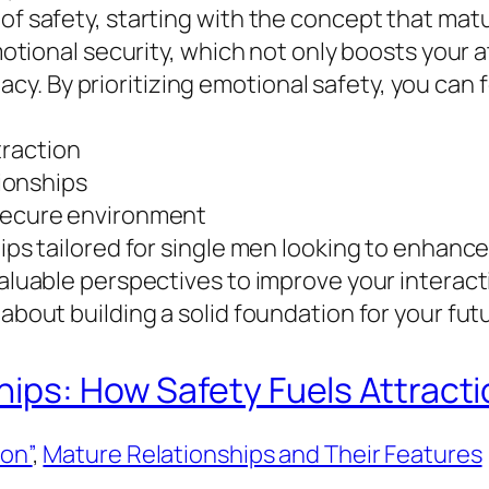
of safety, starting with the concept that matu
 emotional security, which not only boosts you
. By prioritizing emotional safety, you can f
traction
tionships
 secure environment
tips tailored for single men looking to enhance
 valuable perspectives to improve your interac
 about building a solid foundation for your fut
hips: How Safety Fuels Attracti
ion”
, 
Mature Relationships and Their Features