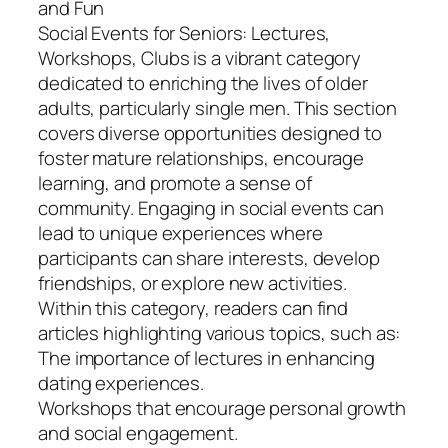
and Fun
Social Events for Seniors: Lectures,
Workshops, Clubs is a vibrant category
dedicated to enriching the lives of older
adults, particularly single men. This section
covers diverse opportunities designed to
foster mature relationships, encourage
learning, and promote a sense of
community. Engaging in social events can
lead to unique experiences where
participants can share interests, develop
friendships, or explore new activities.
Within this category, readers can find
articles highlighting various topics, such as:
The importance of lectures in enhancing
dating experiences.
Workshops that encourage personal growth
and social engagement.