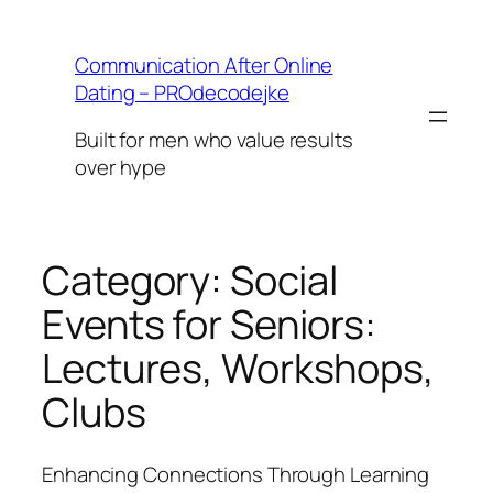
Skip
to
Communication After Online
content
Dating – PROdecodejke
Built for men who value results
over hype
Category:
Social
Events for Seniors:
Lectures, Workshops,
Clubs
Enhancing Connections Through Learning