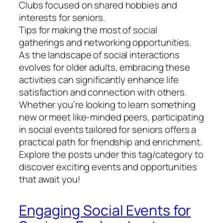
Clubs focused on shared hobbies and
interests for seniors.
Tips for making the most of social
gatherings and networking opportunities.
As the landscape of social interactions
evolves for older adults, embracing these
activities can significantly enhance life
satisfaction and connection with others.
Whether you’re looking to learn something
new or meet like-minded peers, participating
in social events tailored for seniors offers a
practical path for friendship and enrichment.
Explore the posts under this tag/category to
discover exciting events and opportunities
that await you!
Engaging Social Events for