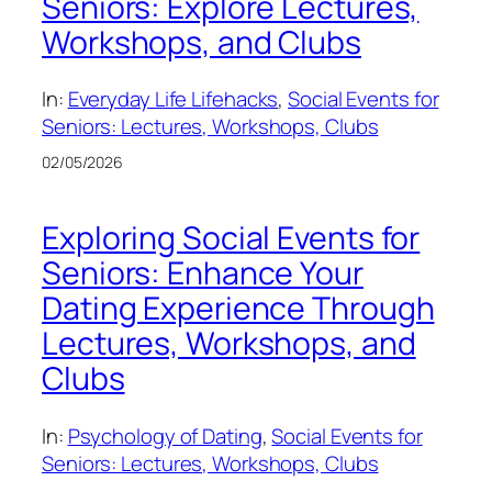
Seniors: Explore Lectures,
Workshops, and Clubs
In:
Everyday Life Lifehacks
, 
Social Events for
Seniors: Lectures, Workshops, Clubs
02/05/2026
Exploring Social Events for
Seniors: Enhance Your
Dating Experience Through
Lectures, Workshops, and
Clubs
In:
Psychology of Dating
, 
Social Events for
Seniors: Lectures, Workshops, Clubs