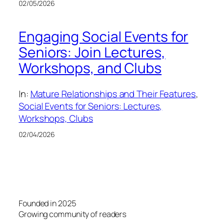
02/05/2026
Engaging Social Events for
Seniors: Join Lectures,
Workshops, and Clubs
In:
Mature Relationships and Their Features
, 
Social Events for Seniors: Lectures,
Workshops, Clubs
02/04/2026
Founded in 2025
Growing community of readers