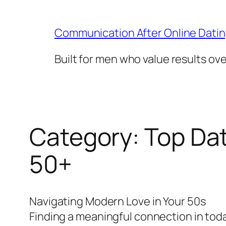
Skip
to
Communication After Online Dati
content
Built for men who value results ov
Category:
Top Dat
50+
Navigating Modern Love in Your 50s
Finding a meaningful connection in today