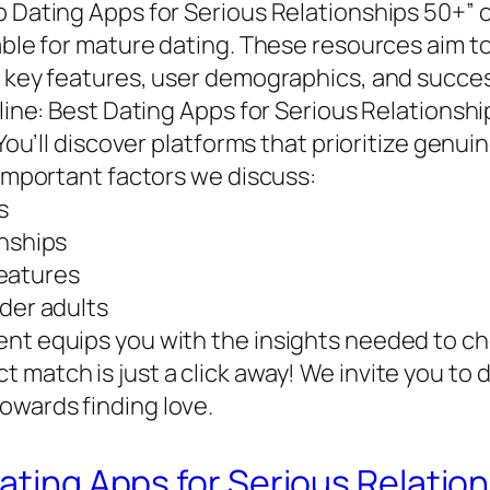
 Dating Apps for Serious Relationships 50+” of
lable for mature dating. These resources aim 
g key features, user demographics, and succes
nline: Best Dating Apps for Serious Relationsh
. You’ll discover platforms that prioritize gen
 important factors we discuss:
s
onships
eatures
lder adults
nt equips you with the insights needed to cho
match is just a click away! We invite you to d
owards finding love.
Dating Apps for Serious Relatio