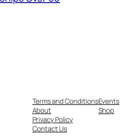
Terms and Conditions
Events
About
Shop
Privacy Policy
Contact Us