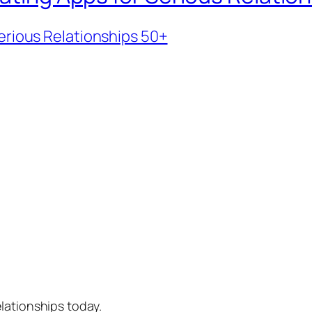
erious Relationships 50+
lationships today.