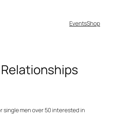
Events
Shop
 Relationships
or single men over 50 interested in