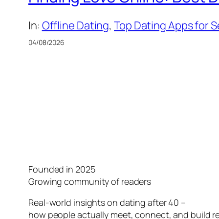
In:
Offline Dating
, 
Top Dating Apps for S
04/08/2026
Founded in 2025
Growing community of readers
Real-world insights on dating after 40 –
how people actually meet, connect, and build re