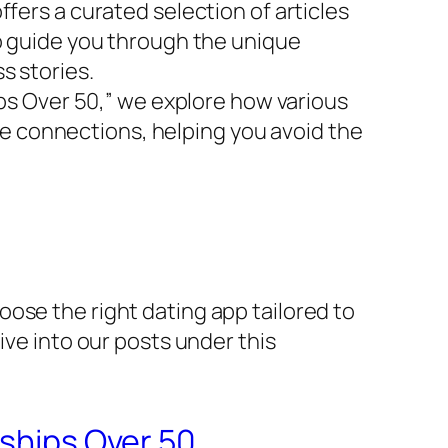
fers a curated selection of articles
to guide you through the unique
s stories.
ips Over 50,” we explore how various
uine connections, helping you avoid the
ose the right dating app tailored to
ive into our posts under this
nships Over 50