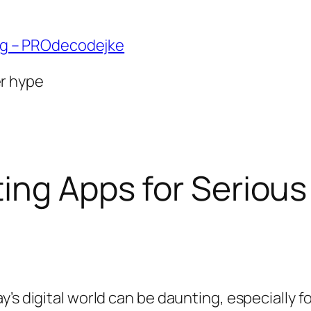
ng – PROdecodejke
er hype
ing Apps for Serious
’s digital world can be daunting, especially f