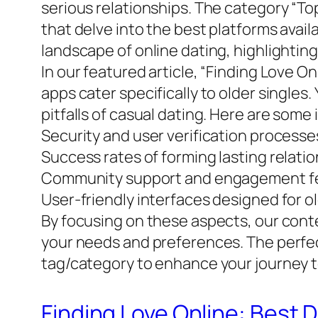
serious relationships. The category “Top
that delve into the best platforms avai
landscape of online dating, highlightin
In our featured article, “Finding Love O
apps cater specifically to older singles
pitfalls of casual dating. Here are some
Security and user verification processe
Success rates of forming lasting relati
Community support and engagement f
User-friendly interfaces designed for o
By focusing on these aspects, our conte
your needs and preferences. The perfect 
tag/category to enhance your journey t
Finding Love Online: Best 