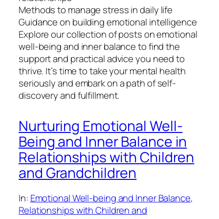
Methods to manage stress in daily life
Guidance on building emotional intelligence
Explore our collection of posts on emotional
well-being and inner balance to find the
support and practical advice you need to
thrive. It’s time to take your mental health
seriously and embark on a path of self-
discovery and fulfillment.
Nurturing Emotional Well-
Being and Inner Balance in
Relationships with Children
and Grandchildren
In:
Emotional Well-being and Inner Balance
, 
Relationships with Children and