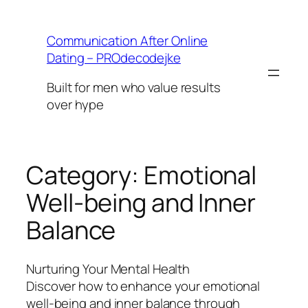
Skip
to
Communication After Online
content
Dating – PROdecodejke
Built for men who value results
over hype
Category:
Emotional
Well-being and Inner
Balance
Nurturing Your Mental Health
Discover how to enhance your emotional
well-being and inner balance through