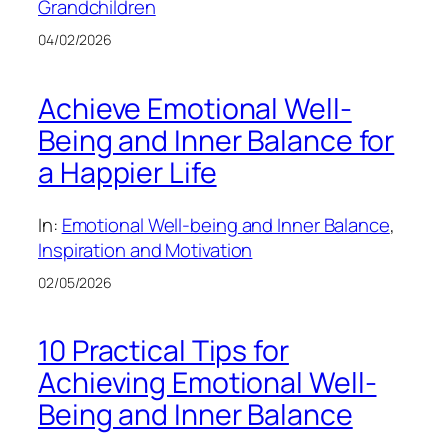
Grandchildren
04/02/2026
Achieve Emotional Well-
Being and Inner Balance for
a Happier Life
In:
Emotional Well-being and Inner Balance
, 
Inspiration and Motivation
02/05/2026
10 Practical Tips for
Achieving Emotional Well-
Being and Inner Balance