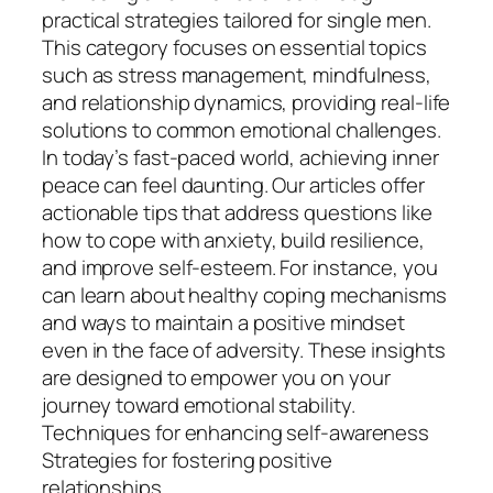
practical strategies tailored for single men.
This category focuses on essential topics
such as stress management, mindfulness,
and relationship dynamics, providing real-life
solutions to common emotional challenges.
In today’s fast-paced world, achieving inner
peace can feel daunting. Our articles offer
actionable tips that address questions like
how to cope with anxiety, build resilience,
and improve self-esteem. For instance, you
can learn about healthy coping mechanisms
and ways to maintain a positive mindset
even in the face of adversity. These insights
are designed to empower you on your
journey toward emotional stability.
Techniques for enhancing self-awareness
Strategies for fostering positive
relationships