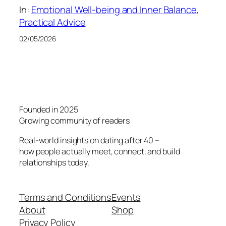
In:
Emotional Well-being and Inner Balance
, 
Practical Advice
02/05/2026
Founded in 2025
Growing community of readers
Real-world insights on dating after 40 –
how people actually meet, connect, and build
relationships today.
Terms and Conditions
Events
About
Shop
Privacy Policy