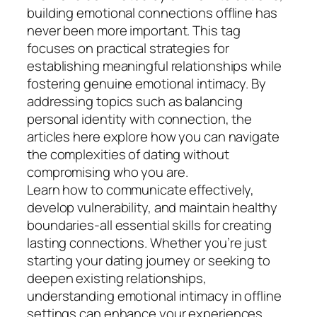
building emotional connections offline has
never been more important. This tag
focuses on practical strategies for
establishing meaningful relationships while
fostering genuine emotional intimacy. By
addressing topics such as balancing
personal identity with connection, the
articles here explore how you can navigate
the complexities of dating without
compromising who you are.
Learn how to communicate effectively,
develop vulnerability, and maintain healthy
boundaries-all essential skills for creating
lasting connections. Whether you’re just
starting your dating journey or seeking to
deepen existing relationships,
understanding emotional intimacy in offline
settings can enhance your experiences.