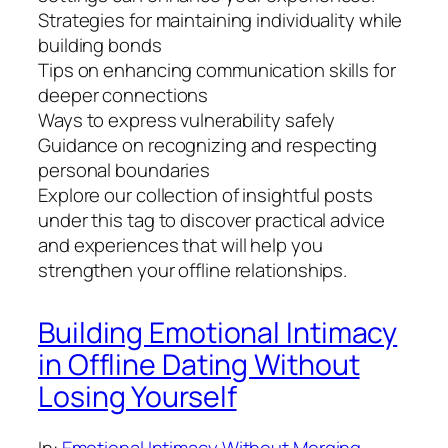
Strategies for maintaining individuality while
building bonds
Tips on enhancing communication skills for
deeper connections
Ways to express vulnerability safely
Guidance on recognizing and respecting
personal boundaries
Explore our collection of insightful posts
under this tag to discover practical advice
and experiences that will help you
strengthen your offline relationships.
Building Emotional Intimacy
in Offline Dating Without
Losing Yourself