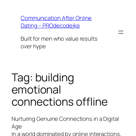
Skip
to
Communication After Online
content
Dating – PROdecodejke
Built for men who value results
over hype
Tag:
building
emotional
connections offline
Nurturing Genuine Connections in a Digital
Age
In a world dominated by online interactions,