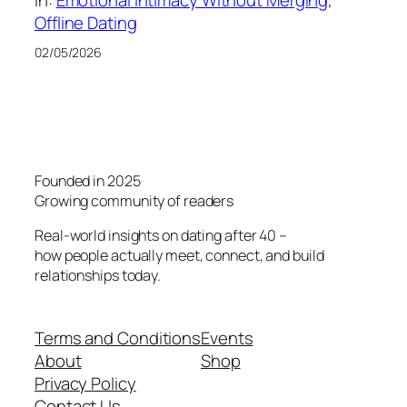
In:
Emotional Intimacy Without Merging
, 
Offline Dating
02/05/2026
Founded in 2025
Growing community of readers
Real-world insights on dating after 40 –
how people actually meet, connect, and build
relationships today.
Terms and Conditions
Events
About
Shop
Privacy Policy
Contact Us