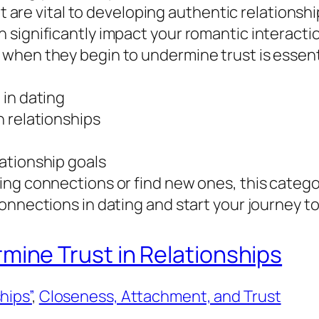
at are vital to developing authentic relationsh
 significantly impact your romantic interacti
hen they begin to undermine trust is essentia
 in dating
n relationships
ationship goals
ing connections or find new ones, this catego
nnections in dating and start your journey tow
ne Trust in Relationships
hips”
, 
Closeness, Attachment, and Trust