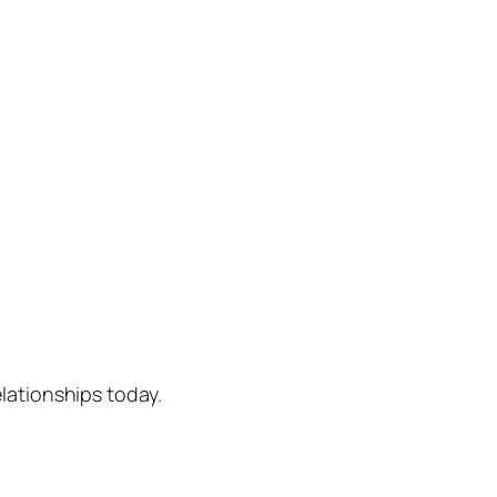
lationships today.