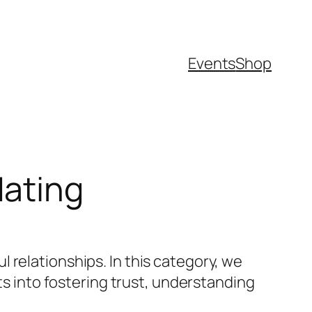
Events
Shop
dating
 relationships. In this category, we
ts into fostering trust, understanding