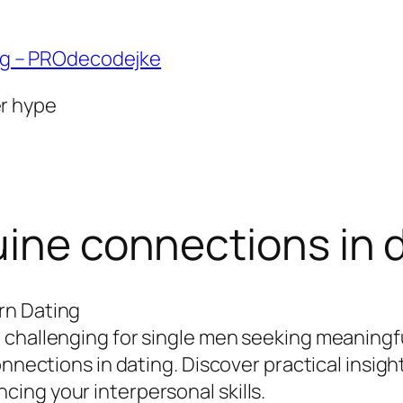
ng – PROdecodejke
er hype
uine connections in 
rn Dating
challenging for single men seeking meaningful
onnections in dating. Discover practical insigh
ing your interpersonal skills.