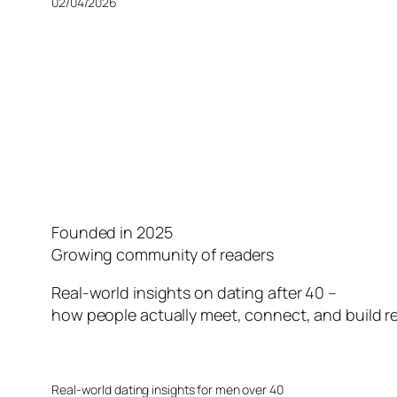
02/04/2026
Founded in 2025
Growing community of readers
Real-world insights on dating after 40 –
how people actually meet, connect, and build re
Real-world dating insights for men over 40