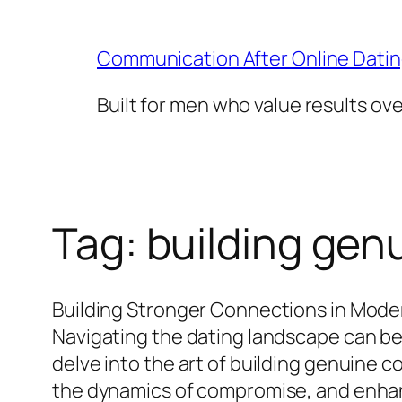
Skip
to
Communication After Online Dati
content
Built for men who value results ov
Tag:
building gen
Building Stronger Connections in Mode
Navigating the dating landscape can be 
delve into the art of building genuine c
the dynamics of compromise, and enhanc