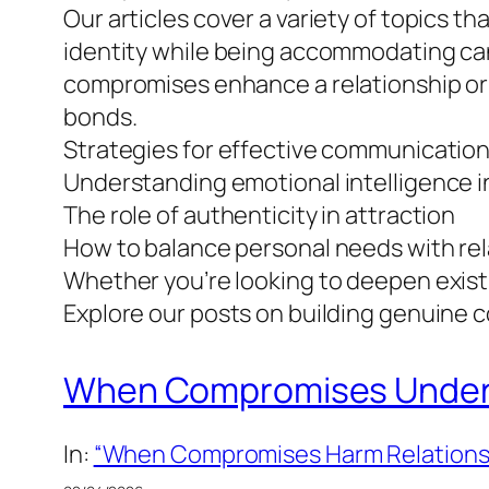
Our articles cover a variety of topics th
identity while being accommodating can
compromises enhance a relationship or w
bonds.
Strategies for effective communication
Understanding emotional intelligence i
The role of authenticity in attraction
How to balance personal needs with rel
Whether you’re looking to deepen exist
Explore our posts on building genuine co
When Compromises Undermi
In:
“When Compromises Harm Relations