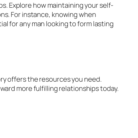
ips. Explore how maintaining your self-
ons. For instance, knowing when
l for any man looking to form lasting
ry offers the resources you need.
ard more fulfilling relationships today.