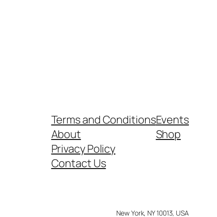
Terms and Conditions
Events
About
Shop
Privacy Policy
Contact Us
New York, NY 10013, USA