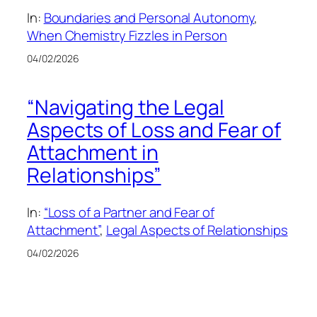
In:
Boundaries and Personal Autonomy
, 
When Chemistry Fizzles in Person
04/02/2026
“Navigating the Legal
Aspects of Loss and Fear of
Attachment in
Relationships”
In:
“Loss of a Partner and Fear of
Attachment”
, 
Legal Aspects of Relationships
04/02/2026