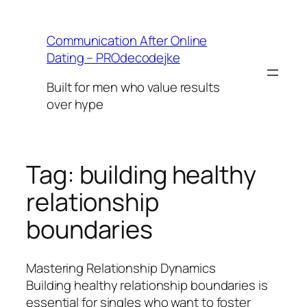
Skip
to
Communication After Online
content
Dating – PROdecodejke
Built for men who value results
over hype
Tag:
building healthy
relationship
boundaries
Mastering Relationship Dynamics
Building healthy relationship boundaries is
essential for singles who want to foster