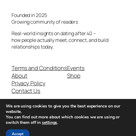
Founded in 2025
Growing community of readers
Real-world insights on dating after 40 –
how people actually meet, connect, and build
relationships today.
Terms and Conditions
Events
About
Shop
Privacy Policy
Contact Us
We are using cookies to give you the best experience on our
Real-world dating insights for men over 40
website.
You can find out more about which cookies we are using or
switch them off in
settings
.
New York, NY 10013, USA
Accept