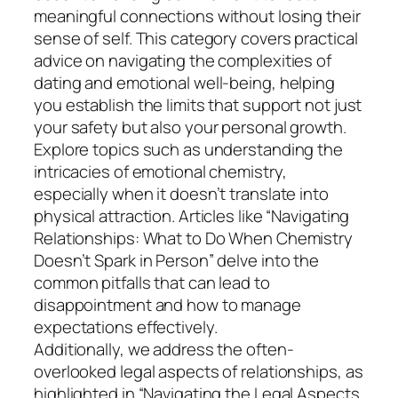
meaningful connections without losing their
sense of self. This category covers practical
advice on navigating the complexities of
dating and emotional well-being, helping
you establish the limits that support not just
your safety but also your personal growth.
Explore topics such as understanding the
intricacies of emotional chemistry,
especially when it doesn’t translate into
physical attraction. Articles like “Navigating
Relationships: What to Do When Chemistry
Doesn’t Spark in Person” delve into the
common pitfalls that can lead to
disappointment and how to manage
expectations effectively.
Additionally, we address the often-
overlooked legal aspects of relationships, as
highlighted in “Navigating the Legal Aspects