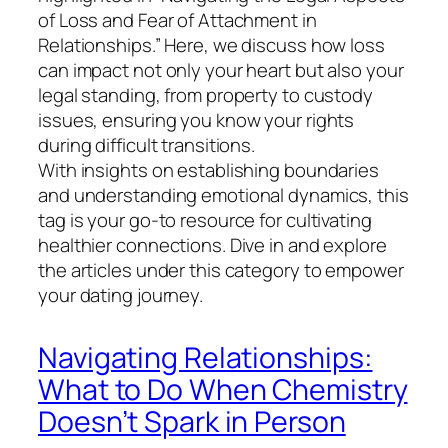
of Loss and Fear of Attachment in
Relationships.” Here, we discuss how loss
can impact not only your heart but also your
legal standing, from property to custody
issues, ensuring you know your rights
during difficult transitions.
With insights on establishing boundaries
and understanding emotional dynamics, this
tag is your go-to resource for cultivating
healthier connections. Dive in and explore
the articles under this category to empower
your dating journey.
Navigating Relationships:
What to Do When Chemistry
Doesn’t Spark in Person