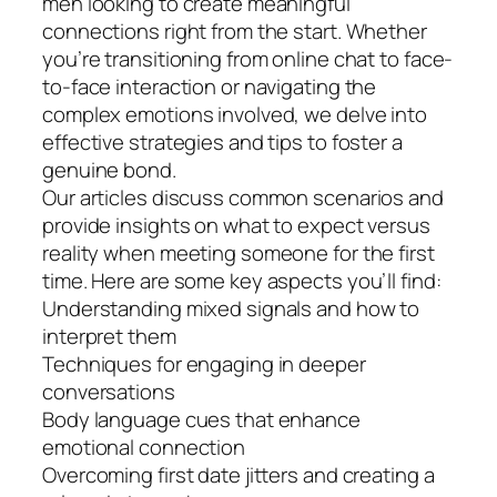
men looking to create meaningful
connections right from the start. Whether
you’re transitioning from online chat to face-
to-face interaction or navigating the
complex emotions involved, we delve into
effective strategies and tips to foster a
genuine bond.
Our articles discuss common scenarios and
provide insights on what to expect versus
reality when meeting someone for the first
time. Here are some key aspects you’ll find:
Understanding mixed signals and how to
interpret them
Techniques for engaging in deeper
conversations
Body language cues that enhance
emotional connection
Overcoming first date jitters and creating a