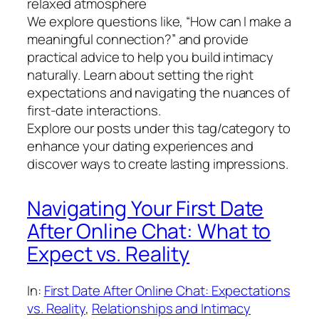
relaxed atmosphere
We explore questions like, “How can I make a
meaningful connection?” and provide
practical advice to help you build intimacy
naturally. Learn about setting the right
expectations and navigating the nuances of
first-date interactions.
Explore our posts under this tag/category to
enhance your dating experiences and
discover ways to create lasting impressions.
Navigating Your First Date
After Online Chat: What to
Expect vs. Reality
In:
First Date After Online Chat: Expectations
vs. Reality
, 
Relationships and Intimacy