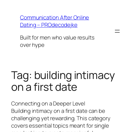
Skip
to
Communication After Online
content
Dating – PROdecodejke
Built for men who value results
over hype
Tag:
building intimacy
on a first date
Connecting on a Deeper Level
Building intimacy on a first date can be
challenging yet rewarding. This category
covers essential topics meant for single