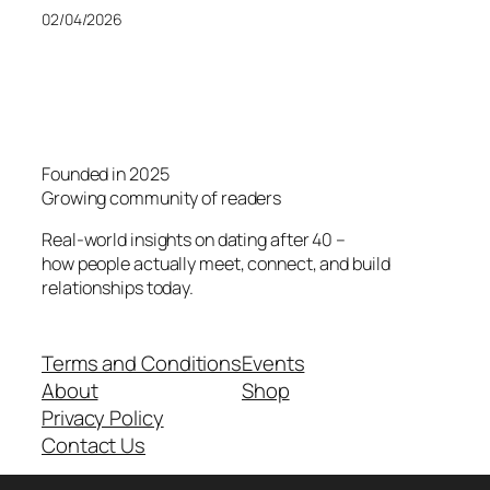
02/04/2026
Founded in 2025
Growing community of readers
Real-world insights on dating after 40 –
how people actually meet, connect, and build
relationships today.
Terms and Conditions
Events
About
Shop
Privacy Policy
Contact Us