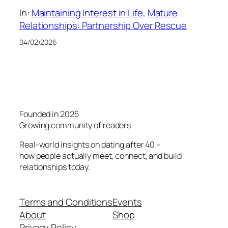
In:
Maintaining Interest in Life
, 
Mature
Relationships: Partnership Over Rescue
04/02/2026
Founded in 2025
Growing community of readers
Real-world insights on dating after 40 –
how people actually meet, connect, and build
relationships today.
Terms and Conditions
Events
About
Shop
Privacy Policy