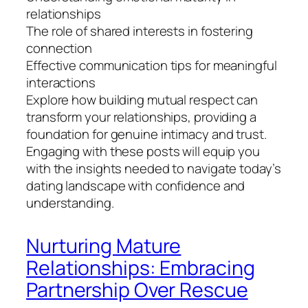
relationships
The role of shared interests in fostering
connection
Effective communication tips for meaningful
interactions
Explore how building mutual respect can
transform your relationships, providing a
foundation for genuine intimacy and trust.
Engaging with these posts will equip you
with the insights needed to navigate today’s
dating landscape with confidence and
understanding.
Nurturing Mature
Relationships: Embracing
Partnership Over Rescue