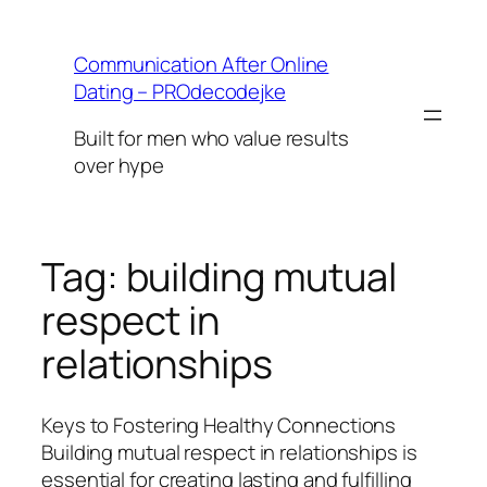
Skip
to
Communication After Online
content
Dating – PROdecodejke
Built for men who value results
over hype
Tag:
building mutual
respect in
relationships
Keys to Fostering Healthy Connections
Building mutual respect in relationships is
essential for creating lasting and fulfilling