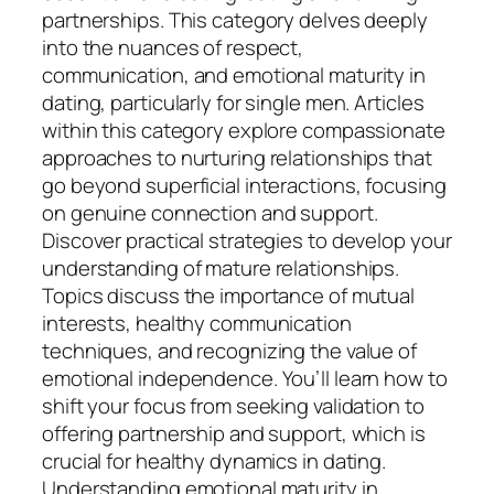
partnerships. This category delves deeply
into the nuances of respect,
communication, and emotional maturity in
dating, particularly for single men. Articles
within this category explore compassionate
approaches to nurturing relationships that
go beyond superficial interactions, focusing
on genuine connection and support.
Discover practical strategies to develop your
understanding of mature relationships.
Topics discuss the importance of mutual
interests, healthy communication
techniques, and recognizing the value of
emotional independence. You’ll learn how to
shift your focus from seeking validation to
offering partnership and support, which is
crucial for healthy dynamics in dating.
Understanding emotional maturity in