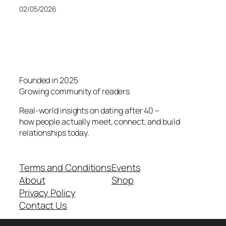
02/05/2026
Founded in 2025
Growing community of readers
Real-world insights on dating after 40 –
how people actually meet, connect, and build
relationships today.
Terms and Conditions
Events
About
Shop
Privacy Policy
Contact Us