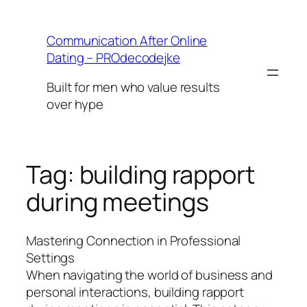
Skip
to
Communication After Online
content
Dating – PROdecodejke
Built for men who value results
over hype
Tag:
building rapport
during meetings
Mastering Connection in Professional
Settings
When navigating the world of business and
personal interactions, building rapport