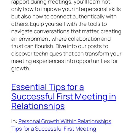
rapport during meetings, you’ll learn not
only how to improve your interpersonal skills
but also how to connect authentically with
others. Equip yourself with the tools to
navigate conversations that matter, creating
an environment where collaboration and
trust can flourish. Dive into our posts to
discover techniques that can transform your
meeting experiences into opportunities for
growth.
Essential Tips for a
Successful First Meeting in
Relationships
In:
Personal Growth Within Relationships
, 
Tips for a Successful First Meeting