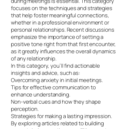
during meetings is essential. This category
focuses on the techniques and strategies
that help foster meaningful connections,
whether in a professional environment or
personal relationships. Recent discussions
emphasize the importance of setting a
positive tone right from that first encounter,
as it greatly influences the overall dynamics
of any relationship.
In this category, you’ll find actionable
insights and advice, such as:
Overcoming anxiety in initial meetings.
Tips for effective communication to
enhance understanding.
Non-verbal cues and how they shape
perception.
Strategies for making a lasting impression.
By exploring articles related to building