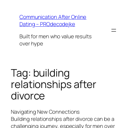
Skip
to
Communication After Online
content
Dating – PROdecodejke
Built for men who value results
over hype
Tag:
building
relationships after
divorce
Navigating New Connections
Building relationships after divorce can be a
challenging journey, especially for men over