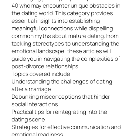
40 who may encounter unique obstacles in
the dating world. This category provides
essential insights into establishing
meaningful connections while dispelling
common myths about mature dating. From
tackling stereotypes to understanding the
emotional landscape, these articles will
guide you in navigating the complexities of
post-divorce relationships.
Topics covered include:
Understanding the challenges of dating
after a marriage
Debunking misconceptions that hinder
social interactions
Practical tips for reintegrating into the
dating scene
Strategies for effective communication and
emotional readiness