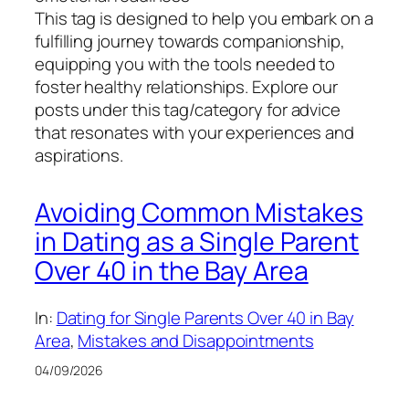
This tag is designed to help you embark on a
fulfilling journey towards companionship,
equipping you with the tools needed to
foster healthy relationships. Explore our
posts under this tag/category for advice
that resonates with your experiences and
aspirations.
Avoiding Common Mistakes
in Dating as a Single Parent
Over 40 in the Bay Area
In:
Dating for Single Parents Over 40 in Bay
Area
, 
Mistakes and Disappointments
04/09/2026