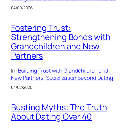
04/09/2026
Fostering Trust:
Strengthening Bonds with
Grandchildren and New
Partners
In:
Building Trust with Grandchildren and
New Partners
, 
Socialization Beyond Dating
04/02/2026
Busting Myths: The Truth
About Dating Over 40