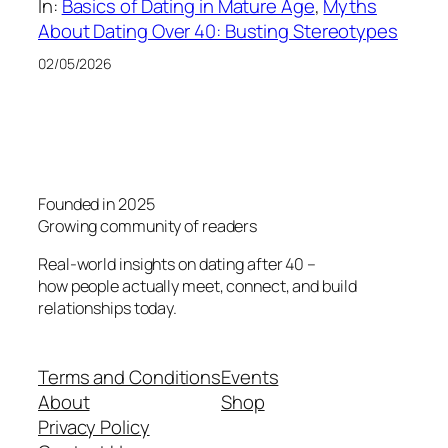
In:
Basics of Dating in Mature Age
, 
Myths
About Dating Over 40: Busting Stereotypes
02/05/2026
Founded in 2025
Growing community of readers
Real-world insights on dating after 40 –
how people actually meet, connect, and build
relationships today.
Terms and Conditions
Events
About
Shop
Privacy Policy