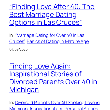
“Finding Love After 40: The
Best Marriage Dating
Options in Las Cruces”
In:
“Marriage Dating for Over 40 in Las
Cruces”
, 
Basics of Dating in Mature Age
04/09/2026
Finding Love Again:
Inspirational Stories of
Divorced Parents Over 40 in
Michigan
In:
Divorced Parents Over 40 Seeking Love in
Michigan
, 
Inspirational and Personal Stories