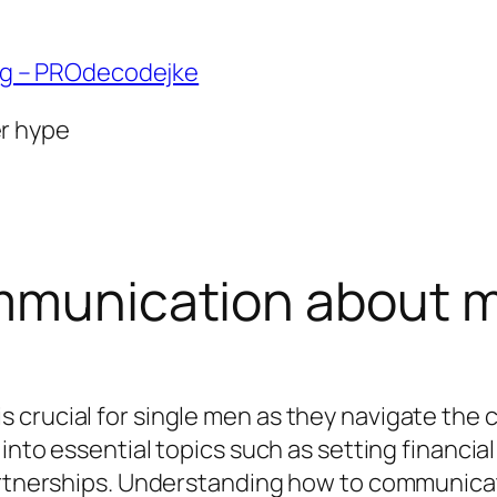
ng – PROdecodejke
er hype
ommunication about 
crucial for single men as they navigate the c
 into essential topics such as setting financi
partnerships. Understanding how to communica