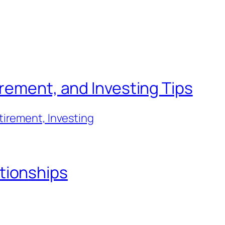
irement, and Investing Tips
tirement, Investing
tionships