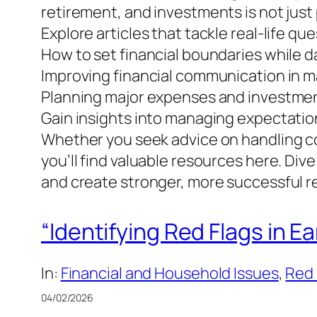
retirement, and investments is not just p
Explore articles that tackle real-life qu
How to set financial boundaries while d
Improving financial communication in m
Planning major expenses and investment
Gain insights into managing expectation
Whether you seek advice on handling com
you’ll find valuable resources here. Div
and create stronger, more successful re
“Identifying Red Flags in 
In:
Financial and Household Issues
, 
Red 
04/02/2026