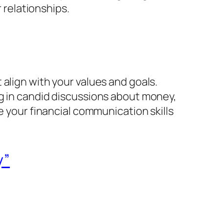
r relationships.
align with your values and goals.
ng in candid discussions about money,
e your financial communication skills
y”