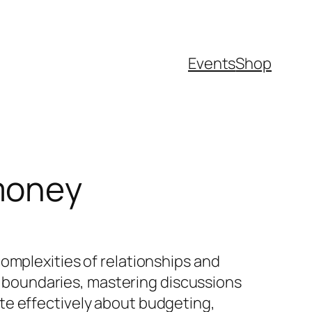
Events
Shop
money
omplexities of relationships and
al boundaries, mastering discussions
te effectively about budgeting,