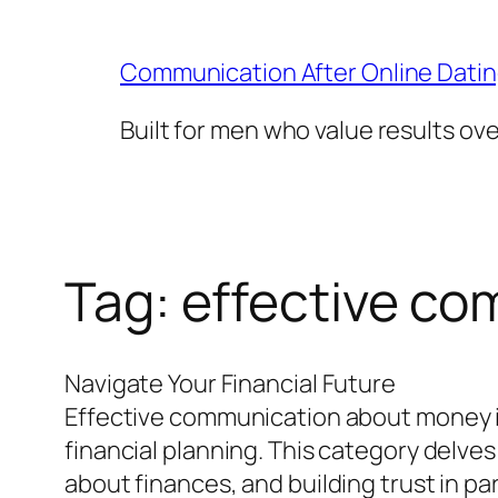
Skip
to
Communication After Online Dati
content
Built for men who value results ov
Tag:
effective c
Navigate Your Financial Future
Effective communication about money is 
financial planning. This category delves
about finances, and building trust in 