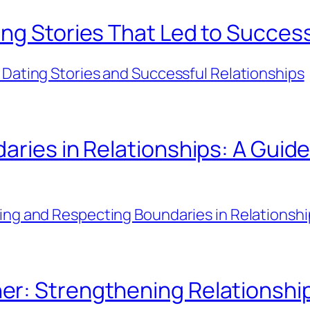
ng Stories That Led to Success
 Dating Stories and Successful Relationships
aries in Relationships: A Guide
ing and Respecting Boundaries in Relationshi
er: Strengthening Relationsh