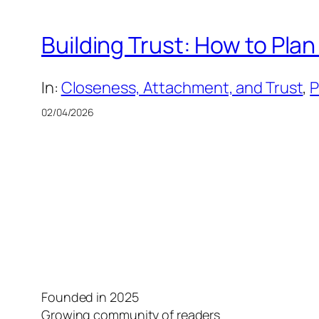
Building Trust: How to Pl
In:
Closeness, Attachment, and Trust
, 
P
02/04/2026
Founded in 2025
Growing community of readers