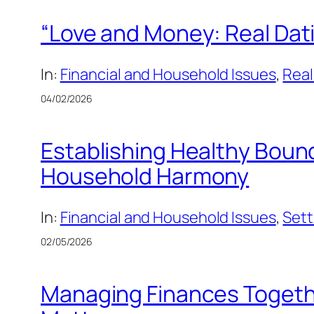
“Love and Money: Real Dati
In:
Financial and Household Issues
, 
Real
04/02/2026
Establishing Healthy Bound
Household Harmony
In:
Financial and Household Issues
, 
Sett
02/05/2026
Managing Finances Togeth