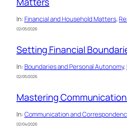
Matters
In:
Financial and Household Matters
, 
Re
02/05/2026
Setting Financial Boundari
In:
Boundaries and Personal Autonomy
, 
02/05/2026
Mastering Communication 
In:
Communication and Corresponden
02/04/2026