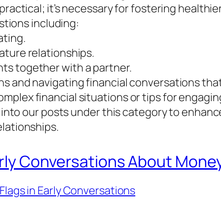
ractical; it’s necessary for fostering healthie
estions including:
ating.
ature relationships.
s together with a partner.
s and navigating financial conversations that 
plex financial situations or tips for engagi
e into our posts under this category to enhanc
lationships.
Early Conversations About Mone
Flags in Early Conversations