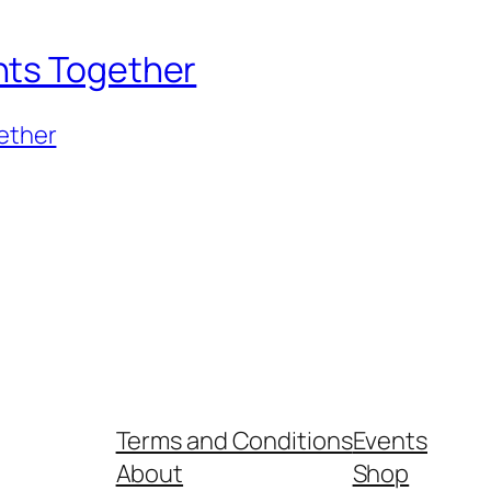
nts Together
ether
Terms and Conditions
Events
About
Shop