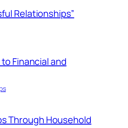
ful Relationships”
 to Financial and
ps
ips Through Household