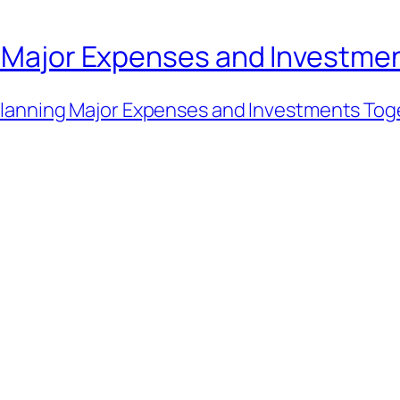
an Major Expenses and Investme
lanning Major Expenses and Investments Tog