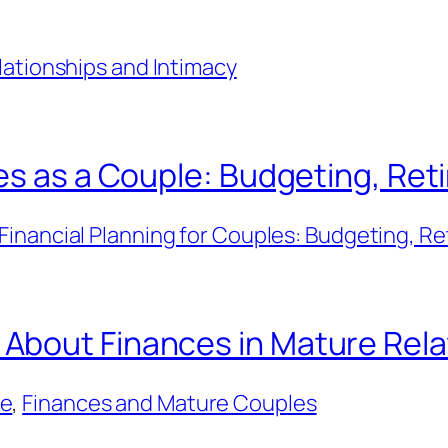
lationships and Intimacy
es as a Couple: Budgeting, Ret
Financial Planning for Couples: Budgeting, Re
About Finances in Mature Rela
ce
, 
Finances and Mature Couples