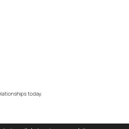
lationships today.