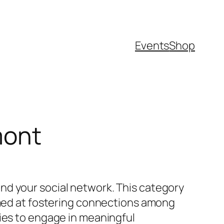
Events
Shop
mont
nd your social network. This category
aimed at fostering connections among
ties to engage in meaningful