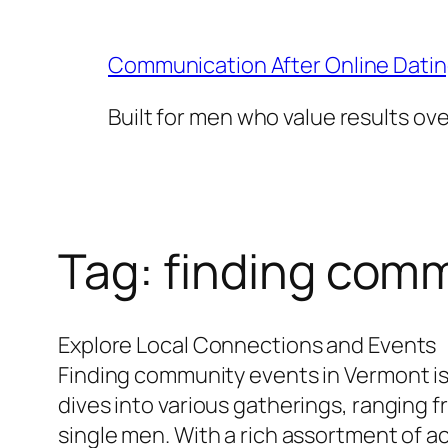
Skip
to
Communication After Online Dati
content
Built for men who value results ov
Tag:
finding comm
Explore Local Connections and Events
Finding community events in Vermont is
dives into various gatherings, ranging 
single men. With a rich assortment of a