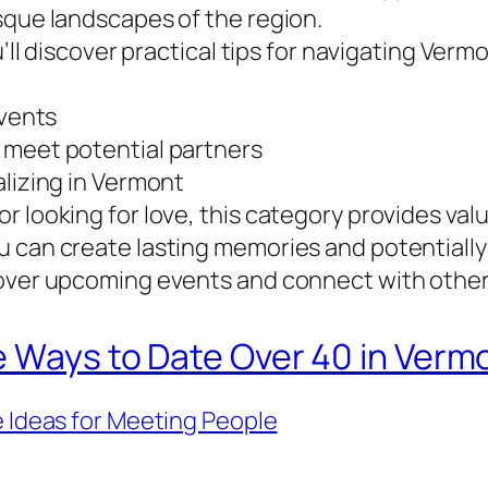
sque landscapes of the region.
u’ll discover practical tips for navigating Verm
events
 meet potential partners
alizing in Vermont
r looking for love, this category provides val
 can create lasting memories and potentially 
cover upcoming events and connect with other
e Ways to Date Over 40 in Verm
 Ideas for Meeting People