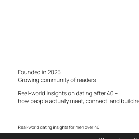
Founded in 2025
Growing community of readers
Real-world insights on dating after 40 –
how people actually meet, connect, and build re
Real-world dating insights for men over 40