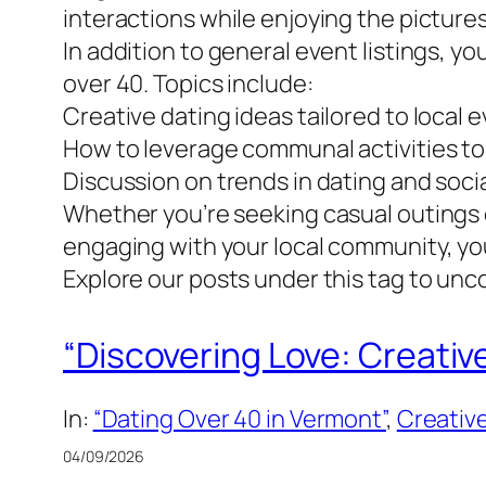
interactions while enjoying the picture
In addition to general event listings, yo
over 40. Topics include:
Creative dating ideas tailored to local 
How to leverage communal activities to
Discussion on trends in dating and soci
Whether you’re seeking casual outings o
engaging with your local community, you
Explore our posts under this tag to un
“Discovering Love: Creativ
In:
“Dating Over 40 in Vermont”
, 
Creative
04/09/2026