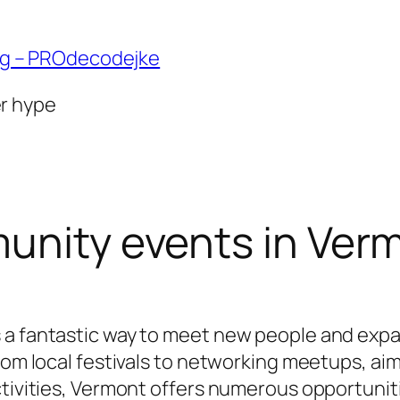
ng – PROdecodejke
er hype
unity events in Ver
 a fantastic way to meet new people and expa
from local festivals to networking meetups, 
ctivities, Vermont offers numerous opportuni