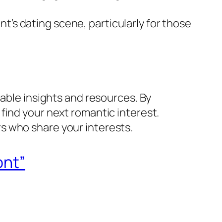
ont’s dating scene, particularly for those
uable insights and resources. By
find your next romantic interest.
s who share your interests.
ont”