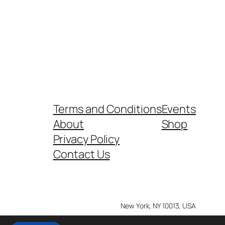
Terms and Conditions
Events
About
Shop
Privacy Policy
Contact Us
New York, NY 10013, USA