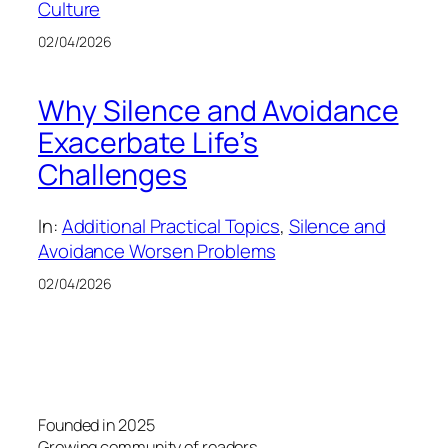
Culture
02/04/2026
Why Silence and Avoidance
Exacerbate Life’s
Challenges
In:
Additional Practical Topics
, 
Silence and
Avoidance Worsen Problems
02/04/2026
Founded in 2025
Growing community of readers