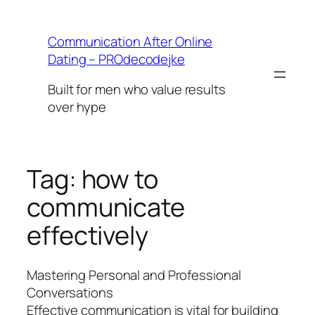
Skip
to
Communication After Online
content
Dating – PROdecodejke
Built for men who value results
over hype
Tag:
how to
communicate
effectively
Mastering Personal and Professional
Conversations
Effective communication is vital for building