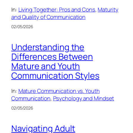
In:
Living Together: Pros and Cons
, 
Maturity
and Quality of Communication
02/05/2026
Understanding the
Differences Between
Mature and Youth
Communication Styles
In:
Mature Communication vs. Youth
Communication
, 
Psychology and Mindset
02/05/2026
Navigating Adult