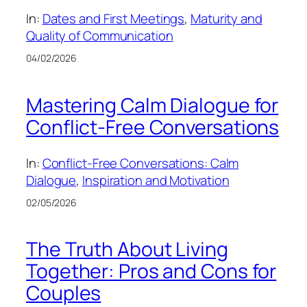
In:
Dates and First Meetings
, 
Maturity and
Quality of Communication
04/02/2026
Mastering Calm Dialogue for
Conflict-Free Conversations
In:
Conflict-Free Conversations: Calm
Dialogue
, 
Inspiration and Motivation
02/05/2026
The Truth About Living
Together: Pros and Cons for
Couples