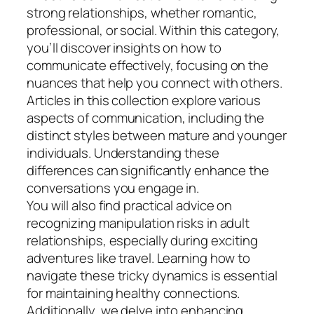
strong relationships, whether romantic,
professional, or social. Within this category,
you’ll discover insights on how to
communicate effectively, focusing on the
nuances that help you connect with others.
Articles in this collection explore various
aspects of communication, including the
distinct styles between mature and younger
individuals. Understanding these
differences can significantly enhance the
conversations you engage in.
You will also find practical advice on
recognizing manipulation risks in adult
relationships, especially during exciting
adventures like travel. Learning how to
navigate these tricky dynamics is essential
for maintaining healthy connections.
Additionally, we delve into enhancing