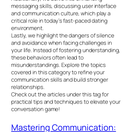
messaging skills, discussing user interface
and communication culture, which play a
critical role in today’s fast-paced dating
environment.
Lastly, we highlight the dangers of silence
and avoidance when facing challenges in
your life. Instead of fostering understanding,
these behaviors often lead to
misunderstandings. Explore the topics
covered in this category to refine your
communication skills and build stronger
relationships.
Check out the articles under this tag for
practical tips and techniques to elevate your
conversation game!
Mastering Communication: