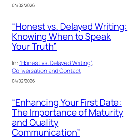
04/02/2026
“Honest vs. Delayed Writing:
Knowing When to Speak
Your Truth”
In:
“Honest vs. Delayed Writing”
, 
Conversation and Contact
04/02/2026
“Enhancing Your First Date:
The Importance of Maturity
and Quality
Communication”