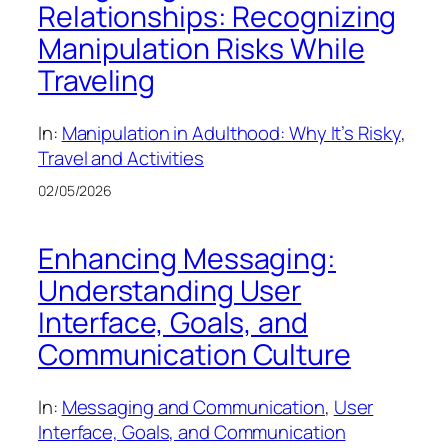
Relationships: Recognizing
Manipulation Risks While
Traveling
In:
Manipulation in Adulthood: Why It’s Risky
, 
Travel and Activities
02/05/2026
Enhancing Messaging:
Understanding User
Interface, Goals, and
Communication Culture
In:
Messaging and Communication
, 
User
Interface, Goals, and Communication