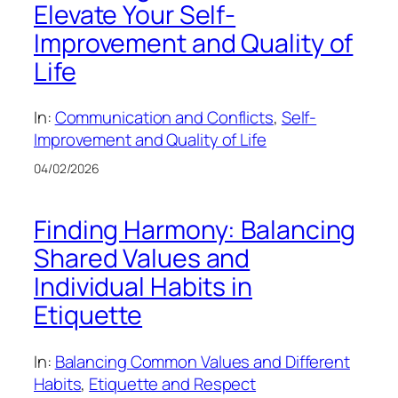
Elevate Your Self-
Improvement and Quality of
Life
In:
Communication and Conflicts
, 
Self-
Improvement and Quality of Life
04/02/2026
Finding Harmony: Balancing
Shared Values and
Individual Habits in
Etiquette
In:
Balancing Common Values and Different
Habits
, 
Etiquette and Respect