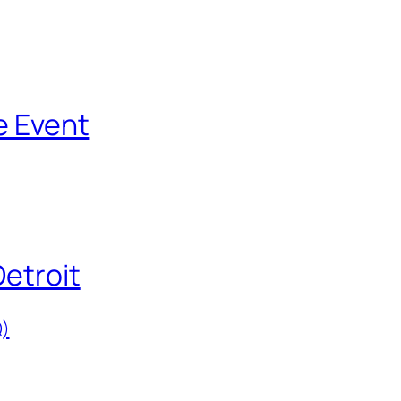
e Event
Detroit
)