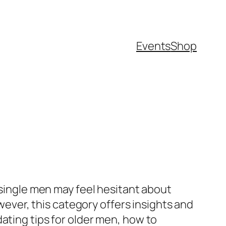
Events
Shop
 single men may feel hesitant about
owever, this category offers insights and
ating tips for older men, how to