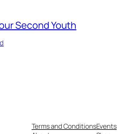
e Your Second Youth
ed
Terms and Conditions
Events