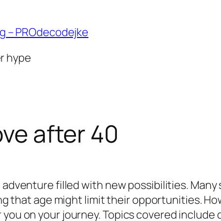
ng – PROdecodejke
er hype
ove after 40
 adventure filled with new possibilities. Many
ing that age might limit their opportunities. H
 you on your journey. Topics covered include d