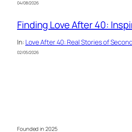
04/08/2026
Finding Love After 40: Insp
In:
Love After 40: Real Stories of Secon
02/05/2026
Founded in 2025