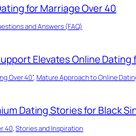
Dating for Marriage Over 40
estions and Answers (FAQ)
port Elevates Online Dating f
ng Over 40”
, 
Mature Approach to Online Datin
ium Dating Stories for Black Si
er 40
, 
Stories and Inspiration