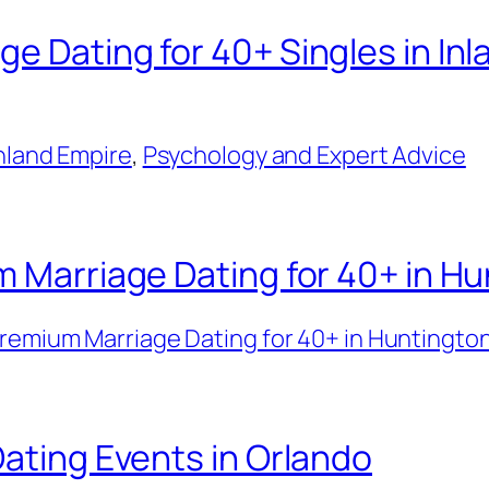
e Dating for 40+ Singles in Inl
Inland Empire
, 
Psychology and Expert Advice
m Marriage Dating for 40+ in H
remium Marriage Dating for 40+ in Huntingto
Dating Events in Orlando