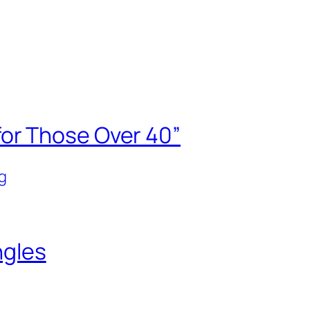
or Those Over 40”
g
ngles