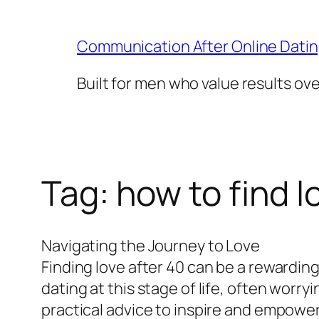
Skip
to
Communication After Online Dati
content
Built for men who value results ov
Tag:
how to find l
Navigating the Journey to Love
Finding love after 40 can be a rewarding
dating at this stage of life, often worry
practical advice to inspire and empower