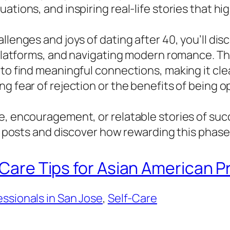
ations, and inspiring real-life stories that hi
llenges and joys of dating after 40, you’ll di
g platforms, and navigating modern romance. T
to find meaningful connections, making it clea
ng fear of rejection or the benefits of being
e, encouragement, or relatable stories of suc
ur posts and discover how rewarding this phase 
-Care Tips for Asian American P
ssionals in San Jose
, 
Self-Care