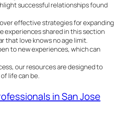
ghlight successful relationships found
scover effective strategies for expanding
he experiences shared in this section
r that love knows no age limit.
 open to new experiences, which can
cess, our resources are designed to
of life can be.
rofessionals in San Jose