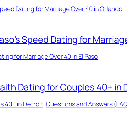
peed Dating for Marriage Over 40 in Orlando
 Paso’s Speed Dating for Marriag
ing for Marriage Over 40 in El Paso
ith Dating for Couples 40+ in 
s 40+ in Detroit
, 
Questions and Answers (FAQ