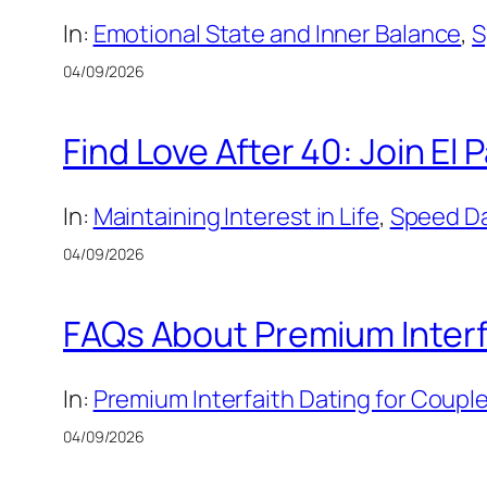
In:
Emotional State and Inner Balance
, 
S
04/09/2026
Find Love After 40: Join El
In:
Maintaining Interest in Life
, 
Speed Dat
04/09/2026
FAQs About Premium Interfa
In:
Premium Interfaith Dating for Couple
04/09/2026