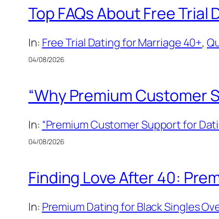
Top FAQs About Free Trial 
In:
Free Trial Dating for Marriage 40+
, 
Qu
04/08/2026
“Why Premium Customer Sup
In:
“Premium Customer Support for Dati
04/08/2026
Finding Love After 40: Prem
In:
Premium Dating for Black Singles Ov