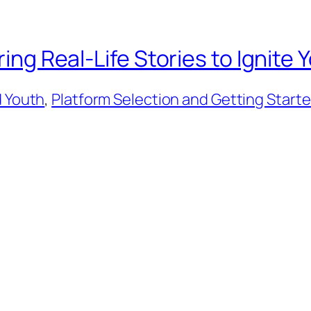
iring Real-Life Stories to Ignit
d Youth
, 
Platform Selection and Getting Start