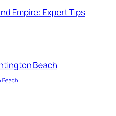
and Empire: Expert Tips
untington Beach
n Beach