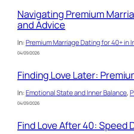
Navigating Premium Marriag
and Advice
In:
Premium Marriage Dating for 40+ in 
04/09/2026
Finding Love Later: Premiu
In:
Emotional State and Inner Balance
, 
P
04/09/2026
Find Love After 40: Speed 