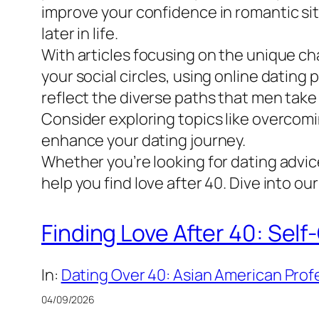
improve your confidence in romantic situ
later in life.
With articles focusing on the unique cha
your social circles, using online datin
reflect the diverse paths that men take 
Consider exploring topics like overcomi
enhance your dating journey.
Whether you’re looking for dating advic
help you find love after 40. Dive into o
Finding Love After 40: Self
In:
Dating Over 40: Asian American Profe
04/09/2026