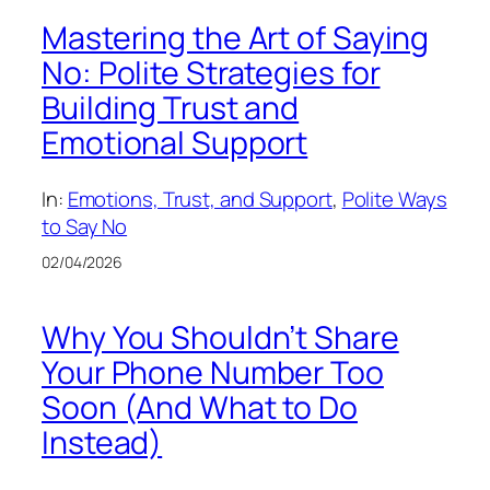
Mastering the Art of Saying
No: Polite Strategies for
Building Trust and
Emotional Support
In:
Emotions, Trust, and Support
, 
Polite Ways
to Say No
02/04/2026
Why You Shouldn’t Share
Your Phone Number Too
Soon (And What to Do
Instead)