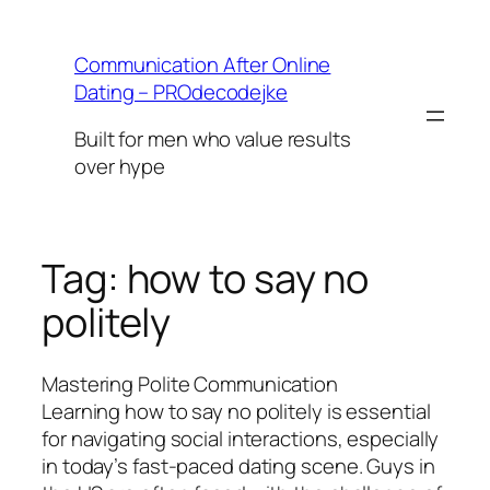
Skip
to
Communication After Online
content
Dating – PROdecodejke
Built for men who value results
over hype
Tag:
how to say no
politely
Mastering Polite Communication
Learning how to say no politely is essential
for navigating social interactions, especially
in today’s fast-paced dating scene. Guys in