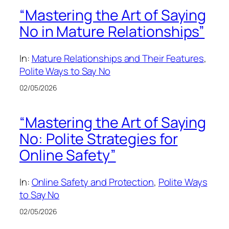
“Mastering the Art of Saying
No in Mature Relationships”
In:
Mature Relationships and Their Features
, 
Polite Ways to Say No
02/05/2026
“Mastering the Art of Saying
No: Polite Strategies for
Online Safety”
In:
Online Safety and Protection
, 
Polite Ways
to Say No
02/05/2026