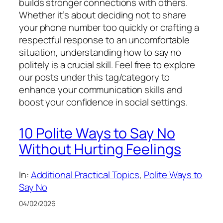
builds stronger connections with others.
Whether it’s about deciding not to share
your phone number too quickly or crafting a
respectful response to an uncomfortable
situation, understanding how to say no
politely is a crucial skill. Feel free to explore
our posts under this tag/category to
enhance your communication skills and
boost your confidence in social settings.
10 Polite Ways to Say No
Without Hurting Feelings
In:
Additional Practical Topics
, 
Polite Ways to
Say No
04/02/2026