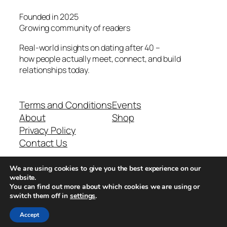
Founded in 2025
Growing community of readers
Real-world insights on dating after 40 –
how people actually meet, connect, and build
relationships today.
Terms and Conditions
Events
About
Shop
Privacy Policy
Contact Us
We are using cookies to give you the best experience on our
Real-world dating insights for men over 40
website.
You can find out more about which cookies we are using or
switch them off in
settings
.
New York, NY 10013, USA
Accept