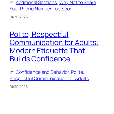
In:
Additional Sections
, 
Why Not to Share
Your Phone Number Too Soon
01/30/2026
Polite, Respectful
Communication for Adults:
Modern Etiquette That
Builds Confidence
In:
Confidence and Behavior
, 
Polite,
Respectful Communication for Adults
01/30/2026