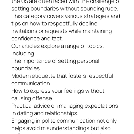
the US are often faced with the challenge of
setting boundaries without sounding rude.
This category covers various strategies and
tips on how to respectfully decline
invitations or requests while maintaining
confidence and tact.
Our articles explore a range of topics,
including:
The importance of setting personal
boundaries.
Modern etiquette that fosters respectful
communication.
How to express your feelings without
causing offense.
Practical advice on managing expectations
in dating and relationships.
Engaging in polite communication not only
helps avoid misunderstandings but also