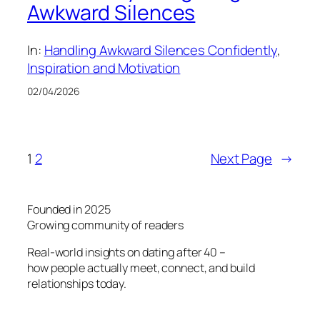
Awkward Silences
In:
Handling Awkward Silences Confidently
, 
Inspiration and Motivation
02/04/2026
1
2
Next Page
→
Founded in 2025
Growing community of readers
Real-world insights on dating after 40 –
how people actually meet, connect, and build
relationships today.