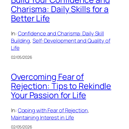
Charisma: Daily Skills for a
Better Life
In:
Confidence and Charisma: Daily Skill
Building
, 
Self-Development and Quality of
Life
02/05/2026
Overcoming Fear of
Rejection: Tips to Rekindle
Your Passion for Life
In:
Coping with Fear of Rejection
, 
Maintaining Interest in Life
02/05/2026