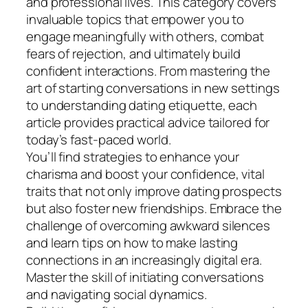
and professional lives. This category covers
invaluable topics that empower you to
engage meaningfully with others, combat
fears of rejection, and ultimately build
confident interactions. From mastering the
art of starting conversations in new settings
to understanding dating etiquette, each
article provides practical advice tailored for
today’s fast-paced world.
You’ll find strategies to enhance your
charisma and boost your confidence, vital
traits that not only improve dating prospects
but also foster new friendships. Embrace the
challenge of overcoming awkward silences
and learn tips on how to make lasting
connections in an increasingly digital era.
Master the skill of initiating conversations
and navigating social dynamics.