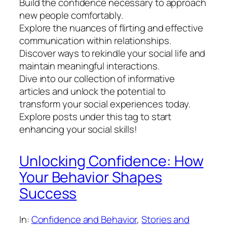
Build the confidence necessary to approach
new people comfortably.
Explore the nuances of flirting and effective
communication within relationships.
Discover ways to rekindle your social life and
maintain meaningful interactions.
Dive into our collection of informative
articles and unlock the potential to
transform your social experiences today.
Explore posts under this tag to start
enhancing your social skills!
Unlocking Confidence: How
Your Behavior Shapes
Success
In:
Confidence and Behavior
, 
Stories and