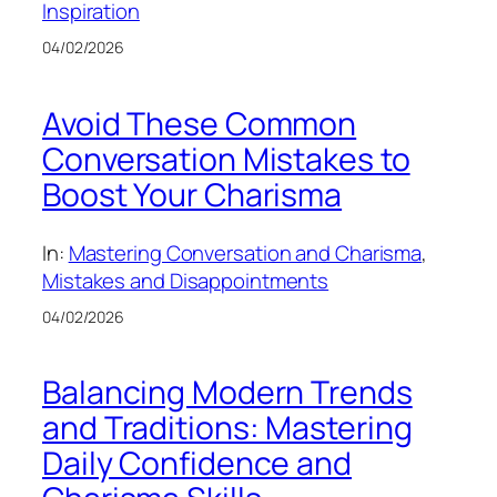
Inspiration
04/02/2026
Avoid These Common
Conversation Mistakes to
Boost Your Charisma
In:
Mastering Conversation and Charisma
, 
Mistakes and Disappointments
04/02/2026
Balancing Modern Trends
and Traditions: Mastering
Daily Confidence and