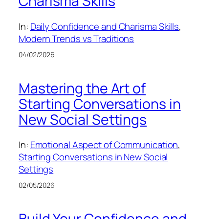
Charisma Skills
In:
Daily Confidence and Charisma Skills
, 
Modern Trends vs Traditions
04/02/2026
Mastering the Art of
Starting Conversations in
New Social Settings
In:
Emotional Aspect of Communication
, 
Starting Conversations in New Social
Settings
02/05/2026
Build Your Confidence and