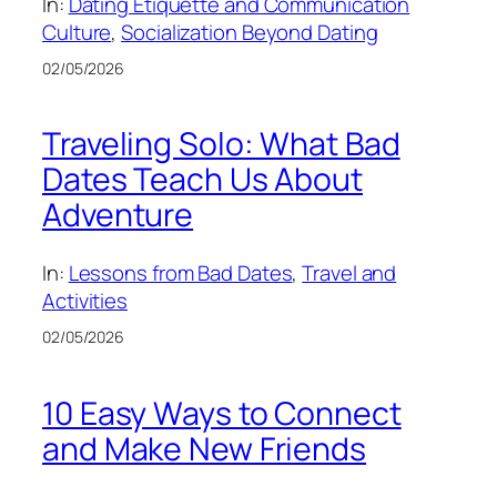
In:
Dating Etiquette and Communication
Culture
, 
Socialization Beyond Dating
02/05/2026
Traveling Solo: What Bad
Dates Teach Us About
Adventure
In:
Lessons from Bad Dates
, 
Travel and
Activities
02/05/2026
10 Easy Ways to Connect
and Make New Friends