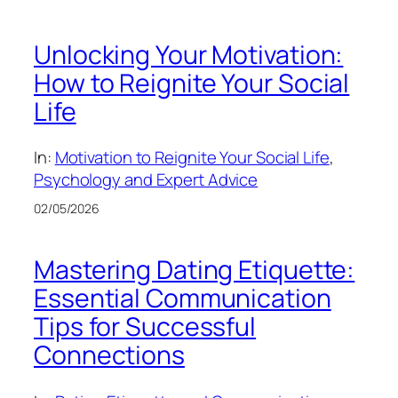
Unlocking Your Motivation:
How to Reignite Your Social
Life
In:
Motivation to Reignite Your Social Life
, 
Psychology and Expert Advice
02/05/2026
Mastering Dating Etiquette:
Essential Communication
Tips for Successful
Connections