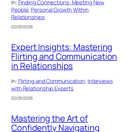
In:
Finding Connections: Meeting New
People
, 
Personal Growth Within
Relationships
02/05/2026
Expert Insights: Mastering
Flirting and Communication
in Relationships
In:
Flirting and Communication
, 
Interviews
with Relationship Experts
02/05/2026
Mastering the Art of
Confidently Navigating