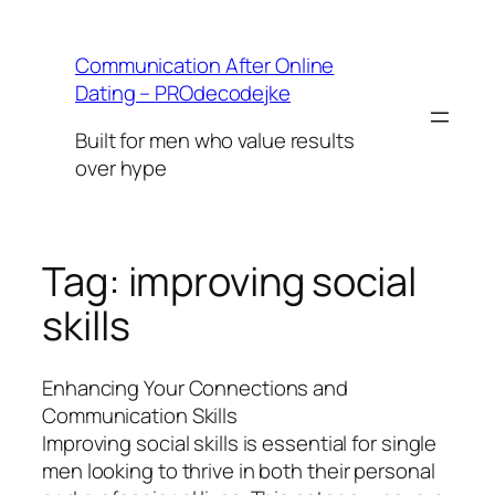
Skip
to
Communication After Online
content
Dating – PROdecodejke
Built for men who value results
over hype
Tag:
improving social
skills
Enhancing Your Connections and
Communication Skills
Improving social skills is essential for single
men looking to thrive in both their personal