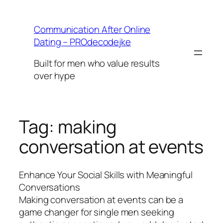
Skip
to
Communication After Online
content
Dating – PROdecodejke
Built for men who value results
over hype
Tag:
making
conversation at events
Enhance Your Social Skills with Meaningful
Conversations
Making conversation at events can be a
game changer for single men seeking