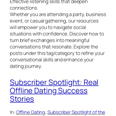
Effective listening skills that deepen
connections
Whether you are attending a party, business
event, or casual gathering, our resources
will empower you to navigate social
situations with confidence. Discover how to
turn brief exchanges into meaningful
conversations that resonate. Explore the
posts under this tag/category to refine your
conversational skills and enhance your
dating journey.
Subscriber Spotlight: Real
Offline Dating Success
Stories
In:
Offline Dating
, 
Subscriber Spotlight of the