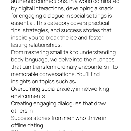
authentic connections. In a world dominated
by digital interactions, developing a knack
for engaging dialogue in social settings is
essential. This category covers practical
tips, strategies, and success stories that
inspire you to break the ice and foster
lasting relationships.
From mastering small talk to understanding
body language, we delve into the nuances
that can transform ordinary encounters into
memorable conversations. You’ll find
insights on topics such as:
Overcoming social anxiety in networking
environments
Creating engaging dialogues that draw
others in
Success stories from men who thrive in
offline dating