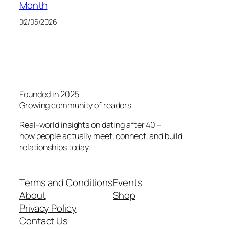
Month
02/05/2026
Founded in 2025
Growing community of readers
Real-world insights on dating after 40 –
how people actually meet, connect, and build
relationships today.
Terms and Conditions
Events
About
Shop
Privacy Policy
Contact Us