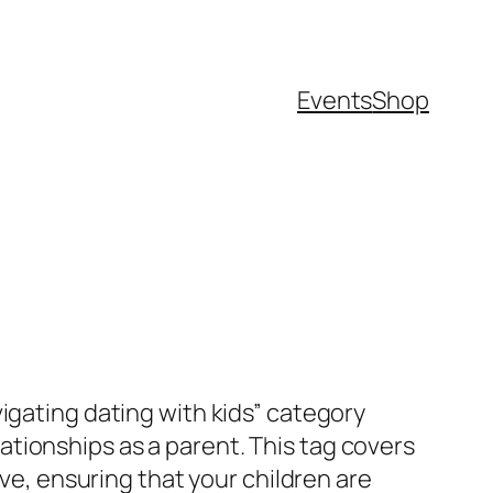
Events
Shop
igating dating with kids” category
tionships as a parent. This tag covers
ove, ensuring that your children are