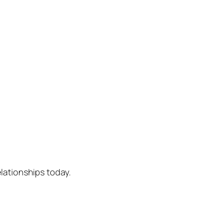
lationships today.