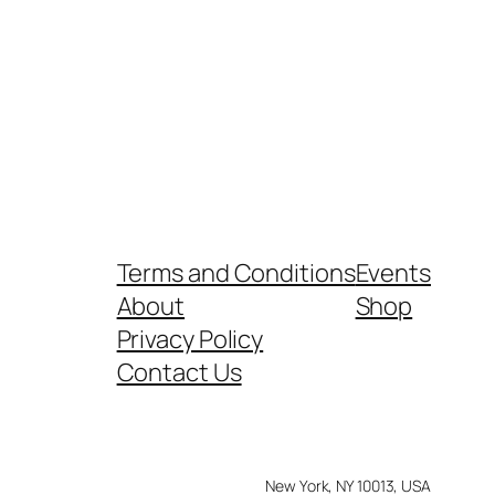
Terms and Conditions
Events
About
Shop
Privacy Policy
Contact Us
New York, NY 10013, USA