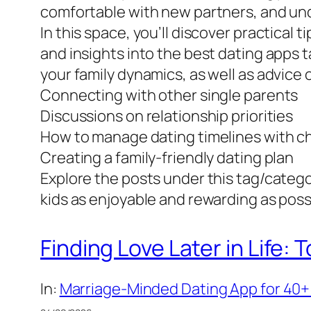
comfortable with new partners, and unde
In this space, you’ll discover practical
and insights into the best dating apps tai
your family dynamics, as well as advice
Connecting with other single parents
Discussions on relationship priorities
How to manage dating timelines with ch
Creating a family-friendly dating plan
Explore the posts under this tag/catego
kids as enjoyable and rewarding as poss
Finding Love Later in Life:
In:
Marriage-Minded Dating App for 40+ 