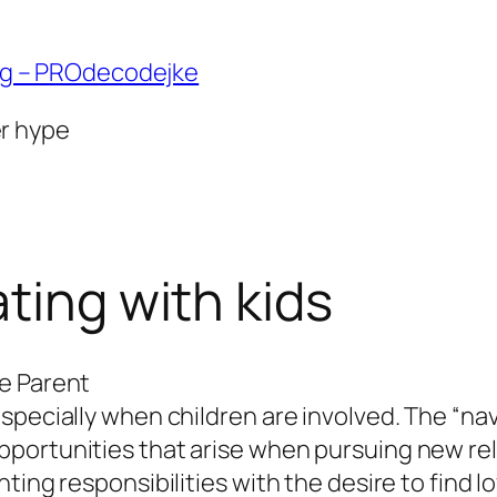
ng – PROdecodejke
er hype
ting with kids
e Parent
specially when children are involved. The “nav
portunities that arise when pursuing new rela
ting responsibilities with the desire to find l