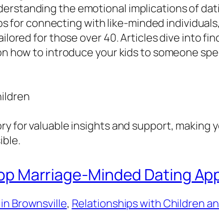
rstanding the emotional implications of dati
 tips for connecting with like-minded individua
lored for those over 40. Articles dive into findi
 on how to introduce your kids to someone spec
ildren
ry for valuable insights and support, making y
ible.
 Top Marriage-Minded Dating App
in Brownsville
, 
Relationships with Children a