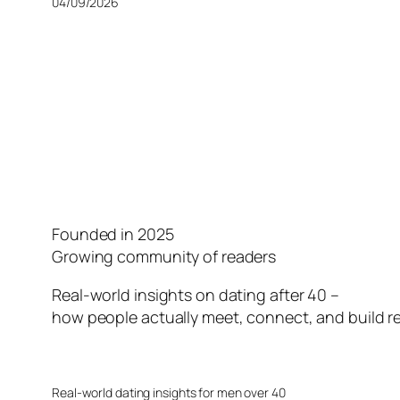
04/09/2026
Founded in 2025
Growing community of readers
Real-world insights on dating after 40 –
how people actually meet, connect, and build re
Real-world dating insights for men over 40