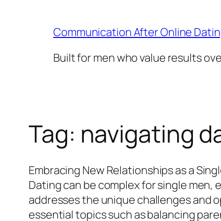
Skip
to
Communication After Online Dati
content
Built for men who value results ov
Tag:
navigating da
Embracing New Relationships as a Singl
Dating can be complex for single men, e
addresses the unique challenges and op
essential topics such as balancing paren