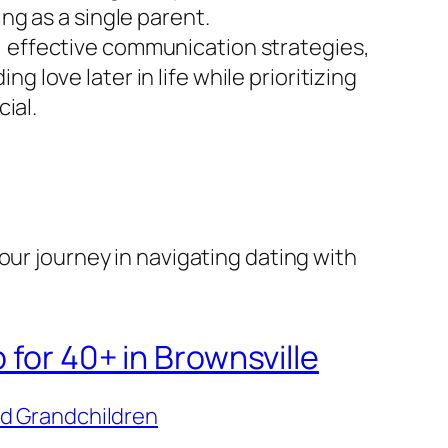
ng as a single parent.
ls, effective communication strategies,
ng love later in life while prioritizing
ial.
our journey in navigating dating with
 for 40+ in Brownsville
nd Grandchildren