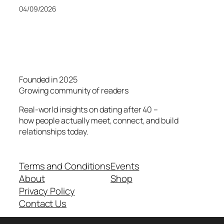
04/09/2026
Founded in 2025
Growing community of readers
Real-world insights on dating after 40 –
how people actually meet, connect, and build
relationships today.
Terms and Conditions
Events
About
Shop
Privacy Policy
Contact Us