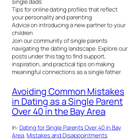
single dads
Tips for online dating profiles that reflect
your personality and parenting
Advice on introducing a new partner to your
children
Join our community of single parents
navigating the dating landscape. Explore our
posts under this tag to find support,
inspiration, and practical tips on making
meaningful connections as a single father.
Avoiding Common Mistakes
in Dating as a Single Parent
Over 40 in the Bay Area
In:
Dating for Single Parents Over 40 in Bay
Area
, 
Mistakes and Disappointments