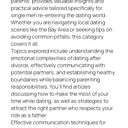
parents” provides valuable insights and
practical advice tailored specifically for
single men re-entering the dating world.
Whether you are navigating local dating
scenes like the Bay Area or seeking tips on
avoiding common pitfalls, this category
covers it all.
Topics explored include understanding the
emotional complexities of dating after
divorce, effectively communicating with
potential partners, and establishing healthy
boundaries while balancing parenting
responsibilities. You’ll find articles
discussing how to make the most of your
time while dating, as well as strategies to
attract the right partner who respects your
role as a father.
Effective communication techniques for