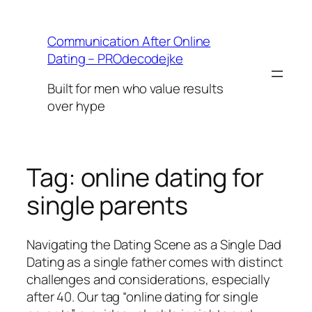
Skip
to
Communication After Online
content
Dating – PROdecodejke
Built for men who value results
over hype
Tag:
online dating for
single parents
Navigating the Dating Scene as a Single Dad
Dating as a single father comes with distinct
challenges and considerations, especially
after 40. Our tag “online dating for single