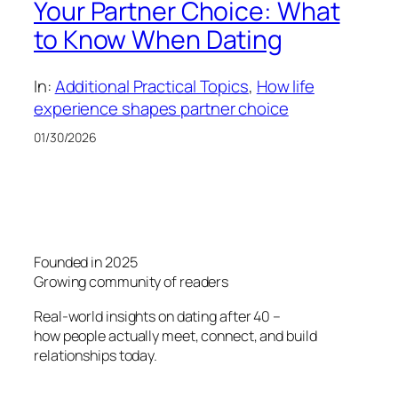
Your Partner Choice: What
to Know When Dating
In:
Additional Practical Topics
, 
How life
experience shapes partner choice
01/30/2026
Founded in 2025
Growing community of readers
Real-world insights on dating after 40 –
how people actually meet, connect, and build
relationships today.