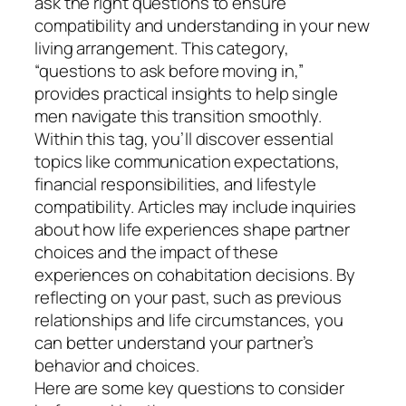
ask the right questions to ensure
compatibility and understanding in your new
living arrangement. This category,
“questions to ask before moving in,”
provides practical insights to help single
men navigate this transition smoothly.
Within this tag, you’ll discover essential
topics like communication expectations,
financial responsibilities, and lifestyle
compatibility. Articles may include inquiries
about how life experiences shape partner
choices and the impact of these
experiences on cohabitation decisions. By
reflecting on your past, such as previous
relationships and life circumstances, you
can better understand your partner’s
behavior and choices.
Here are some key questions to consider