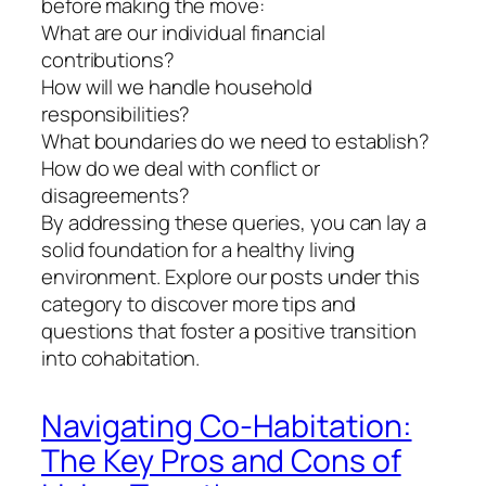
before making the move:
What are our individual financial
contributions?
How will we handle household
responsibilities?
What boundaries do we need to establish?
How do we deal with conflict or
disagreements?
By addressing these queries, you can lay a
solid foundation for a healthy living
environment. Explore our posts under this
category to discover more tips and
questions that foster a positive transition
into cohabitation.
Navigating Co-Habitation:
The Key Pros and Cons of