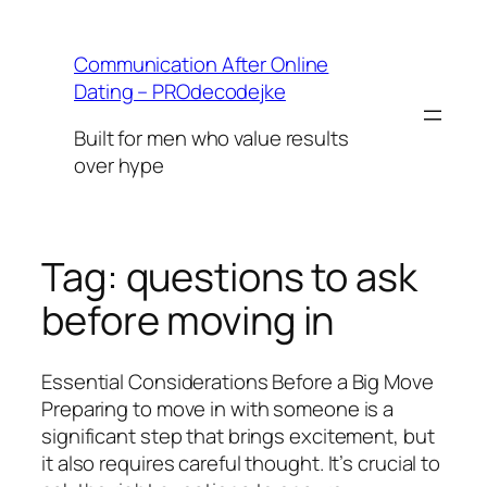
Skip
to
Communication After Online
content
Dating – PROdecodejke
Built for men who value results
over hype
Tag:
questions to ask
before moving in
Essential Considerations Before a Big Move
Preparing to move in with someone is a
significant step that brings excitement, but
it also requires careful thought. It’s crucial to