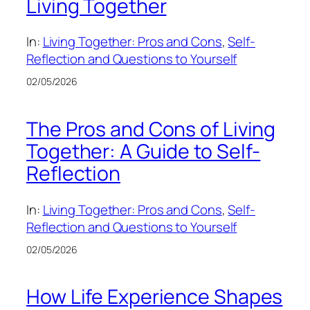
Living Together
In:
Living Together: Pros and Cons
, 
Self-
Reflection and Questions to Yourself
02/05/2026
The Pros and Cons of Living
Together: A Guide to Self-
Reflection
In:
Living Together: Pros and Cons
, 
Self-
Reflection and Questions to Yourself
02/05/2026
How Life Experience Shapes