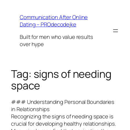
Skip
to
Communication After Online
content
Dating – PROdecodejke
Built for men who value results
over hype
Tag:
signs of needing
space
### Understanding Personal Boundaries
in Relationships
Recognizing the signs of needing space is
crucial for developing healthy relationships.