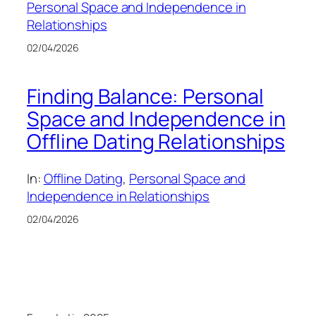
Personal Space and Independence in
Relationships
02/04/2026
Finding Balance: Personal
Space and Independence in
Offline Dating Relationships
In:
Offline Dating
, 
Personal Space and
Independence in Relationships
02/04/2026