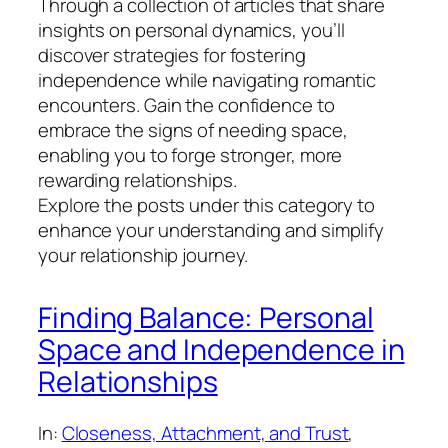
Through a collection of articles that share
insights on personal dynamics, you’ll
discover strategies for fostering
independence while navigating romantic
encounters. Gain the confidence to
embrace the signs of needing space,
enabling you to forge stronger, more
rewarding relationships.
Explore the posts under this category to
enhance your understanding and simplify
your relationship journey.
Finding Balance: Personal
Space and Independence in
Relationships
In:
Closeness, Attachment, and Trust
, 