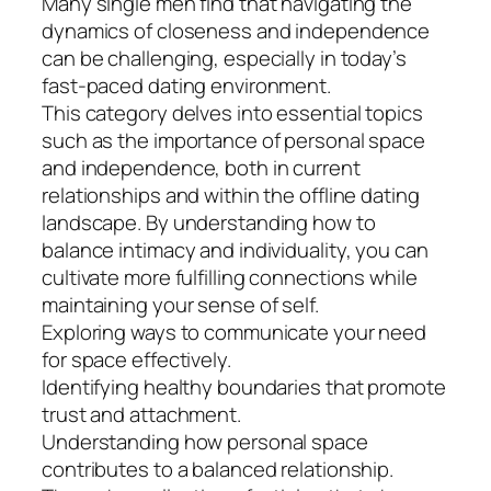
Many single men find that navigating the
dynamics of closeness and independence
can be challenging, especially in today’s
fast-paced dating environment.
This category delves into essential topics
such as the importance of personal space
and independence, both in current
relationships and within the offline dating
landscape. By understanding how to
balance intimacy and individuality, you can
cultivate more fulfilling connections while
maintaining your sense of self.
Exploring ways to communicate your need
for space effectively.
Identifying healthy boundaries that promote
trust and attachment.
Understanding how personal space
contributes to a balanced relationship.