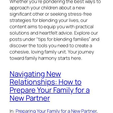
Whether you’re pondering the best ways to
approach your children about a new
significant other or seeking stress-free
strategies for blending your lives, our
content aims to equip you with practical
solutions and heartfelt advice. Explore our
posts under “tips for blending families” and
discover the tools you need to create a
cohesive, loving family unit. Your journey
toward family harmony starts here.
Navigating New
Relationships: How to
Prepare Your Family for a
New Partner
In:
Preparing Your Family for a New Partner
, 