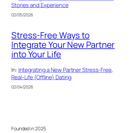
Stories and Experience
02/05/2026
Stress-Free Ways to
Integrate Your New Partner
into Your Life
In:
Integrating a New Partner Stress-Free
, 
Real-Life (Offline) Dating
02/04/2026
Founded in 2025