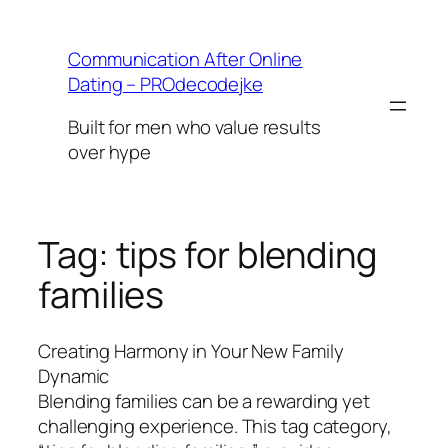
Skip
to
Communication After Online
content
Dating – PROdecodejke
Built for men who value results
over hype
Tag:
tips for blending
families
Creating Harmony in Your New Family
Dynamic
Blending families can be a rewarding yet
challenging experience. This tag category,