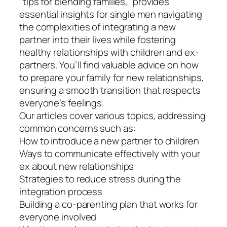
“tips for blending families,” provides
essential insights for single men navigating
the complexities of integrating a new
partner into their lives while fostering
healthy relationships with children and ex-
partners. You’ll find valuable advice on how
to prepare your family for new relationships,
ensuring a smooth transition that respects
everyone’s feelings.
Our articles cover various topics, addressing
common concerns such as:
How to introduce a new partner to children
Ways to communicate effectively with your
ex about new relationships
Strategies to reduce stress during the
integration process
Building a co-parenting plan that works for
everyone involved