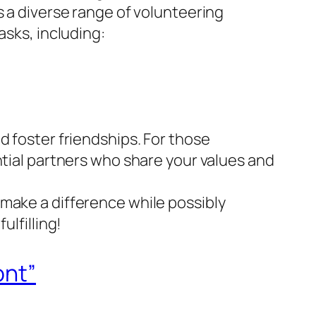
s a diverse range of volunteering
asks, including:
d foster friendships. For those
ntial partners who share your values and
 make a difference while possibly
ulfilling!
ont”