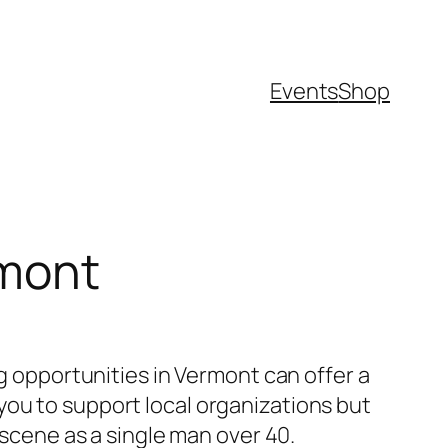
Events
Shop
rmont
ng opportunities in Vermont can offer a
you to support local organizations but
 scene as a single man over 40.