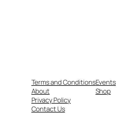
Terms and Conditions
Events
About
Shop
Privacy Policy
Contact Us