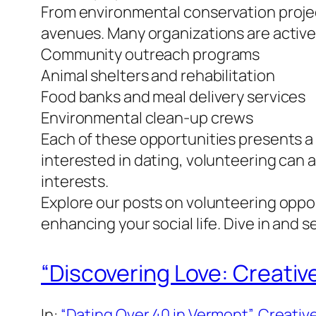
From environmental conservation project
avenues. Many organizations are actively
Community outreach programs
Animal shelters and rehabilitation
Food banks and meal delivery services
Environmental clean-up crews
Each of these opportunities presents a 
interested in dating, volunteering can 
interests.
Explore our posts on volunteering oppor
enhancing your social life. Dive in and 
“Discovering Love: Creativ
In:
“Dating Over 40 in Vermont”
, 
Creative