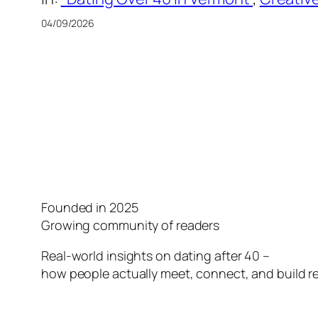
04/09/2026
Founded in 2025
Growing community of readers
Real-world insights on dating after 40 –
how people actually meet, connect, and build re