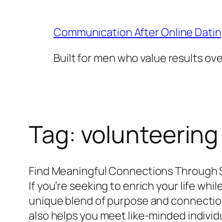
Skip
to
Communication After Online Dati
content
Built for men who value results ov
Tag:
volunteering
Find Meaningful Connections Through 
If you’re seeking to enrich your life wh
unique blend of purpose and connection.
also helps you meet like-minded individu