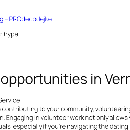
ng – PROdecodejke
er hype
 opportunities in Ve
Service
ile contributing to your community, volunteeri
 Engaging in volunteer work not only allows 
als, especially if you’re navigating the dating