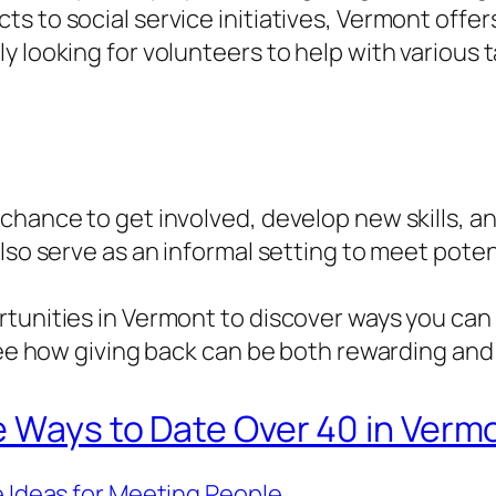
s to social service initiatives, Vermont offer
 looking for volunteers to help with various t
chance to get involved, develop new skills, an
also serve as an informal setting to meet pote
tunities in Vermont to discover ways you can
see how giving back can be both rewarding and f
e Ways to Date Over 40 in Verm
 Ideas for Meeting People