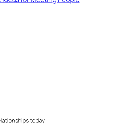
lationships today.