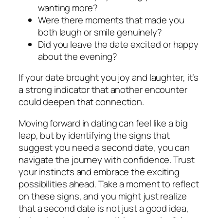
wanting more?
Were there moments that made you
both laugh or smile genuinely?
Did you leave the date excited or happy
about the evening?
If your date brought you joy and laughter, it’s
a strong indicator that another encounter
could deepen that connection.
Moving forward in dating can feel like a big
leap, but by identifying the signs that
suggest you need a second date, you can
navigate the journey with confidence. Trust
your instincts and embrace the exciting
possibilities ahead. Take a moment to reflect
on these signs, and you might just realize
that a second date is not just a good idea,