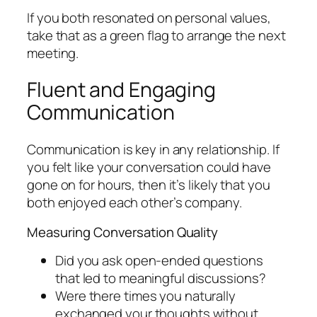
If you both resonated on personal values,
take that as a green flag to arrange the next
meeting.
Fluent and Engaging
Communication
Communication is key in any relationship. If
you felt like your conversation could have
gone on for hours, then it’s likely that you
both enjoyed each other’s company.
Measuring Conversation Quality
Did you ask open-ended questions
that led to meaningful discussions?
Were there times you naturally
exchanged your thoughts without