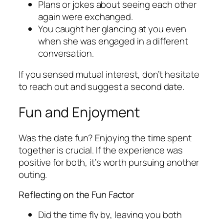
Plans or jokes about seeing each other
again were exchanged.
You caught her glancing at you even
when she was engaged in a different
conversation.
If you sensed mutual interest, don’t hesitate
to reach out and suggest a second date.
Fun and Enjoyment
Was the date fun? Enjoying the time spent
together is crucial. If the experience was
positive for both, it’s worth pursuing another
outing.
Reflecting on the Fun Factor
Did the time fly by, leaving you both