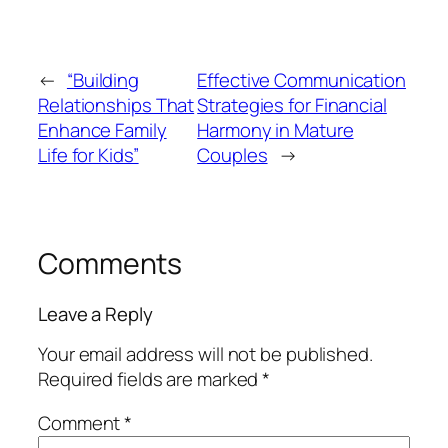
←
“Building
Effective Communication
Relationships That
Strategies for Financial
Enhance Family
Harmony in Mature
Life for Kids”
Couples
→
Comments
Leave a Reply
Your email address will not be published.
Required fields are marked
*
Comment
*