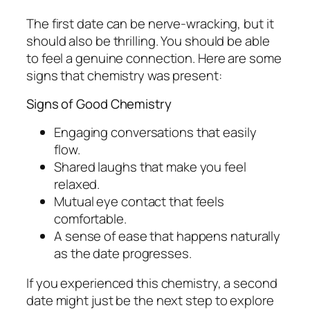
The first date can be nerve-wracking, but it
should also be thrilling. You should be able
to feel a genuine connection. Here are some
signs that chemistry was present:
Signs of Good Chemistry
Engaging conversations that easily
flow.
Shared laughs that make you feel
relaxed.
Mutual eye contact that feels
comfortable.
A sense of ease that happens naturally
as the date progresses.
If you experienced this chemistry, a second
date might just be the next step to explore