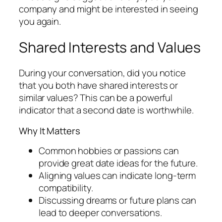
company and might be interested in seeing
you again.
Shared Interests and Values
During your conversation, did you notice
that you both have shared interests or
similar values? This can be a powerful
indicator that a second date is worthwhile.
Why It Matters
Common hobbies or passions can
provide great date ideas for the future.
Aligning values can indicate long-term
compatibility.
Discussing dreams or future plans can
lead to deeper conversations.