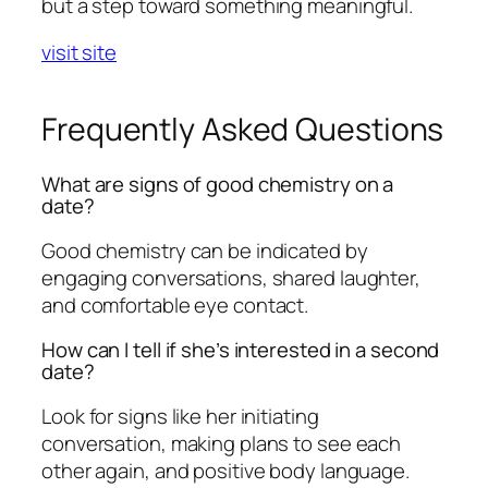
but a step toward something meaningful.
visit site
Frequently Asked Questions
What are signs of good chemistry on a
date?
Good chemistry can be indicated by
engaging conversations, shared laughter,
and comfortable eye contact.
How can I tell if she’s interested in a second
date?
Look for signs like her initiating
conversation, making plans to see each
other again, and positive body language.