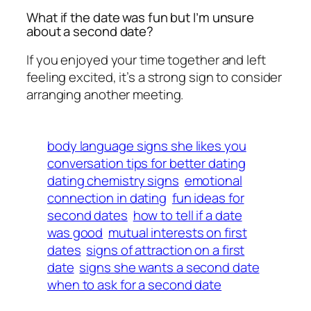
What if the date was fun but I’m unsure
about a second date?
If you enjoyed your time together and left
feeling excited, it’s a strong sign to consider
arranging another meeting.
body language signs she likes you
conversation tips for better dating
dating chemistry signs
emotional
connection in dating
fun ideas for
second dates
how to tell if a date
was good
mutual interests on first
dates
signs of attraction on a first
date
signs she wants a second date
when to ask for a second date