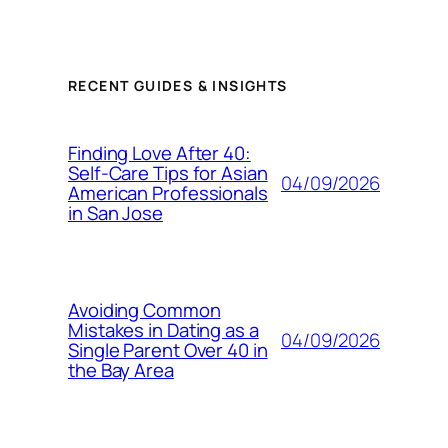
RECENT GUIDES & INSIGHTS
Finding Love After 40:
Self-Care Tips for Asian
04/09/2026
American Professionals
in San Jose
Avoiding Common
Mistakes in Dating as a
04/09/2026
Single Parent Over 40 in
the Bay Area