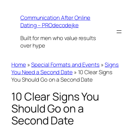
Skip
to
Communication After Online
content
Dating – PROdecodejke
Built for men who value results
over hype
Home
»
Special Formats and Events
»
Signs
You Need a Second Date
»
10 Clear Signs
You Should Go on a Second Date
10 Clear Signs You
Should Go on a
Second Date