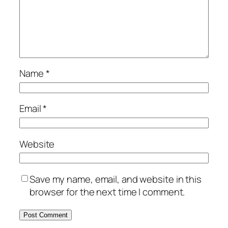
Name
*
Email
*
Website
Save my name, email, and website in this
browser for the next time I comment.