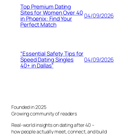
Top Premium Dating
Sites for Women Over 40
04/09/2026
in Phoenix: Find Your
Perfect Match
“Essential Safety Tips for
04/09/2026
Speed Dating Singles
40+ in Dallas”
Founded in 2025
Growing community of readers
Real-world insights on dating after 40 –
how people actually meet, connect, and build