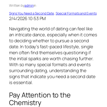
Written by
admin
in
Signs You Need a Second Date
, 
Special Formats and Events
2/4/2026 10:53 PM
Navigating the world of dating can feel like
an intricate dance, especially when it comes
to deciding whether to pursue a second
date. In today’s fast-paced lifestyle, single
men often find themselves questioning if
the initial sparks are worth chasing further.
With so many special formats and events
surrounding dating, understanding the
signs that indicate you need a second date
is essential.
Pay Attention to the
Chemistry