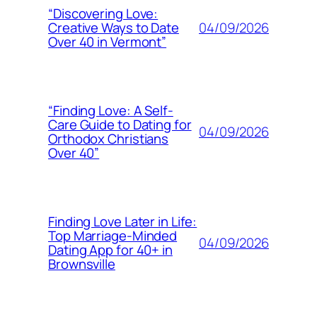
“Discovering Love:
04/09/2026
Creative Ways to Date
Over 40 in Vermont”
“Finding Love: A Self-
Care Guide to Dating for
04/09/2026
Orthodox Christians
Over 40”
Finding Love Later in Life:
Top Marriage-Minded
04/09/2026
Dating App for 40+ in
Brownsville