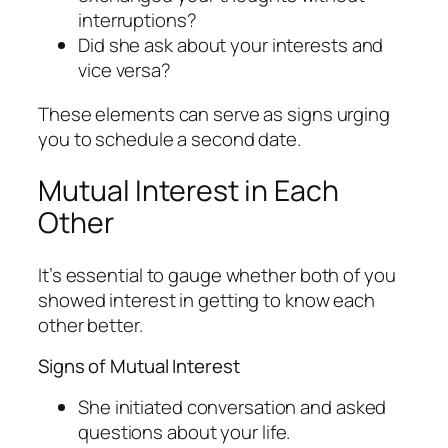
interruptions?
Did she ask about your interests and
vice versa?
These elements can serve as signs urging
you to schedule a second date.
Mutual Interest in Each
Other
It’s essential to gauge whether both of you
showed interest in getting to know each
other better.
Signs of Mutual Interest
She initiated conversation and asked
questions about your life.