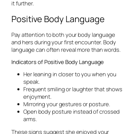
it further.
Positive Body Language
Pay attention to both your body language
and hers during your first encounter. Body
language can often reveal more than words.
Indicators of Positive Body Language
Her leaning in closer to you when you
speak.
Frequent smiling or laughter that shows
enjoyment.
Mirroring your gestures or posture.
Open body posture instead of crossed
arms.
These signs suggest she enjoyed your