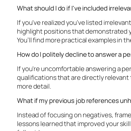
What should I do if I've included irrele
If you've realized you've listed irrelev
highlight positions that demonstrated y
You’ll find more practical examples in the
How do I politely decline to answer a 
If you're uncomfortable answering a pers
qualifications that are directly relevant
more detail.
What if my previous job references u
Instead of focusing on negatives, fram
lessons learned that improved your skills