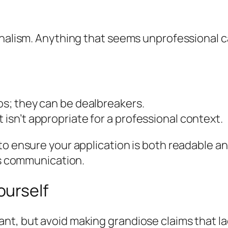
onalism. Anything that seems unprofessional c
pos; they can be dealbreakers.
 isn’t appropriate for a professional context.
o ensure your application is both readable an
ess communication.
ourself
nt, but avoid making grandiose claims that l