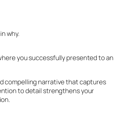
in why.
s where you successfully presented to an
nd compelling narrative that captures
ention to detail strengthens your
ion.