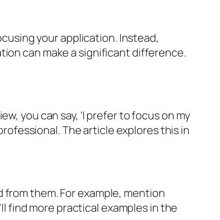
focusing your application. Instead,
tion can make a significant difference.
ew, you can say, 'I prefer to focus on my
professional. The article explores this in
ed from them. For example, mention
’ll find more practical examples in the