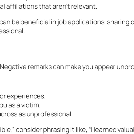
l affiliations that aren’t relevant.
n be beneficial in job applications, sharing 
essional.
y. Negative remarks can make you appear unpro
or experiences.
ou as a victim.
across as unprofessional.
ible,” consider phrasing it like, “I learned val