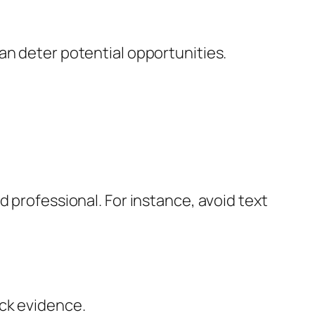
an deter potential opportunities.
d professional. For instance, avoid text
ack evidence.