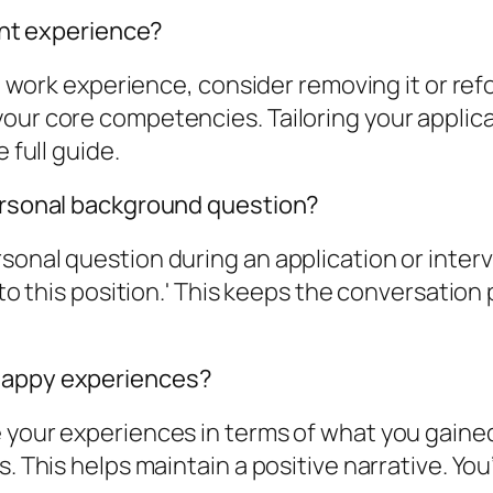
vant experience?
ant work experience, consider removing it or re
our core competencies. Tailoring your applica
 full guide.
personal background question?
onal question during an application or intervi
 to this position.' This keeps the conversation 
nhappy experiences?
e your experiences in terms of what you gain
. This helps maintain a positive narrative. You