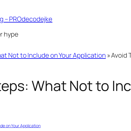
ng – PROdecodejke
er hype
at Not to Include on Your Application
»
Avoid 
eps: What Not to Inc
ude on Your Application