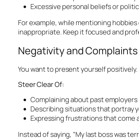
Excessive personal beliefs or politica
For example, while mentioning hobbies ca
inappropriate. Keep it focused and prof
Negativity and Complaints
You want to present yourself positivel
Steer Clear Of:
Complaining about past employers 
Describing situations that portray y
Expressing frustrations that come 
Instead of saying, “My last boss was terr