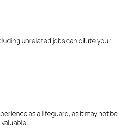
cluding unrelated jobs can dilute your
perience as a lifeguard, as it may not be
 valuable.