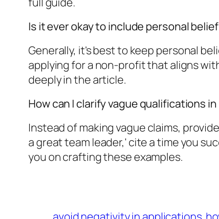
full guide.
Is it ever okay to include personal belie
Generally, it's best to keep personal beli
applying for a non-profit that aligns wi
deeply in the article.
How can I clarify vague qualifications i
Instead of making vague claims, provide 
a great team leader,' cite a time you su
you on crafting these examples.
avoid negativity in applications
ho