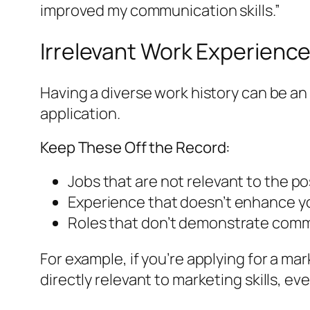
improved my communication skills.”
Irrelevant Work Experienc
Having a diverse work history can be an 
application.
Keep These Off the Record:
Jobs that are not relevant to the pos
Experience that doesn’t enhance your
Roles that don’t demonstrate commi
For example, if you’re applying for a ma
directly relevant to marketing skills, 