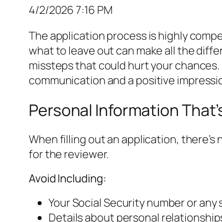
4/2/2026 7:16 PM
The application process is highly compe
what to leave out can make all the differ
missteps that could hurt your chances. 
communication and a positive impressi
Personal Information That’
When filling out an application, there’s
for the reviewer.
Avoid Including:
Your Social Security number or any s
Details about personal relationships