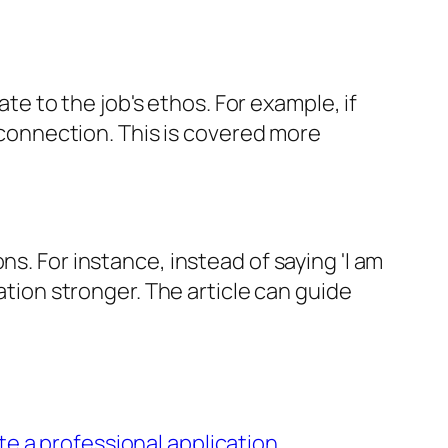
ate to the job's ethos. For example, if
t connection. This is covered more
s. For instance, instead of saying 'I am
ation stronger. The article can guide
te a professional application