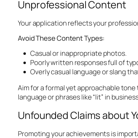
Unprofessional Content
Your application reflects your professi
Avoid These Content Types:
Casual or inappropriate photos.
Poorly written responses full of ty
Overly casual language or slang that
Aim for a formal yet approachable tone t
language or phrases like “lit” in busin
Unfounded Claims about Y
Promoting your achievements is importa