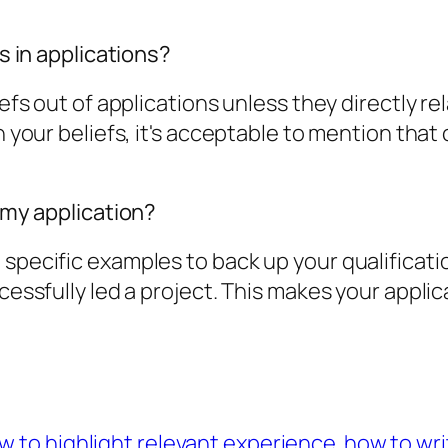
fs in applications?
efs out of applications unless they directly rel
th your beliefs, it's acceptable to mention tha
n my application?
specific examples to back up your qualification
ccessfully led a project. This makes your applic
w to highlight relevant experience
how to wri