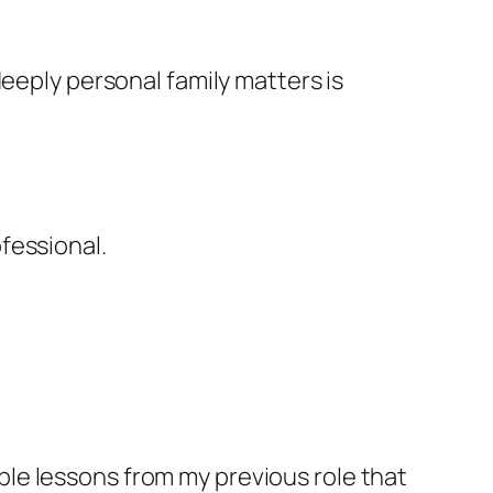
deeply personal family matters is
fessional.
uable lessons from my previous role that