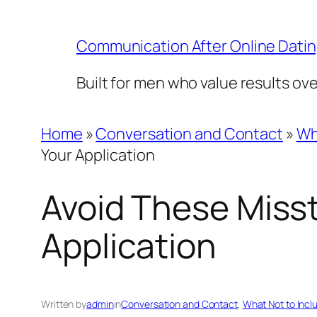
Skip
to
Communication After Online Dati
content
Built for men who value results ov
Home
»
Conversation and Contact
»
Wh
Your Application
Avoid These Misst
Application
Written by
admin
in
Conversation and Contact
, 
What Not to Incl