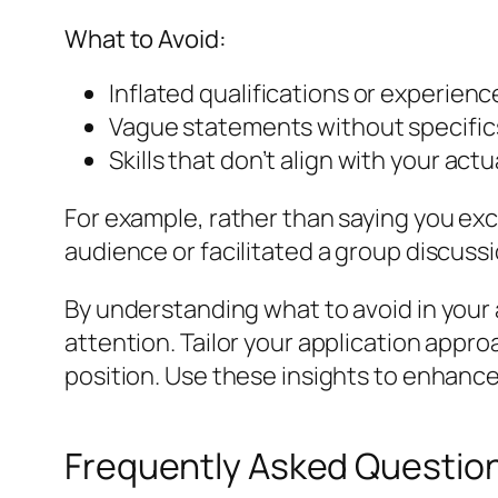
What to Avoid:
Inflated qualifications or experienc
Vague statements without specifics, 
Skills that don’t align with your act
For example, rather than saying you exc
audience or facilitated a group discussi
By understanding what to avoid in your 
attention. Tailor your application appr
position. Use these insights to enhance
Frequently Asked Questio