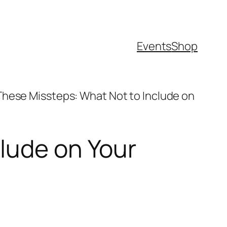
Events
Shop
These Missteps: What Not to Include on
lude on Your