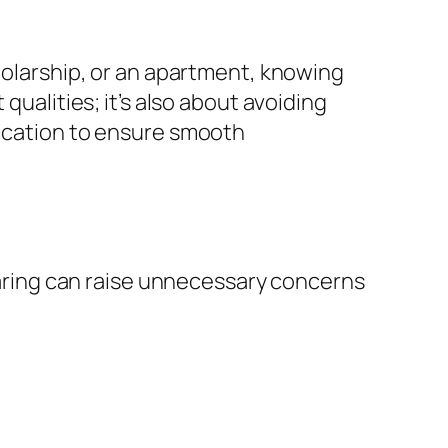
cholarship, or an apartment, knowing
qualities; it’s also about avoiding
lication to ensure smooth
sharing can raise unnecessary concerns