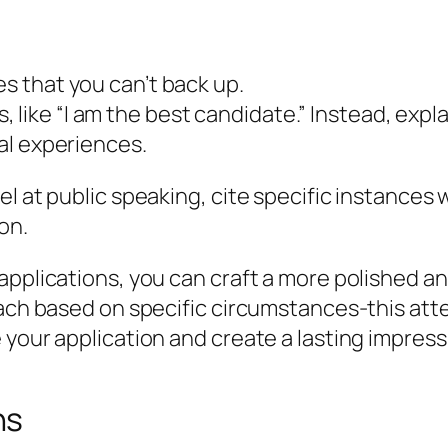
es that you can’t back up.
like “I am the best candidate.” Instead, expla
ual experiences.
el at public speaking, cite specific instance
on.
applications, you can craft a more polished a
oach based on specific circumstances-this att
 your application and create a lasting impress
ns