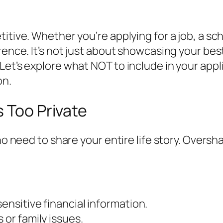
titive. Whether you’re applying for a job, a s
ence. It’s not just about showcasing your best 
Let’s explore what NOT to include in your app
on.
s Too Private
 no need to share your entire life story. Over
ensitive financial information.
 or family issues.