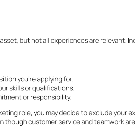
e
asset, but not all experiences are relevant. In
ition you’re applying for.
 skills or qualifications.
tment or responsibility.
rketing role, you may decide to exclude your ex
even though customer service and teamwork are