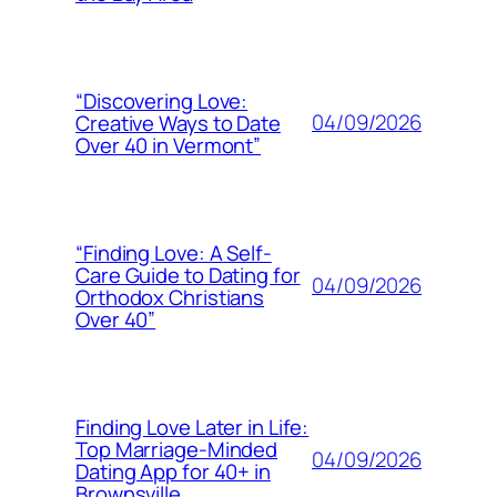
“Discovering Love:
04/09/2026
Creative Ways to Date
Over 40 in Vermont”
“Finding Love: A Self-
Care Guide to Dating for
04/09/2026
Orthodox Christians
Over 40”
Finding Love Later in Life:
Top Marriage-Minded
04/09/2026
Dating App for 40+ in
Brownsville