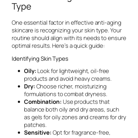
Type
One essential factor in effective anti-aging
skincare is recognizing your skin type. Your
routine should align with its needs to ensure
optimal results. Here’s a quick guide:
Identifying Skin Types
Oily:
Look for lightweight, oil-free
products and avoid heavy creams.
Dry:
Choose richer, moisturizing
formulations to combat dryness.
Combination:
Use products that
balance both oily and dry areas, such
as gels for oily zones and creams for dry
patches.
Sensitive:
Opt for fragrance-free,