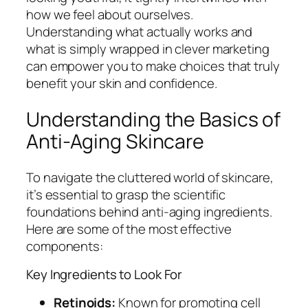
how we feel about ourselves.
Understanding what actually works and
what is simply wrapped in clever marketing
can empower you to make choices that truly
benefit your skin and confidence.
Understanding the Basics of
Anti-Aging Skincare
To navigate the cluttered world of skincare,
it’s essential to grasp the scientific
foundations behind anti-aging ingredients.
Here are some of the most effective
components:
Key Ingredients to Look For
Retinoids:
Known for promoting cell