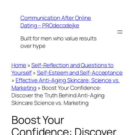
Skip
to
Communication After Online
content
Dating – PROdecodejke
Built for men who value results
over hype
Home
»
Self-Reflection and Questions to
Yourself
»
Self-Esteem and Self-Acceptance
»
Effective Anti-Aging Skincare: Science vs.
Marketing
»
Boost Your Confidence:
Discover the Truth Behind Anti-Aging
Skincare Science vs. Marketing
Boost Your
Confidence: Discover