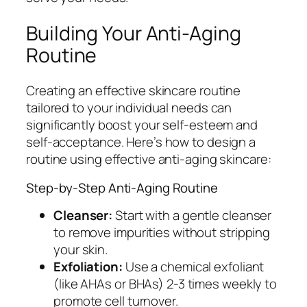
Building Your Anti-Aging
Routine
Creating an effective skincare routine
tailored to your individual needs can
significantly boost your self-esteem and
self-acceptance. Here’s how to design a
routine using effective anti-aging skincare:
Step-by-Step Anti-Aging Routine
Cleanser:
Start with a gentle cleanser
to remove impurities without stripping
your skin.
Exfoliation:
Use a chemical exfoliant
(like AHAs or BHAs) 2-3 times weekly to
promote cell turnover.