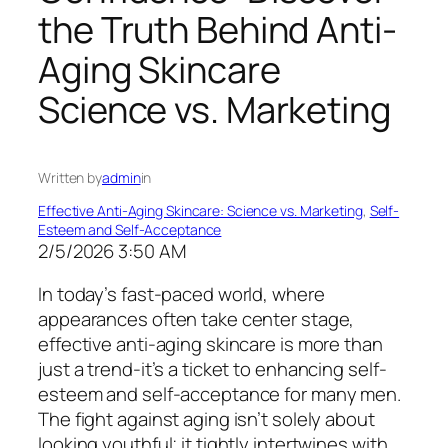
the Truth Behind Anti-
Aging Skincare
Science vs. Marketing
Written by
admin
in
Effective Anti-Aging Skincare: Science vs. Marketing
, 
Self-
Esteem and Self-Acceptance
2/5/2026 3:50 AM
In today’s fast-paced world, where
appearances often take center stage,
effective anti-aging skincare is more than
just a trend-it’s a ticket to enhancing self-
esteem and self-acceptance for many men.
The fight against aging isn’t solely about
looking youthful; it tightly intertwines with