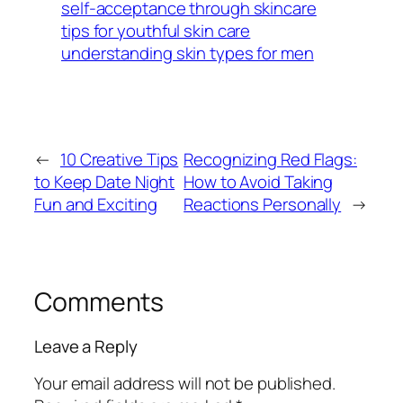
self-acceptance through skincare
tips for youthful skin care
understanding skin types for men
←
10 Creative Tips
Recognizing Red Flags:
to Keep Date Night
How to Avoid Taking
Fun and Exciting
Reactions Personally
→
Comments
Leave a Reply
Your email address will not be published.