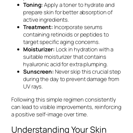
Toning:
Apply a toner to hydrate and
prepare skin for better absorption of
active ingredients.
Treatment:
Incorporate serums
containing retinoids or peptides to
target specific aging concerns.
Moisturizer:
Lock in hydration with a
suitable moisturizer that contains
hyaluronic acid for extra plumping.
Sunscreen:
Never skip this crucial step
during the day to prevent damage from
UV rays.
Following this simple regimen consistently
can lead to visible improvements, reinforcing
a positive self-image over time.
Understanding Your Skin