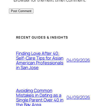
browser for the next time I comment.
RECENT GUIDES & INSIGHTS
Finding Love After 40:
Self-Care Tips for Asian
04/09/2026
American Professionals
in San Jose
Avoiding Common
Mistakes in Dating as a
04/09/2026
Single Parent Over 40 in
the Bay Area