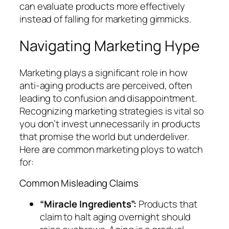
can evaluate products more effectively
instead of falling for marketing gimmicks.
Navigating Marketing Hype
Marketing plays a significant role in how
anti-aging products are perceived, often
leading to confusion and disappointment.
Recognizing marketing strategies is vital so
you don’t invest unnecessarily in products
that promise the world but underdeliver.
Here are common marketing ploys to watch
for:
Common Misleading Claims
“Miracle Ingredients”:
Products that
claim to halt aging overnight should