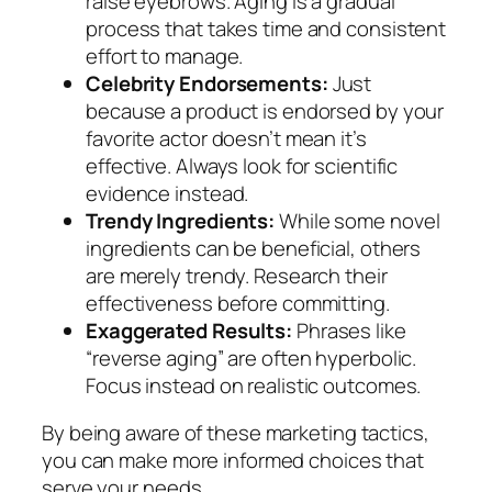
raise eyebrows. Aging is a gradual
process that takes time and consistent
effort to manage.
Celebrity Endorsements:
Just
because a product is endorsed by your
favorite actor doesn’t mean it’s
effective. Always look for scientific
evidence instead.
Trendy Ingredients:
While some novel
ingredients can be beneficial, others
are merely trendy. Research their
effectiveness before committing.
Exaggerated Results:
Phrases like
“reverse aging” are often hyperbolic.
Focus instead on realistic outcomes.
By being aware of these marketing tactics,
you can make more informed choices that
serve your needs.