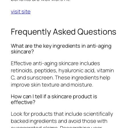
visit site
Frequently Asked Questions
What are the key ingredients in anti-aging
skincare?
Effective anti-aging skincare includes
retinoids, peptides, hyaluronic acid, vitamin
C, and sunscreen. These ingredients help
improve skin texture and moisture.
How can I tell if a skincare product is
effective?
Look for products that include scientifically
backed ingredients and avoid those with
exaggerated claims. Researching user