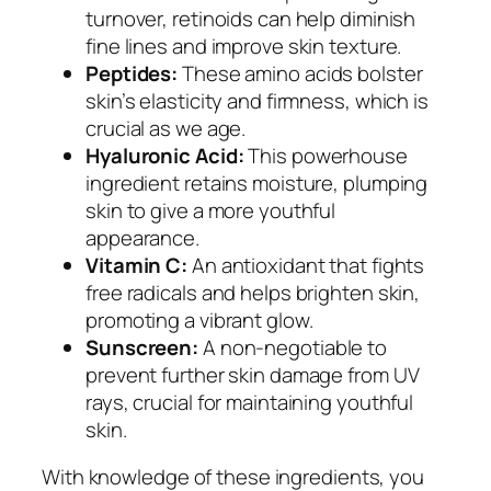
turnover, retinoids can help diminish
fine lines and improve skin texture.
Peptides:
These amino acids bolster
skin’s elasticity and firmness, which is
crucial as we age.
Hyaluronic Acid:
This powerhouse
ingredient retains moisture, plumping
skin to give a more youthful
appearance.
Vitamin C:
An antioxidant that fights
free radicals and helps brighten skin,
promoting a vibrant glow.
Sunscreen:
A non-negotiable to
prevent further skin damage from UV
rays, crucial for maintaining youthful
skin.
With knowledge of these ingredients, you