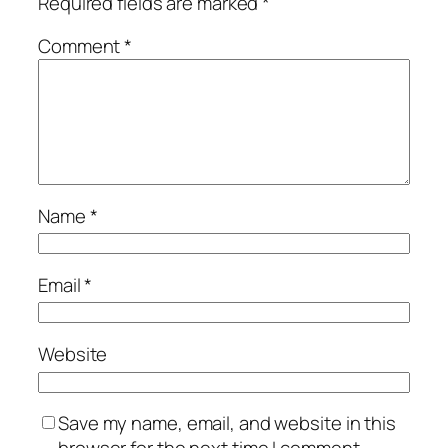
Required fields are marked
*
Comment
*
Name
*
Email
*
Website
Save my name, email, and website in this