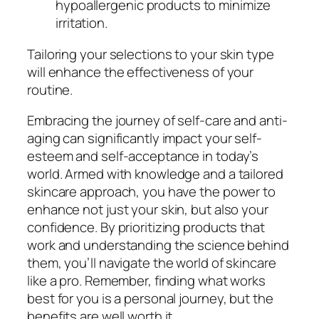
hypoallergenic products to minimize
irritation.
Tailoring your selections to your skin type
will enhance the effectiveness of your
routine.
Embracing the journey of self-care and anti-
aging can significantly impact your self-
esteem and self-acceptance in today’s
world. Armed with knowledge and a tailored
skincare approach, you have the power to
enhance not just your skin, but also your
confidence. By prioritizing products that
work and understanding the science behind
them, you’ll navigate the world of skincare
like a pro. Remember, finding what works
best for you is a personal journey, but the
benefits are well worth it.