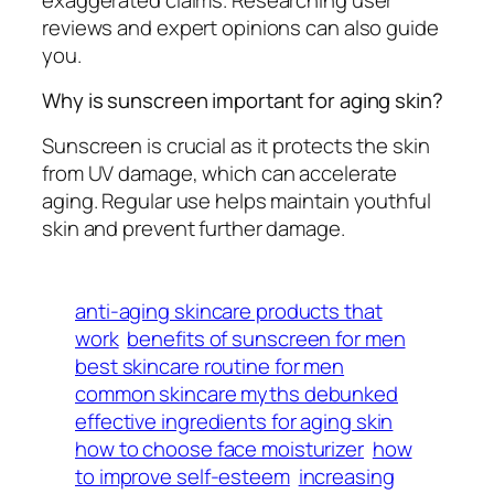
reviews and expert opinions can also guide
you.
Why is sunscreen important for aging skin?
Sunscreen is crucial as it protects the skin
from UV damage, which can accelerate
aging. Regular use helps maintain youthful
skin and prevent further damage.
anti-aging skincare products that
work
benefits of sunscreen for men
best skincare routine for men
common skincare myths debunked
effective ingredients for aging skin
how to choose face moisturizer
how
to improve self-esteem
increasing