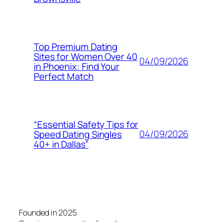
Top Premium Dating
Sites for Women Over 40
04/09/2026
in Phoenix: Find Your
Perfect Match
“Essential Safety Tips for
04/09/2026
Speed Dating Singles
40+ in Dallas”
Founded in 2025