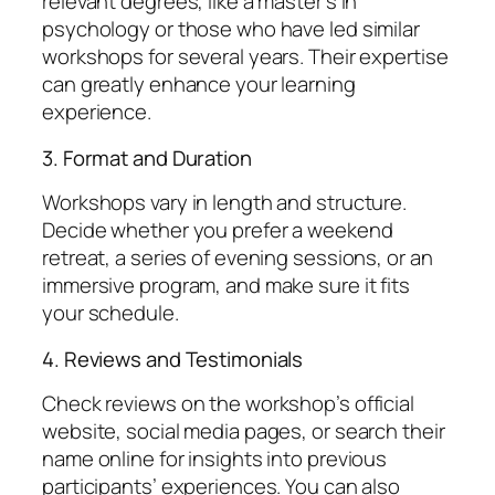
relevant degrees, like a master’s in
psychology or those who have led similar
workshops for several years. Their expertise
can greatly enhance your learning
experience.
3. Format and Duration
Workshops vary in length and structure.
Decide whether you prefer a weekend
retreat, a series of evening sessions, or an
immersive program, and make sure it fits
your schedule.
4. Reviews and Testimonials
Check reviews on the workshop’s official
website, social media pages, or search their
name online for insights into previous
participants’ experiences. You can also