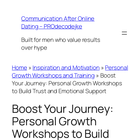
Skip
to
Communication After Online
content
Dating – PROdecodejke
Built for men who value results
over hype
Home
»
Inspiration and Motivation
»
Personal
Growth Workshops and Training
»
Boost
Your Journey: Personal Growth Workshops
to Build Trust and Emotional Support
Boost Your Journey:
Personal Growth
Workshops to Build