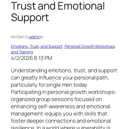
Trust and Emotional
Support
Written by
admin
in
Emotions, Trust, and Support
, 
Personal Growth Workshops
and Training
4/2/2026 8:13 PM
Understanding emotions, trust, and support
can greatly influence your personal path,
particularly for single men today.
Participating in personal growth workshops-
organized group sessions focused on
enhancing self-awareness and emotional
management-equips you with skills that
foster deeper connections and emotional
resilience. In a world where vulnerability is