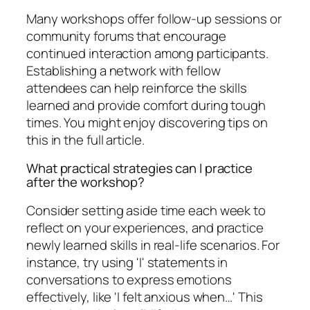
Many workshops offer follow-up sessions or
community forums that encourage
continued interaction among participants.
Establishing a network with fellow
attendees can help reinforce the skills
learned and provide comfort during tough
times. You might enjoy discovering tips on
this in the full article.
What practical strategies can I practice
after the workshop?
Consider setting aside time each week to
reflect on your experiences, and practice
newly learned skills in real-life scenarios. For
instance, try using 'I' statements in
conversations to express emotions
effectively, like 'I felt anxious when…' This