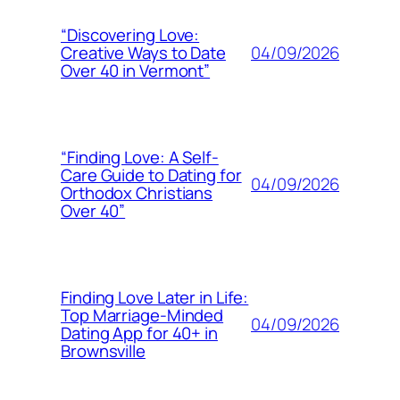
“Discovering Love:
04/09/2026
Creative Ways to Date
Over 40 in Vermont”
“Finding Love: A Self-
Care Guide to Dating for
04/09/2026
Orthodox Christians
Over 40”
Finding Love Later in Life:
Top Marriage-Minded
04/09/2026
Dating App for 40+ in
Brownsville