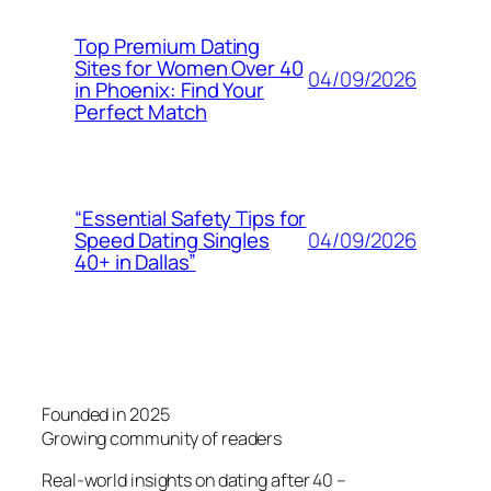
Top Premium Dating
Sites for Women Over 40
04/09/2026
in Phoenix: Find Your
Perfect Match
“Essential Safety Tips for
04/09/2026
Speed Dating Singles
40+ in Dallas”
Founded in 2025
Growing community of readers
Real-world insights on dating after 40 –