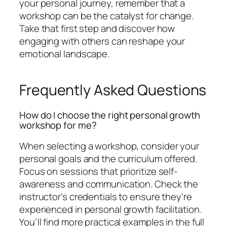
your personal journey, remember that a
workshop can be the catalyst for change.
Take that first step and discover how
engaging with others can reshape your
emotional landscape.
Frequently Asked Questions
How do I choose the right personal growth
workshop for me?
When selecting a workshop, consider your
personal goals and the curriculum offered.
Focus on sessions that prioritize self-
awareness and communication. Check the
instructor's credentials to ensure they're
experienced in personal growth facilitation.
You’ll find more practical examples in the full