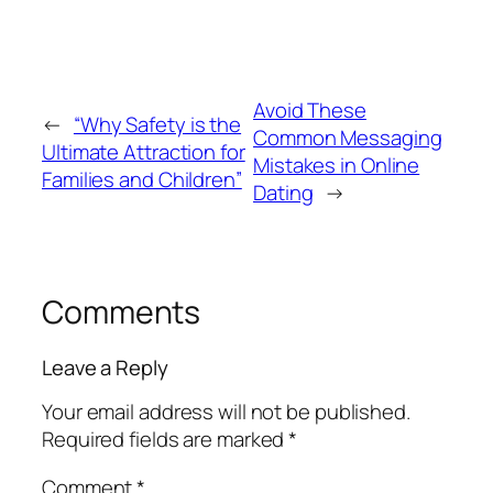
Avoid These
←
“Why Safety is the
Common Messaging
Ultimate Attraction for
Mistakes in Online
Families and Children”
Dating
→
Comments
Leave a Reply
Your email address will not be published.
Required fields are marked
*
Comment
*