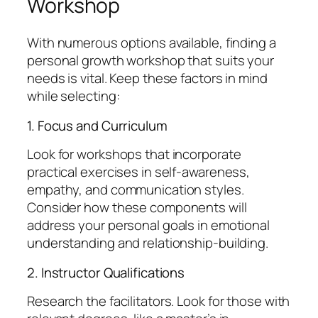
Workshop
With numerous options available, finding a
personal growth workshop that suits your
needs is vital. Keep these factors in mind
while selecting:
1. Focus and Curriculum
Look for workshops that incorporate
practical exercises in self-awareness,
empathy, and communication styles.
Consider how these components will
address your personal goals in emotional
understanding and relationship-building.
2. Instructor Qualifications
Research the facilitators. Look for those with