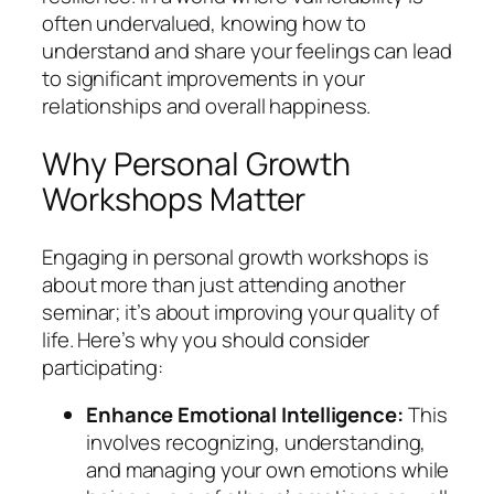
often undervalued, knowing how to
understand and share your feelings can lead
to significant improvements in your
relationships and overall happiness.
Why Personal Growth
Workshops Matter
Engaging in personal growth workshops is
about more than just attending another
seminar; it’s about improving your quality of
life. Here’s why you should consider
participating:
Enhance Emotional Intelligence:
This
involves recognizing, understanding,
and managing your own emotions while