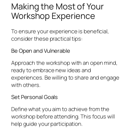
Making the Most of Your
Workshop Experience
To ensure your experience is beneficial,
consider these practical tips:
Be Open and Vulnerable
Approach the workshop with an open mind,
ready to embrace new ideas and
experiences. Be willing to share and engage
with others.
Set Personal Goals
Define what you aim to achieve from the
workshop before attending. This focus will
help guide your participation.