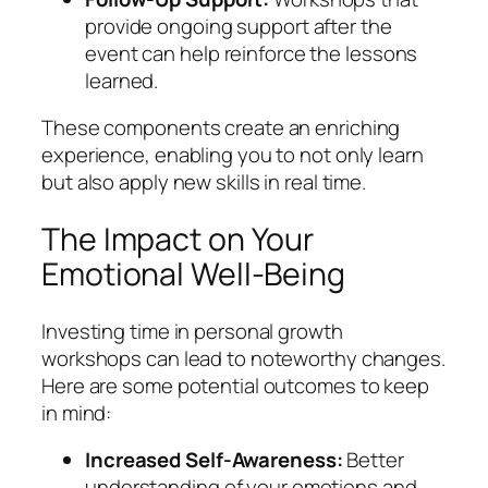
provide ongoing support after the
event can help reinforce the lessons
learned.
These components create an enriching
experience, enabling you to not only learn
but also apply new skills in real time.
The Impact on Your
Emotional Well-Being
Investing time in personal growth
workshops can lead to noteworthy changes.
Here are some potential outcomes to keep
in mind:
Increased Self-Awareness:
Better
understanding of your emotions and