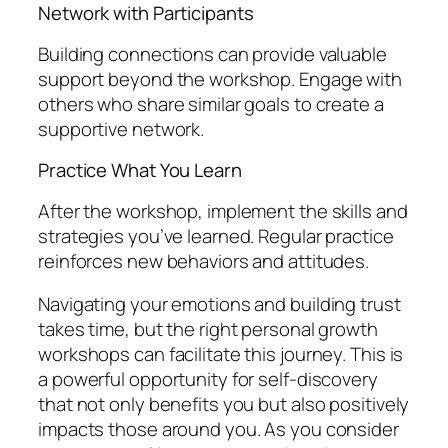
Network with Participants
Building connections can provide valuable
support beyond the workshop. Engage with
others who share similar goals to create a
supportive network.
Practice What You Learn
After the workshop, implement the skills and
strategies you’ve learned. Regular practice
reinforces new behaviors and attitudes.
Navigating your emotions and building trust
takes time, but the right personal growth
workshops can facilitate this journey. This is
a powerful opportunity for self-discovery
that not only benefits you but also positively
impacts those around you. As you consider