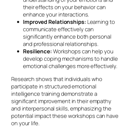
their effects on your behavior can
enhance your interactions.
Improved Relationships:
Learning to
communicate effectively can
significantly enhance both personal
and professional relationships.
Resilience:
Workshops can help you
develop coping mechanisms to handle
emotional challenges more effectively.
Research shows that individuals who
participate in structured emotional
intelligence training demonstrate a
significant improvement in their empathy
and interpersonal skills, emphasizing the
potential impact these workshops can have
on your life.