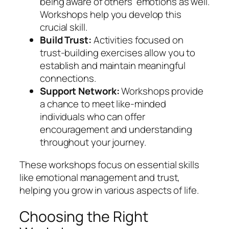
being aware of others’ emotions as well.
Workshops help you develop this
crucial skill.
Build Trust:
Activities focused on
trust-building exercises allow you to
establish and maintain meaningful
connections.
Support Network:
Workshops provide
a chance to meet like-minded
individuals who can offer
encouragement and understanding
throughout your journey.
These workshops focus on essential skills
like emotional management and trust,
helping you grow in various aspects of life.
Choosing the Right