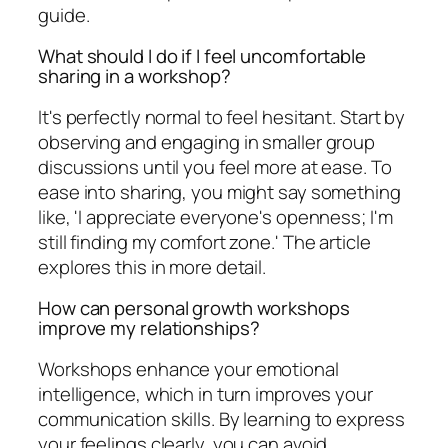
guide.
What should I do if I feel uncomfortable
sharing in a workshop?
It's perfectly normal to feel hesitant. Start by
observing and engaging in smaller group
discussions until you feel more at ease. To
ease into sharing, you might say something
like, 'I appreciate everyone's openness; I'm
still finding my comfort zone.' The article
explores this in more detail.
How can personal growth workshops
improve my relationships?
Workshops enhance your emotional
intelligence, which in turn improves your
communication skills. By learning to express
your feelings clearly, you can avoid