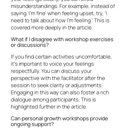
misunderstandings. For example, instead of
saying 'I’m fine' when feeling upset, try, 'I
need to talk about how I’m feeling.' This is
covered more deeply in the article.
What if I disagree with workshop exercises
or discussions?
If you find certain activities uncomfortable,
it's important to voice your feelings
respectfully. You can discuss your
perspective with the facilitator after the
session to seek clarity or adjustments.
Engaging in this way can also foster a rich
dialogue among participants. This is
highlighted further in the article.
Can personal growth workshops provide
ongoing support?