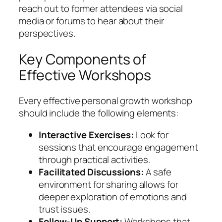
reach out to former attendees via social
media or forums to hear about their
perspectives.
Key Components of
Effective Workshops
Every effective personal growth workshop
should include the following elements:
Interactive Exercises:
Look for
sessions that encourage engagement
through practical activities.
Facilitated Discussions:
A safe
environment for sharing allows for
deeper exploration of emotions and
trust issues.
Follow-Up Support:
Workshops that