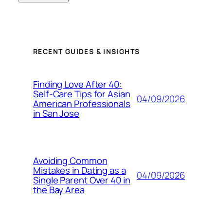
RECENT GUIDES & INSIGHTS
Finding Love After 40:
Self-Care Tips for Asian
04/09/2026
American Professionals
in San Jose
Avoiding Common
Mistakes in Dating as a
04/09/2026
Single Parent Over 40 in
the Bay Area