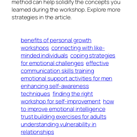
method can help solidify the concepts you
learned during the workshop. Explore more
strategies in the article.
benefits of personal growth
workshops
connecting with like-
minded individuals
coping strategies
for emotional challenges
effective
communication skills training
emotional support activities for men
enhancing self-awareness
techniques
finding the right
workshop for self-improvement
how
to improve emotional intelligence
trust building exercises for adults
understanding vulnerability in
relationships