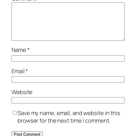
Name
*
Email
*
Website
Save my name, email, and website in this
browser for the next time I comment.