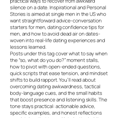
practical ways to recover from awkward
silence on a date. Inspirational and Personal
Stories is aimed at single men in the US who
want straightforward advice-conversation
starters for men, dating confidence tips for
men, and how to avoid dead air on dates-
woven into real-life dating experiences and
lessons learned.
Posts under this tag cover what to say when
the “so, what do you do?” moment stalls,
how to pivot with open-ended questions,
quick scripts that ease tension, and mindset
shifts to build rapport. You’ll read about
overcoming dating awkwardness, tactical
body-language cues, and the small habits
that boost presence and listening skills. The
tone stays practical: actionable advice,
specific examples, and honest reflections