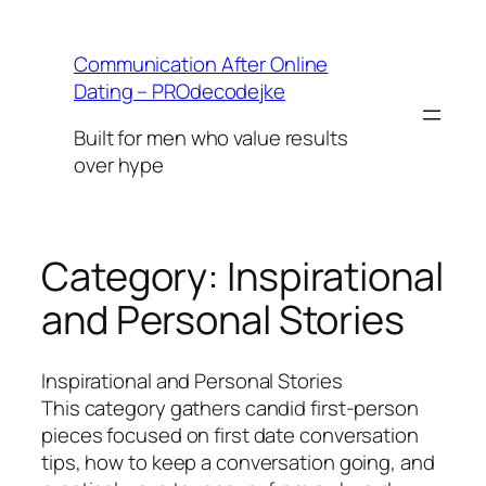
Skip
to
Communication After Online
content
Dating – PROdecodejke
Built for men who value results
over hype
Category:
Inspirational
and Personal Stories
Inspirational and Personal Stories
This category gathers candid first-person
pieces focused on first date conversation
tips, how to keep a conversation going, and