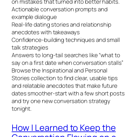
on mistakes that turned into better habits.
Actionable conversation prompts and
example dialogue
Real-life dating stories and relationship
anecdotes with takeaways
Confidence-building techniques and small
talk strategies
Answers to long-tail searches like “what to
say on a first date when conversation stalls”
Browse the Inspirational and Personal
Stories collection to find clear, usable tips
and relatable anecdotes that make future
dates smoother-start with a few short posts
and try one new conversation strategy
tonight.
How I Learned to Keep the