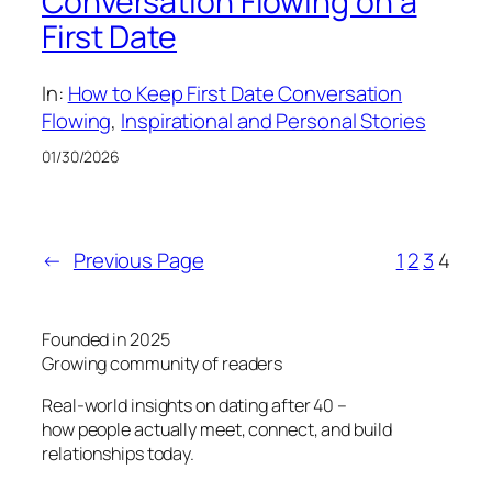
Conversation Flowing on a
First Date
In:
How to Keep First Date Conversation
Flowing
, 
Inspirational and Personal Stories
01/30/2026
←
Previous Page
1
2
3
4
Founded in 2025
Growing community of readers
Real-world insights on dating after 40 –
how people actually meet, connect, and build
relationships today.