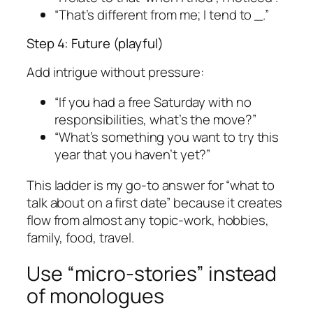
“That’s different from me; I tend to _.”
Step 4: Future (playful)
Add intrigue without pressure:
“If you had a free Saturday with no
responsibilities, what’s the move?”
“What’s something you want to try this
year that you haven’t yet?”
This ladder is my go-to answer for “what to
talk about on a first date” because it creates
flow from almost any topic-work, hobbies,
family, food, travel.
Use “micro-stories” instead
of monologues