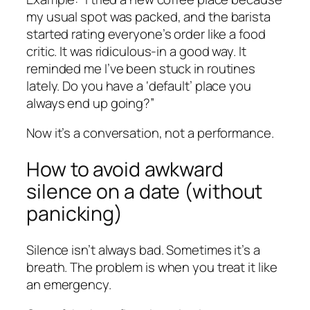
my usual spot was packed, and the barista
started rating everyone’s order like a food
critic. It was ridiculous-in a good way. It
reminded me I’ve been stuck in routines
lately. Do you have a ‘default’ place you
always end up going?”
Now it’s a conversation, not a performance.
How to avoid awkward
silence on a date (without
panicking)
Silence isn’t always bad. Sometimes it’s a
breath. The problem is when you treat it like
an emergency.