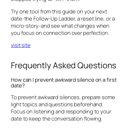
Try one tool from this guide on your next
date-the Follow-Up Ladder, a reset line, or a
micro-story-and see what changes when
you focus on connection over perfection.
visit site
Frequently Asked Questions
How can I prevent awkward silence on a first
date?
To prevent awkward silences, prepare some
light topics and questions beforehand.
Focus on listening and responding to your
date to keep the conversation flowing.