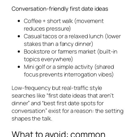
Conversation-friendly first date ideas
Coffee + short walk (movement
reduces pressure)
Casual tacos or a relaxed lunch (lower
stakes than a fancy dinner)
Bookstore or farmers market (built-in
topics everywhere)
Mini golf or a simple activity (shared
focus prevents interrogation vibes)
Low-frequency but real-traffic style
searches like “first date ideas that aren’t
dinner” and “best first date spots for
conversation” exist for a reason: the setting
shapes the talk.
What to avoid: common