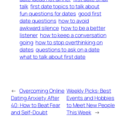
talk
first date topics to talk about
fun questions for dates
good first
date questions
how to avoid
awkward silence
how to be a better
listener
how to keep a conversation
going
how to stop overthinking on
dates
questions to ask on a date
what to talk about first date
←
Overcoming Online
Weekly Picks: Best
Dating Anxiety After
Events and Hobbies
40: How to Beat Fear
to Meet New People
and Self-Doubt
This Week
→