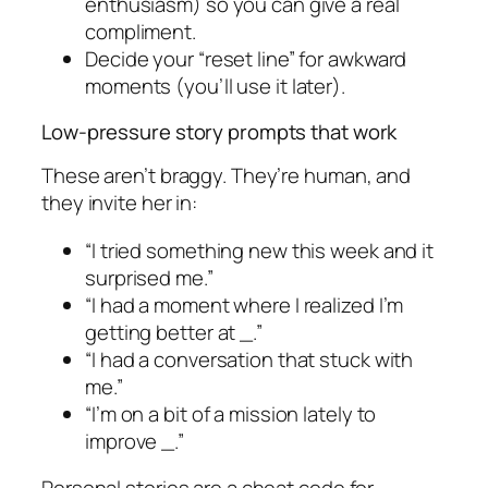
enthusiasm) so you can give a real
compliment.
Decide your “reset line” for awkward
moments (you’ll use it later).
Low-pressure story prompts that work
These aren’t braggy. They’re human, and
they invite her in:
“I tried something new this week and it
surprised me.”
“I had a moment where I realized I’m
getting better at _.”
“I had a conversation that stuck with
me.”
“I’m on a bit of a mission lately to
improve _.”