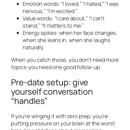
Emotion words: “I loved,” “I hated,” “I was
nervous,” “I’m excited.”
Value words: “I care about,” “I can’t
stand,” “It matters to me.”
Energy spikes: when her face changes,
when she leans in, when she laughs
naturally.
When you catch those, you don’t need more
topics-you need one good follow-up.
Pre-date setup: give
yourself conversation
“handles”
If you’re winging it with zero prep, you’re
putting pressure on your brain at the worst