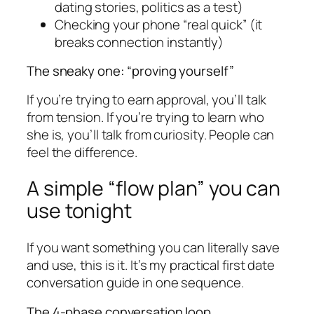
dating stories, politics as a test)
Checking your phone “real quick” (it
breaks connection instantly)
The sneaky one: “proving yourself”
If you’re trying to earn approval, you’ll talk
from tension. If you’re trying to learn who
she is, you’ll talk from curiosity. People can
feel the difference.
A simple “flow plan” you can
use tonight
If you want something you can literally save
and use, this is it. It’s my practical first date
conversation guide in one sequence.
The 4-phase conversation loop