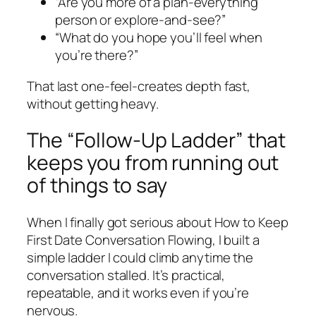
“Are you more of a plan-everything
person or explore-and-see?”
“What do you hope you’ll feel when
you’re there?”
That last one-feel-creates depth fast,
without getting heavy.
The “Follow-Up Ladder” that
keeps you from running out
of things to say
When I finally got serious about How to Keep
First Date Conversation Flowing, I built a
simple ladder I could climb anytime the
conversation stalled. It’s practical,
repeatable, and it works even if you’re
nervous.