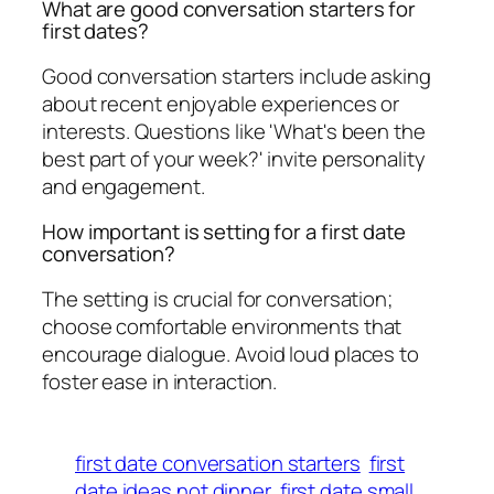
What are good conversation starters for
first dates?
Good conversation starters include asking
about recent enjoyable experiences or
interests. Questions like 'What's been the
best part of your week?' invite personality
and engagement.
How important is setting for a first date
conversation?
The setting is crucial for conversation;
choose comfortable environments that
encourage dialogue. Avoid loud places to
foster ease in interaction.
first date conversation starters
first
date ideas not dinner
first date small