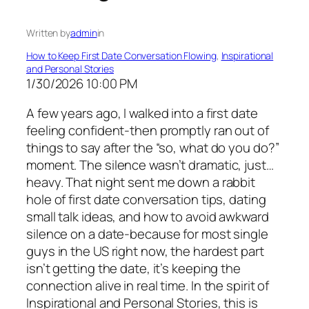
Written by
admin
in
How to Keep First Date Conversation Flowing
, 
Inspirational
and Personal Stories
1/30/2026 10:00 PM
A few years ago, I walked into a first date
feeling confident-then promptly ran out of
things to say after the “so, what do you do?”
moment. The silence wasn’t dramatic, just…
heavy. That night sent me down a rabbit
hole of first date conversation tips, dating
small talk ideas, and how to avoid awkward
silence on a date-because for most single
guys in the US right now, the hardest part
isn’t getting the date, it’s keeping the
connection alive in real time. In the spirit of
Inspirational and Personal Stories, this is