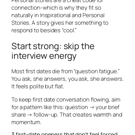
Personal stories are a cheat code for
connection-which is why they fit so
naturally in Inspirational and Personal
Stories. A story gives her something to
respond to besides “cool.”
Start strong: skip the
interview energy
Most first dates die from “question fatigue.”
You ask, she answers, you ask, she answers.
It feels polite but flat.
To keep first date conversation flowing, aim
for a pattern like this: question → your brief
share → follow-up. That creates warmth and
momentum.
3 first-date openers that don’t feel forced