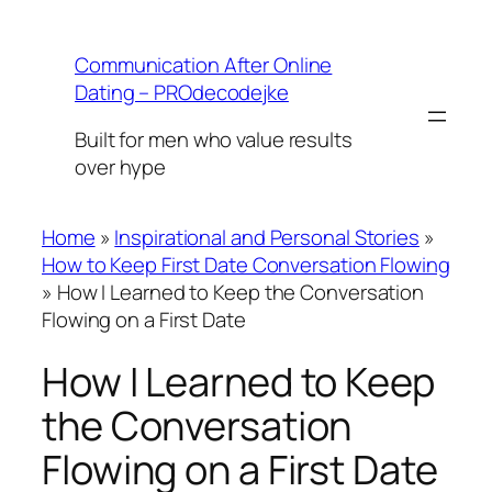
Skip
to
Communication After Online
content
Dating – PROdecodejke
Built for men who value results
over hype
Home
»
Inspirational and Personal Stories
»
How to Keep First Date Conversation Flowing
»
How I Learned to Keep the Conversation
Flowing on a First Date
How I Learned to Keep
the Conversation
Flowing on a First Date