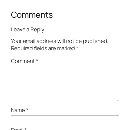
Comments
Leave a Reply
Your email address will not be published.
Required fields are marked
*
Comment
*
Name
*