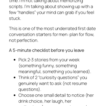
time. I’m not talking about memorizing
scripts. I’m talking about showing up with a
few “handles” your mind can grab if you feel
stuck.
This is one of the most underrated first date
conversation starters for men: plan for flow,
not perfection.
A 5-minute checklist before you leave
Pick 2-3 stories from your week
(something funny, something
meaningful, something you learned).
Think of 2 “curiosity questions” you
genuinely want to ask (not resume
questions).
Choose one small detail to notice (her
drink choice, her laugh, her