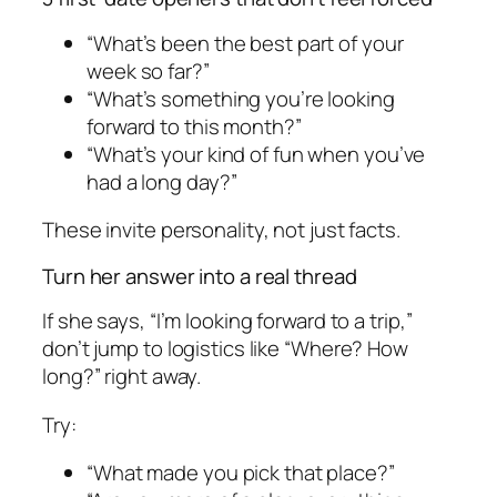
“What’s been the best part of your
week so far?”
“What’s something you’re looking
forward to this month?”
“What’s your kind of fun when you’ve
had a long day?”
These invite personality, not just facts.
Turn her answer into a real thread
If she says, “I’m looking forward to a trip,”
don’t jump to logistics like “Where? How
long?” right away.
Try:
“What made you pick that place?”