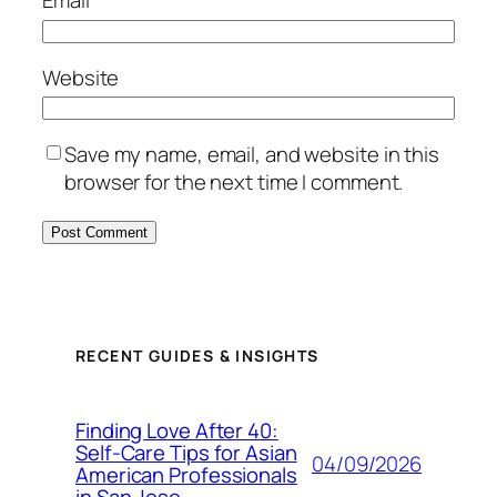
Email
*
Website
Save my name, email, and website in this
browser for the next time I comment.
RECENT GUIDES & INSIGHTS
Finding Love After 40:
Self-Care Tips for Asian
04/09/2026
American Professionals