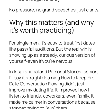
No pressure, no grand speeches-just clarity.
Why this matters (and why
it’s worth practicing)
For single men, it’s easy to treat first dates
like pass/fail auditions. But the real win is
showing up as a steady, curious version of
yourself-even if you’re nervous.
In Inspirational and Personal Stories fashion,
I’ll say it straight: learning How to Keep First
Date Conversation Flowing didn’t just
improve my dating life. It improved how I
listen to friends, coworkers, even family. It
made me calmer in conversations because I
stopped trying to “win” them.