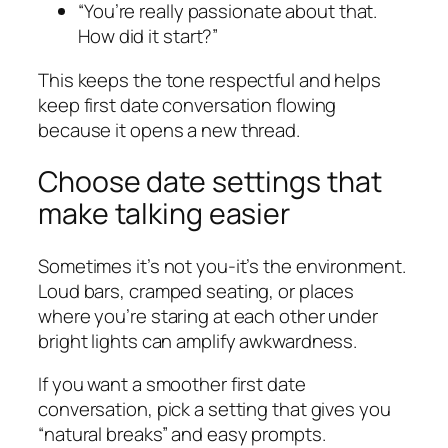
“You’re really passionate about that.
How did it start?”
This keeps the tone respectful and helps
keep first date conversation flowing
because it opens a new thread.
Choose date settings that
make talking easier
Sometimes it’s not you-it’s the environment.
Loud bars, cramped seating, or places
where you’re staring at each other under
bright lights can amplify awkwardness.
If you want a smoother first date
conversation, pick a setting that gives you
“natural breaks” and easy prompts.