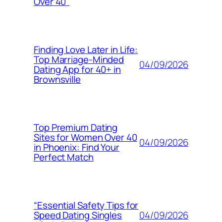
Over 40”
Finding Love Later in Life:
Top Marriage-Minded
04/09/2026
Dating App for 40+ in
Brownsville
Top Premium Dating
Sites for Women Over 40
04/09/2026
in Phoenix: Find Your
Perfect Match
“Essential Safety Tips for
04/09/2026
Speed Dating Singles