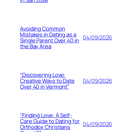
in San Jose
Avoiding Common
Mistakes in Dating as a
04/09/2026
Single Parent Over 40 in
the Bay Area
“Discovering Love:
04/09/2026
Creative Ways to Date
Over 40 in Vermont”
“Finding Love: A Self-
Care Guide to Dating for
04/09/2026
Orthodox Christians