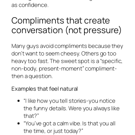
as confidence.
Compliments that create
conversation (not pressure)
Many guys avoid compliments because they
don’t want to seem cheesy. Others go too
heavy too fast. The sweet spot is a “specific,
non-body, present-moment” compliment-
then a question.
Examples that feel natural
“I like how you tell stories-you notice
the funny details. Were you always like
that?”
“You’ve got a calm vibe. Is that you all
the time, or just today?”