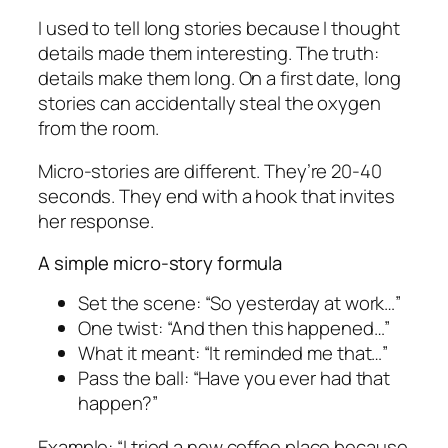
I used to tell long stories because I thought
details made them interesting. The truth:
details make them long. On a first date, long
stories can accidentally steal the oxygen
from the room.
Micro-stories are different. They’re 20-40
seconds. They end with a hook that invites
her response.
A simple micro-story formula
Set the scene: “So yesterday at work…”
One twist: “And then this happened…”
What it meant: “It reminded me that…”
Pass the ball: “Have you ever had that
happen?”
Example: “I tried a new coffee place because