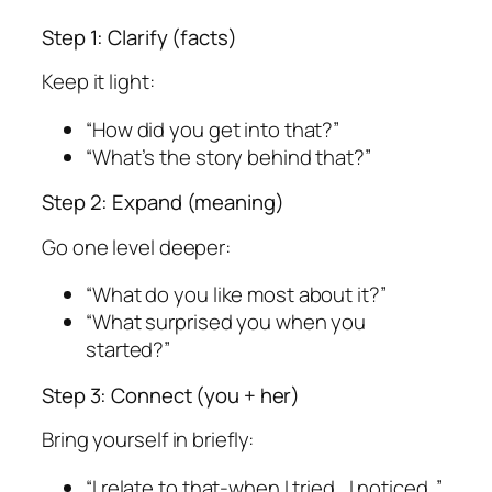
Step 1: Clarify (facts)
Keep it light:
“How did you get into that?”
“What’s the story behind that?”
Step 2: Expand (meaning)
Go one level deeper:
“What do you like most about it?”
“What surprised you when you
started?”
Step 3: Connect (you + her)
Bring yourself in briefly:
“I relate to that-when I tried , I noticed .”