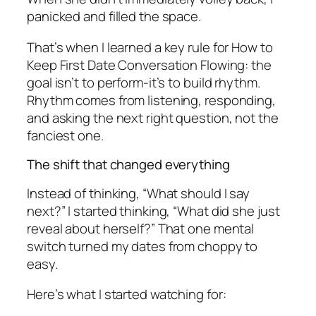
panicked and filled the space.
That’s when I learned a key rule for How to
Keep First Date Conversation Flowing: the
goal isn’t to perform-it’s to build rhythm.
Rhythm comes from listening, responding,
and asking the next right question, not the
fanciest one.
The shift that changed everything
Instead of thinking, “What should I say
next?” I started thinking, “What did she just
reveal about herself?” That one mental
switch turned my dates from choppy to
easy.
Here’s what I started watching for: