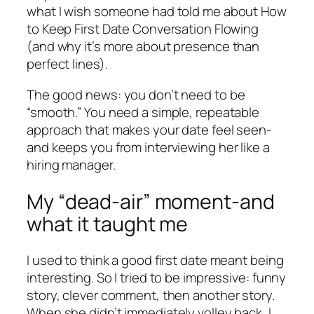
what I wish someone had told me about How
to Keep First Date Conversation Flowing
(and why it’s more about presence than
perfect lines).
The good news: you don’t need to be
“smooth.” You need a simple, repeatable
approach that makes your date feel seen-
and keeps you from interviewing her like a
hiring manager.
My “dead-air” moment-and
what it taught me
I used to think a good first date meant being
interesting. So I tried to be impressive: funny
story, clever comment, then another story.
When she didn’t immediately volley back, I