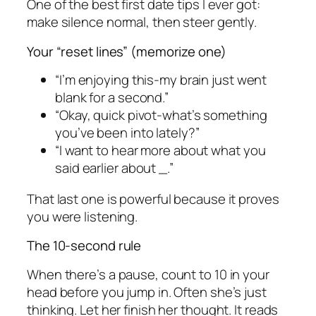
One of the best first date tips I ever got:
make silence normal, then steer gently.
Your “reset lines” (memorize one)
“I’m enjoying this-my brain just went
blank for a second.”
“Okay, quick pivot-what’s something
you’ve been into lately?”
“I want to hear more about what you
said earlier about _.”
That last one is powerful because it proves
you were listening.
The 10-second rule
When there’s a pause, count to 10 in your
head before you jump in. Often she’s just
thinking. Let her finish her thought. It reads