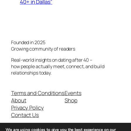
40+ in Dallas”
Founded in 2025
Growing community of readers
Real-world insights on dating after 40 –
how people actually meet, connect, and build
relationships today.
Terms and Conditions
Events
About
Shop
Privacy Policy
Contact Us
We are using cookies to give you the best experience on our