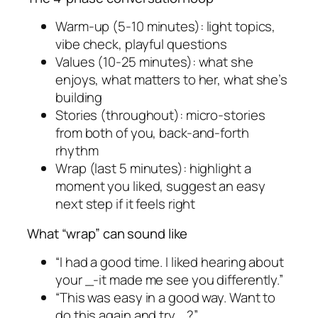
Warm-up (5-10 minutes): light topics,
vibe check, playful questions
Values (10-25 minutes): what she
enjoys, what matters to her, what she’s
building
Stories (throughout): micro-stories
from both of you, back-and-forth
rhythm
Wrap (last 5 minutes): highlight a
moment you liked, suggest an easy
next step if it feels right
What “wrap” can sound like
“I had a good time. I liked hearing about
your _-it made me see you differently.”
“This was easy in a good way. Want to
do this again and try _?”