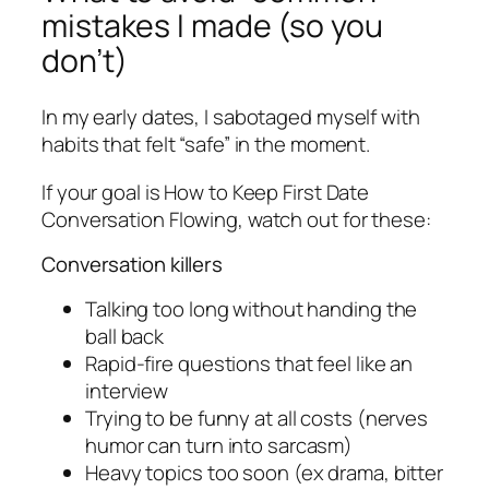
mistakes I made (so you
don’t)
In my early dates, I sabotaged myself with
habits that felt “safe” in the moment.
If your goal is How to Keep First Date
Conversation Flowing, watch out for these:
Conversation killers
Talking too long without handing the
ball back
Rapid-fire questions that feel like an
interview
Trying to be funny at all costs (nerves
humor can turn into sarcasm)
Heavy topics too soon (ex drama, bitter