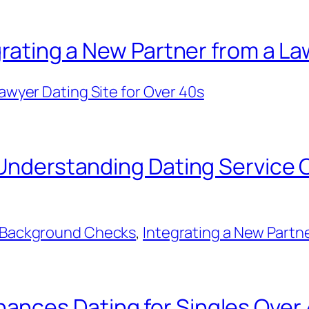
grating a New Partner from a La
awyer Dating Site for Over 40s
: Understanding Dating Service
 & Background Checks
, 
Integrating a New Partne
nces Dating for Singles Over 