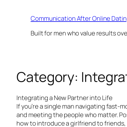
Skip
to
Communication After Online Dati
content
Built for men who value results ov
Category:
Integra
Integrating a New Partner into Life
If you’re a single man navigating fast-m
and meeting the people who matter. Pos
how to introduce a girlfriend to friends