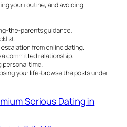
ing your routine, and avoiding
ing-the-parents guidance.
klist.
escalation from online dating.
o a committed relationship.
g personal time.
 losing your life-browse the posts under
emium Serious Dating in