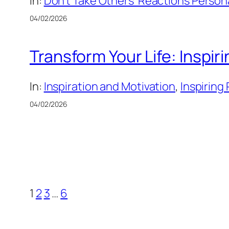
In:
Don’t Take Others’ Reactions Persona
04/02/2026
Transform Your Life: Inspir
In:
Inspiration and Motivation
, 
Inspiring
04/02/2026
1
2
3
…
6