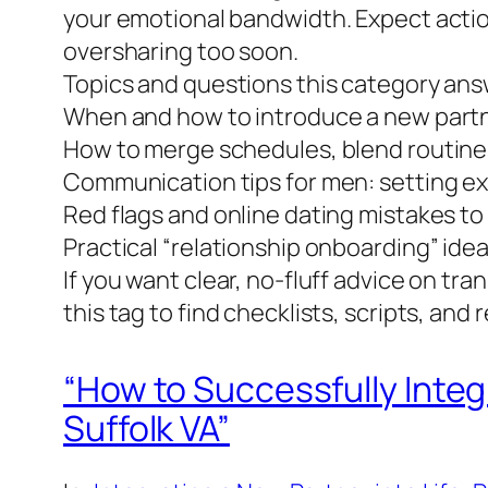
your emotional bandwidth. Expect actio
oversharing too soon.
Topics and questions this category ans
When and how to introduce a new partn
How to merge schedules, blend routines
Communication tips for men: setting exp
Red flags and online dating mistakes to
Practical “relationship onboarding” idea
If you want clear, no-fluff advice on tr
this tag to find checklists, scripts, and 
“How to Successfully Integ
Suffolk VA”