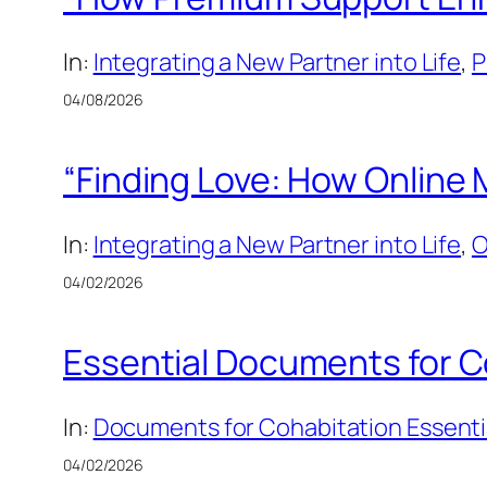
In:
Integrating a New Partner into Life
, 
P
04/08/2026
“Finding Love: How Online 
In:
Integrating a New Partner into Life
, 
O
04/02/2026
Essential Documents for C
In:
Documents for Cohabitation Essenti
04/02/2026