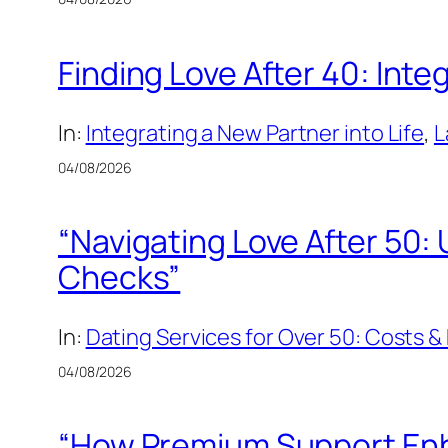
Finding Love After 40: Inte
In:
Integrating a New Partner into Life
, 
L
04/08/2026
“Navigating Love After 50
Checks”
In:
Dating Services for Over 50: Costs
04/08/2026
“How Premium Support Enha