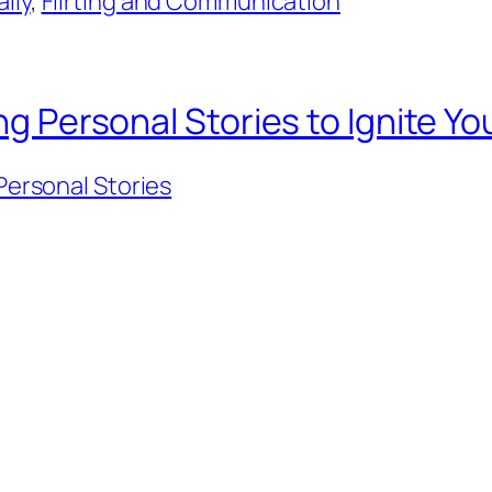
lly
, 
Flirting and Communication
ing Personal Stories to Ignite Y
 Personal Stories