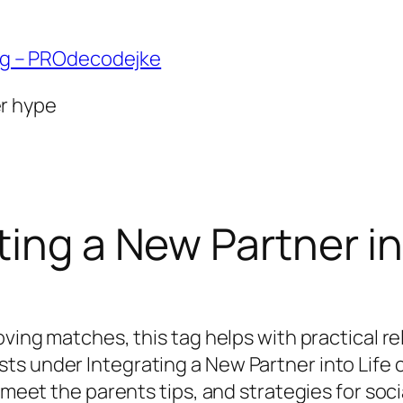
ng – PROdecodejke
er hype
ting a New Partner in
oving matches, this tag helps with practical r
ts under Integrating a New Partner into Life
, meet the parents tips, and strategies for soc