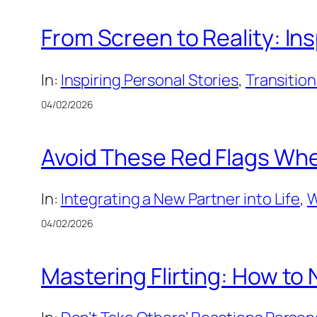
From Screen to Reality: Ins
In:
Inspiring Personal Stories
, 
Transition
04/02/2026
Avoid These Red Flags Whe
In:
Integrating a New Partner into Life
, 
W
04/02/2026
Mastering Flirting: How to