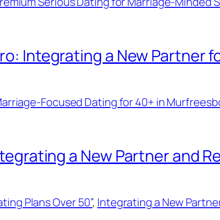
remium Serious Dating for Marriage-Minded Si
ro: Integrating a New Partner f
arriage-Focused Dating for 40+ in Murfreesb
Integrating a New Partner and R
ting Plans Over 50”
, 
Integrating a New Partner