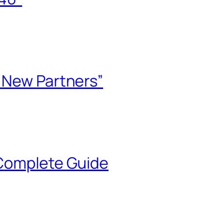
e New Partners”
 Complete Guide