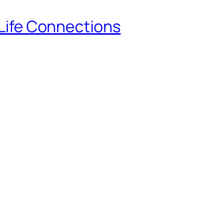
-Life Connections