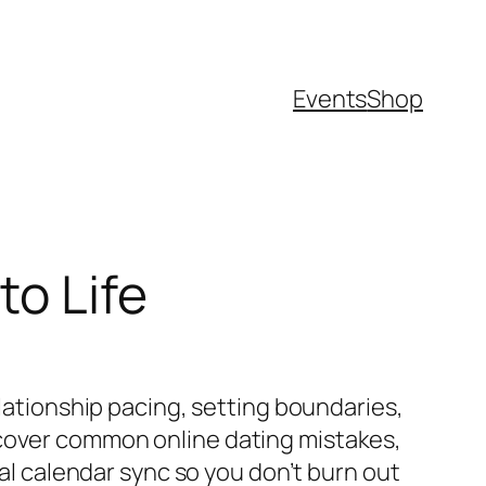
Events
Shop
to Life
elationship pacing, setting boundaries,
 cover common online dating mistakes,
ial calendar sync so you don’t burn out