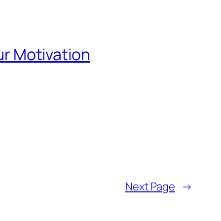
our Motivation
Next Page
→