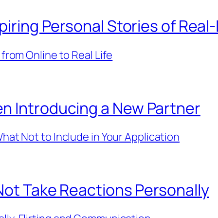
piring Personal Stories of Real
 from Online to Real Life
n Introducing a New Partner
hat Not to Include in Your Application
 Not Take Reactions Personally