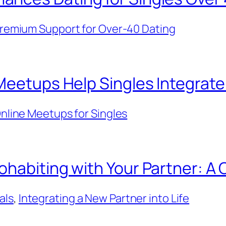
remium Support for Over-40 Dating
Meetups Help Singles Integrat
nline Meetups for Singles
ohabiting with Your Partner: A
als
, 
Integrating a New Partner into Life