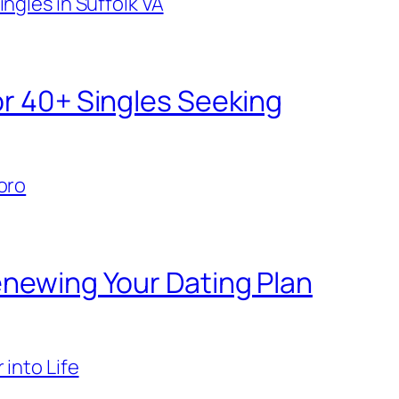
ngles in Suffolk VA
or 40+ Singles Seeking
oro
enewing Your Dating Plan
 into Life