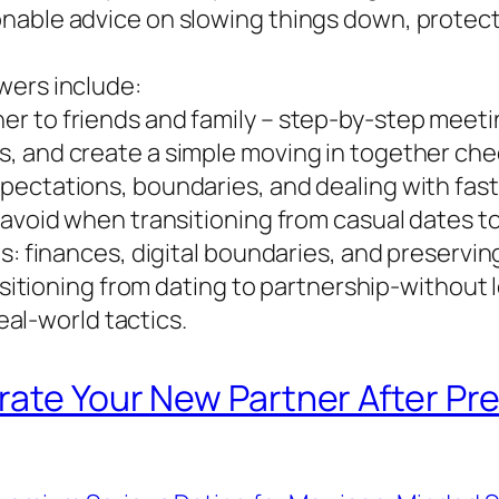
nable advice on slowing things down, protect
wers include:
er to friends and family – step-by-step meet
, and create a simple moving in together chec
ectations, boundaries, and dealing with fast 
 avoid when transitioning from casual dates t
s: finances, digital boundaries, and preservin
ansitioning from dating to partnership-without
real-world tactics.
rate Your New Partner After Pr