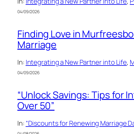
In:
Integrating a New Partner into Life
, 
P
04/09/2026
Finding Love in Murfreesbo
Marriage
In:
Integrating a New Partner into Life
, 
M
04/09/2026
“Unlock Savings: Tips for 
Over 50”
In:
“Discounts for Renewing Marriage Da
04/08/2026