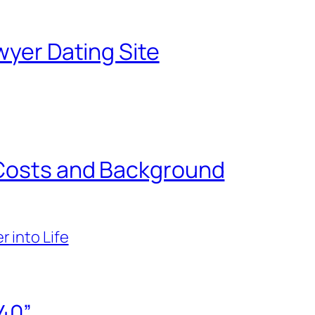
wyer Dating Site
 Costs and Background
r into Life
40”