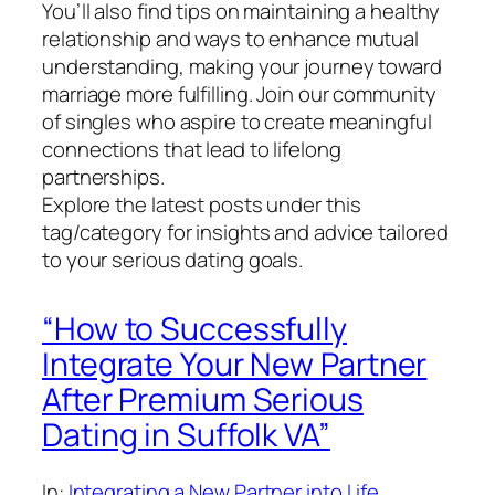
You’ll also find tips on maintaining a healthy
relationship and ways to enhance mutual
understanding, making your journey toward
marriage more fulfilling. Join our community
of singles who aspire to create meaningful
connections that lead to lifelong
partnerships.
Explore the latest posts under this
tag/category for insights and advice tailored
to your serious dating goals.
“How to Successfully
Integrate Your New Partner
After Premium Serious
Dating in Suffolk VA”
In:
Integrating a New Partner into Life
, 