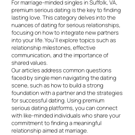
For marriage-minded singles in Suffolk, VA,
premium serious dating is the key to finding
lasting love. This category delves into the
nuances of dating for serious relationships,
focusing on how to integrate new partners
into your life. You’ll explore topics such as
relationship milestones, effective
communication, and the importance of
shared values.
Our articles address common questions
faced by single men navigating the dating
scene, such as how to build a strong
foundation with a partner and the strategies
for successful dating. Using premium
serious dating platforms, you can connect
with like-minded individuals who share your
commitment to finding a meaningful
relationship aimed at marriage.