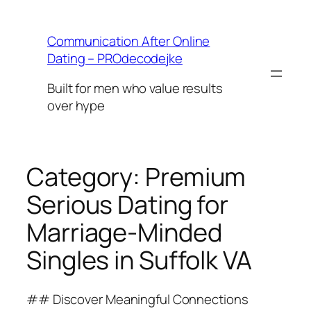
Skip
to
Communication After Online
content
Dating – PROdecodejke
Built for men who value results
over hype
Category:
Premium
Serious Dating for
Marriage-Minded
Singles in Suffolk VA
## Discover Meaningful Connections