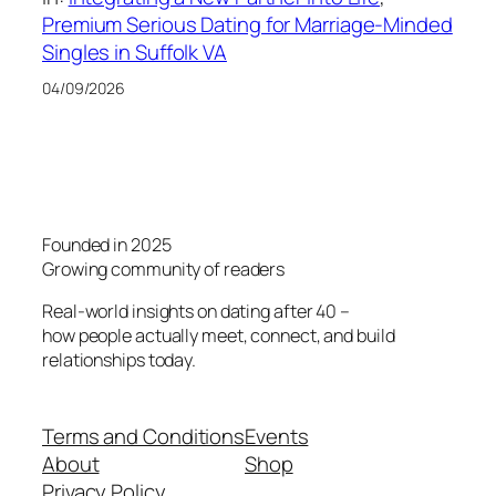
Premium Serious Dating for Marriage-Minded
Singles in Suffolk VA
04/09/2026
Founded in 2025
Growing community of readers
Real-world insights on dating after 40 –
how people actually meet, connect, and build
relationships today.
Terms and Conditions
Events
About
Shop
Privacy Policy