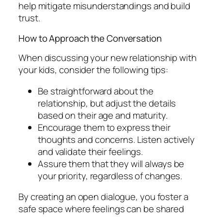
help mitigate misunderstandings and build
trust.
How to Approach the Conversation
When discussing your new relationship with
your kids, consider the following tips:
Be straightforward about the
relationship, but adjust the details
based on their age and maturity.
Encourage them to express their
thoughts and concerns. Listen actively
and validate their feelings.
Assure them that they will always be
your priority, regardless of changes.
By creating an open dialogue, you foster a
safe space where feelings can be shared