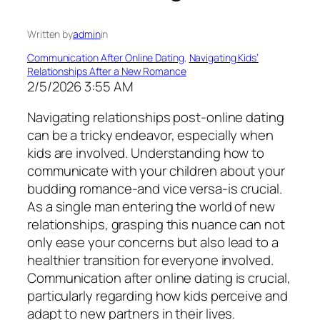
Written by
admin
in
Communication After Online Dating
, 
Navigating Kids’
Relationships After a New Romance
2/5/2026 3:55 AM
Navigating relationships post-online dating
can be a tricky endeavor, especially when
kids are involved. Understanding how to
communicate with your children about your
budding romance-and vice versa-is crucial.
As a single man entering the world of new
relationships, grasping this nuance can not
only ease your concerns but also lead to a
healthier transition for everyone involved.
Communication after online dating is crucial,
particularly regarding how kids perceive and
adapt to new partners in their lives.