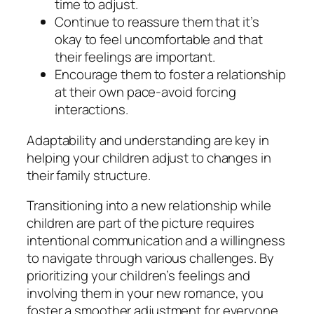
time to adjust.
Continue to reassure them that it’s
okay to feel uncomfortable and that
their feelings are important.
Encourage them to foster a relationship
at their own pace-avoid forcing
interactions.
Adaptability and understanding are key in
helping your children adjust to changes in
their family structure.
Transitioning into a new relationship while
children are part of the picture requires
intentional communication and a willingness
to navigate through various challenges. By
prioritizing your children’s feelings and
involving them in your new romance, you
foster a smoother adjustment for everyone.