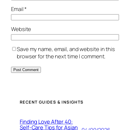
Email
*
Website
Save my name, email, and website in this
browser for the next time I comment.
RECENT GUIDES & INSIGHTS
Finding Love After 40:
Self-Care Tips for Asian