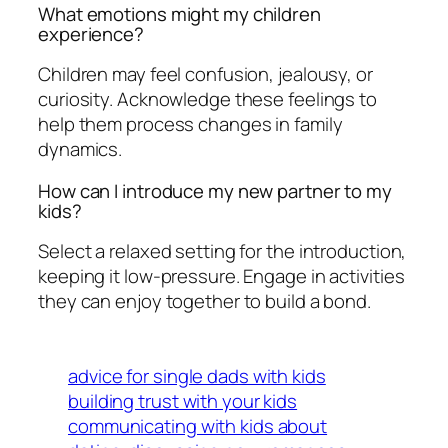
What emotions might my children
experience?
Children may feel confusion, jealousy, or
curiosity. Acknowledge these feelings to
help them process changes in family
dynamics.
How can I introduce my new partner to my
kids?
Select a relaxed setting for the introduction,
keeping it low-pressure. Engage in activities
they can enjoy together to build a bond.
advice for single dads with kids
building trust with your kids
communicating with kids about