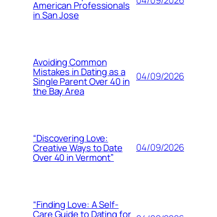
04/09/2026
American Professionals
in San Jose
Avoiding Common
Mistakes in Dating as a
04/09/2026
Single Parent Over 40 in
the Bay Area
“Discovering Love:
04/09/2026
Creative Ways to Date
Over 40 in Vermont”
“Finding Love: A Self-
Care Guide to Dating for