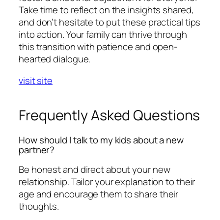
Take time to reflect on the insights shared,
and don’t hesitate to put these practical tips
into action. Your family can thrive through
this transition with patience and open-
hearted dialogue.
visit site
Frequently Asked Questions
How should I talk to my kids about a new
partner?
Be honest and direct about your new
relationship. Tailor your explanation to their
age and encourage them to share their
thoughts.