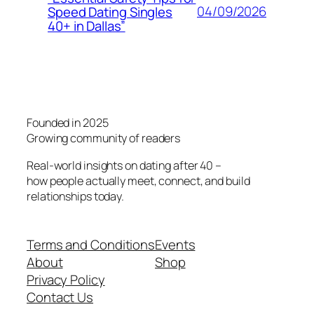
04/09/2026
Speed Dating Singles
40+ in Dallas”
Founded in 2025
Growing community of readers
Real-world insights on dating after 40 –
how people actually meet, connect, and build
relationships today.
Terms and Conditions
Events
About
Shop
Privacy Policy
Contact Us