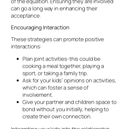
of the equation. Ensuring they are involved
can go a long way in enhancing their
acceptance.
Encouraging Interaction
These strategies can promote positive
interactions:
Plan joint activities-this could be
cooking a meal together, playing a
sport, or taking a family trip.
Ask for your kids’ opinions on activities,
which can foster a sense of
involvement.
Give your partner and children space to
bond without you initially, helping to
create their own connection.
Integrating your kids into the relationship