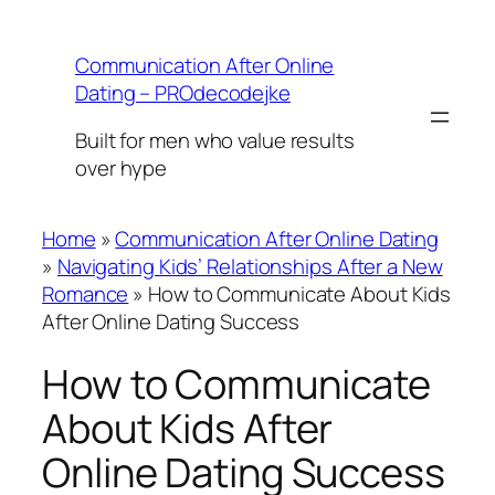
Skip
to
Communication After Online
content
Dating – PROdecodejke
Built for men who value results
over hype
Home
»
Communication After Online Dating
»
Navigating Kids’ Relationships After a New
Romance
»
How to Communicate About Kids
After Online Dating Success
How to Communicate
About Kids After
Online Dating Success