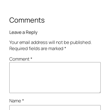
Comments
Leave a Reply
Your email address will not be published.
Required fields are marked
*
Comment
*
Name
*