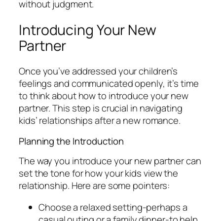
without judgment.
Introducing Your New
Partner
Once you’ve addressed your children’s
feelings and communicated openly, it’s time
to think about how to introduce your new
partner. This step is crucial in navigating
kids’ relationships after a new romance.
Planning the Introduction
The way you introduce your new partner can
set the tone for how your kids view the
relationship. Here are some pointers:
Choose a relaxed setting-perhaps a
casual outing or a family dinner-to help