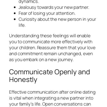
dynamics.
Jealousy towards your new partner.
Fear of losing your attention.
Curiosity about the new person in your
life.
Understanding these feelings will enable
you to communicate more effectively with
your children. Reassure them that your love
and commitment remain unchanged, even
as you embark on a new journey.
Communicate Openly and
Honestly
Effective communication after online dating
is vital when integrating a new partner into
your family’s life. Open conversations can