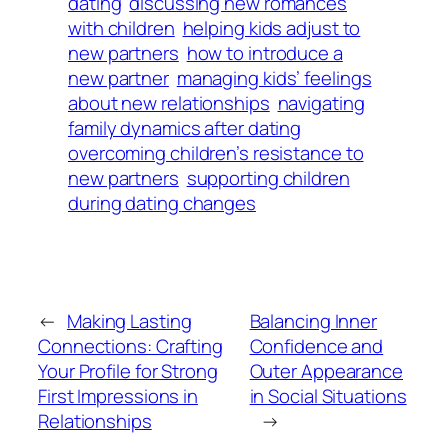
dating
discussing new romances
with children
helping kids adjust to
new partners
how to introduce a
new partner
managing kids’ feelings
about new relationships
navigating
family dynamics after dating
overcoming children’s resistance to
new partners
supporting children
during dating changes
←
Making Lasting
Balancing Inner
Connections: Crafting
Confidence and
Your Profile for Strong
Outer Appearance
First Impressions in
in Social Situations
Relationships
→