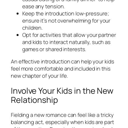
ease any tension.
Keep the introduction low-pressure;
ensure it’s not overwhelming for your
children.
Opt for activities that allow your partner
and kids to interact naturally, such as
games or shared interests.
An effective introduction can help your kids
feel more comfortable and included in this
new chapter of your life.
Involve Your Kids in the New
Relationship
Fielding a new romance can feel like a tricky
balancing act, especially when kids are part