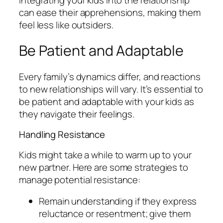
can ease their apprehensions, making them
feel less like outsiders.
Be Patient and Adaptable
Every family’s dynamics differ, and reactions
to new relationships will vary. It’s essential to
be patient and adaptable with your kids as
they navigate their feelings.
Handling Resistance
Kids might take a while to warm up to your
new partner. Here are some strategies to
manage potential resistance:
Remain understanding if they express
reluctance or resentment; give them