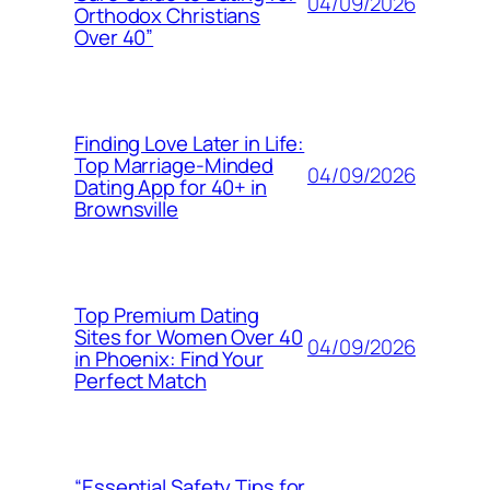
04/09/2026
Orthodox Christians
Over 40”
Finding Love Later in Life:
Top Marriage-Minded
04/09/2026
Dating App for 40+ in
Brownsville
Top Premium Dating
Sites for Women Over 40
04/09/2026
in Phoenix: Find Your
Perfect Match
“Essential Safety Tips for