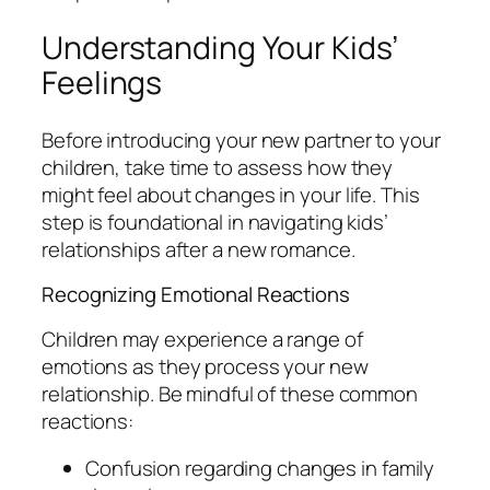
Understanding Your Kids’
Feelings
Before introducing your new partner to your
children, take time to assess how they
might feel about changes in your life. This
step is foundational in navigating kids’
relationships after a new romance.
Recognizing Emotional Reactions
Children may experience a range of
emotions as they process your new
relationship. Be mindful of these common
reactions:
Confusion regarding changes in family