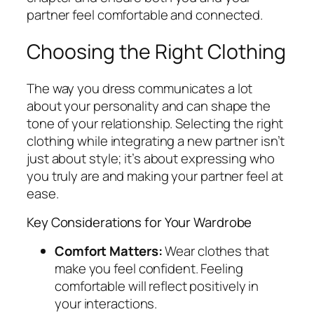
partner feel comfortable and connected.
Choosing the Right Clothing
The way you dress communicates a lot
about your personality and can shape the
tone of your relationship. Selecting the right
clothing while integrating a new partner isn’t
just about style; it’s about expressing who
you truly are and making your partner feel at
ease.
Key Considerations for Your Wardrobe
Comfort Matters:
Wear clothes that
make you feel confident. Feeling
comfortable will reflect positively in
your interactions.