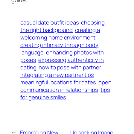
guide.
casual date outfit ideas
choosing
the right background
creating a
welcoming home environment
creating intimacy through body
language
enhancing photos with
poses
expressing authenticity in
dating
how to pose with partner
integrating a new partner tips
meaningful locations for dates
open
communication in relationships
tips
for genuine smiles
←
Embracing New
Unpacking Image