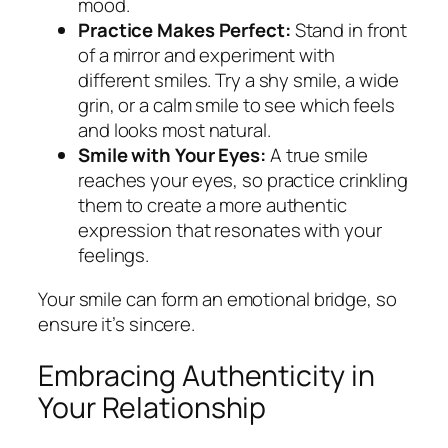
mood.
Practice Makes Perfect:
Stand in front
of a mirror and experiment with
different smiles. Try a shy smile, a wide
grin, or a calm smile to see which feels
and looks most natural.
Smile with Your Eyes:
A true smile
reaches your eyes, so practice crinkling
them to create a more authentic
expression that resonates with your
feelings.
Your smile can form an emotional bridge, so
ensure it’s sincere.
Embracing Authenticity in
Your Relationship