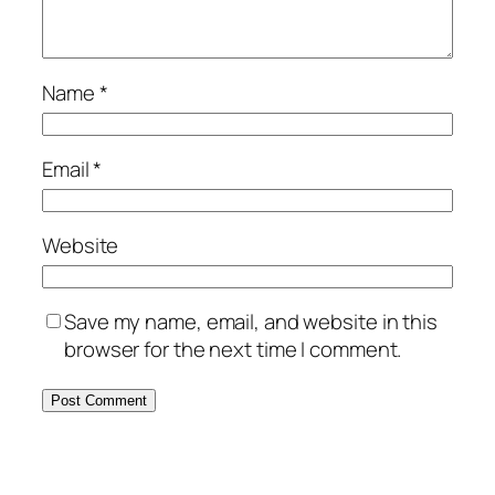
Name
*
Email
*
Website
Save my name, email, and website in this
browser for the next time I comment.