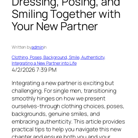
Dressing, Posing, and
Smiling Together with
Your New Partner
Written by
admin
in
Clothing, Poses, Background, Smile, Authenticity
, 
Integrating a New Partner into Life
4/2/2026 7:39 PM
Integrating a new partner is exciting but
challenging. For single men, transitioning
smoothly hinges on how we present
ourselves-through clothing choices, poses,
backgrounds, genuine smiles, and
embracing authenticity. This article provides
practical tips to help you navigate this new
chapter and ensure both you and your