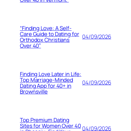
“Finding Love: A Self-
Care Guide to Dating for
04/09/2026
Orthodox Christians
Over 40”
Finding Love Later in Life:
Top Marriage-Minded
04/09/2026
Dating App for 40+ in
Brownsville
Top Premium Dating
Sites for Women Over 40
04/09/2026