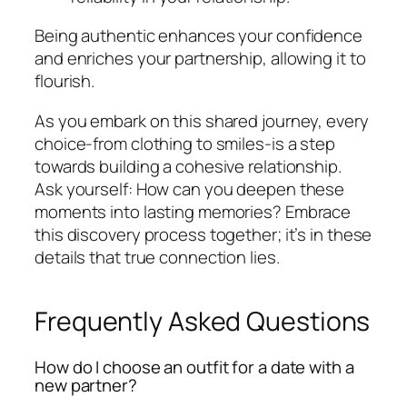
Being authentic enhances your confidence
and enriches your partnership, allowing it to
flourish.
As you embark on this shared journey, every
choice-from clothing to smiles-is a step
towards building a cohesive relationship.
Ask yourself: How can you deepen these
moments into lasting memories? Embrace
this discovery process together; it’s in these
details that true connection lies.
Frequently Asked Questions
How do I choose an outfit for a date with a
new partner?