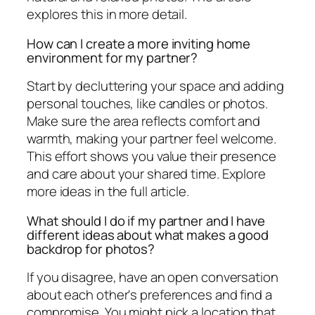
explores this in more detail.
How can I create a more inviting home
environment for my partner?
Start by decluttering your space and adding
personal touches, like candles or photos.
Make sure the area reflects comfort and
warmth, making your partner feel welcome.
This effort shows you value their presence
and care about your shared time. Explore
more ideas in the full article.
What should I do if my partner and I have
different ideas about what makes a good
backdrop for photos?
If you disagree, have an open conversation
about each other's preferences and find a
compromise. You might pick a location that