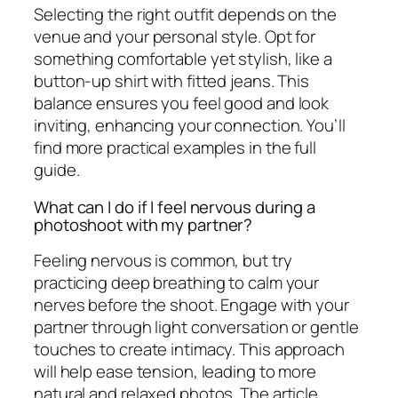
Selecting the right outfit depends on the
venue and your personal style. Opt for
something comfortable yet stylish, like a
button-up shirt with fitted jeans. This
balance ensures you feel good and look
inviting, enhancing your connection. You’ll
find more practical examples in the full
guide.
What can I do if I feel nervous during a
photoshoot with my partner?
Feeling nervous is common, but try
practicing deep breathing to calm your
nerves before the shoot. Engage with your
partner through light conversation or gentle
touches to create intimacy. This approach
will help ease tension, leading to more
natural and relaxed photos. The article