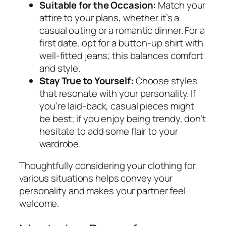
Suitable for the Occasion:
Match your
attire to your plans, whether it’s a
casual outing or a romantic dinner. For a
first date, opt for a button-up shirt with
well-fitted jeans; this balances comfort
and style.
Stay True to Yourself:
Choose styles
that resonate with your personality. If
you’re laid-back, casual pieces might
be best; if you enjoy being trendy, don’t
hesitate to add some flair to your
wardrobe.
Thoughtfully considering your clothing for
various situations helps convey your
personality and makes your partner feel
welcome.