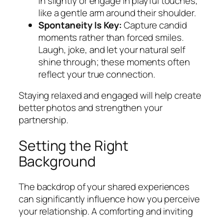
in slightly or engage in playful touches,
like a gentle arm around their shoulder.
Spontaneity Is Key:
Capture candid
moments rather than forced smiles.
Laugh, joke, and let your natural self
shine through; these moments often
reflect your true connection.
Staying relaxed and engaged will help create
better photos and strengthen your
partnership.
Setting the Right
Background
The backdrop of your shared experiences
can significantly influence how you perceive
your relationship. A comforting and inviting