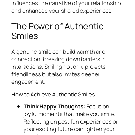
influences the narrative of your relationship
and enhances your shared experiences.
The Power of Authentic
Smiles
A genuine smile can build warmth and
connection, breaking down barriers in
interactions. Smiling not only projects
friendliness but also invites deeper
engagement.
How to Achieve Authentic Smiles
Think Happy Thoughts:
Focus on
joyful moments that make you smile.
Reflecting on past fun experiences or
your exciting future can lighten your