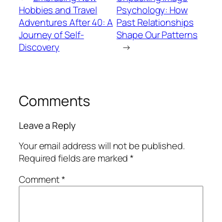
Hobbies and Travel
Psychology: How
Adventures After 40: A
Past Relationships
Journey of Self-
Shape Our Patterns
Discovery
→
Comments
Leave a Reply
Your email address will not be published.
Required fields are marked
*
Comment
*