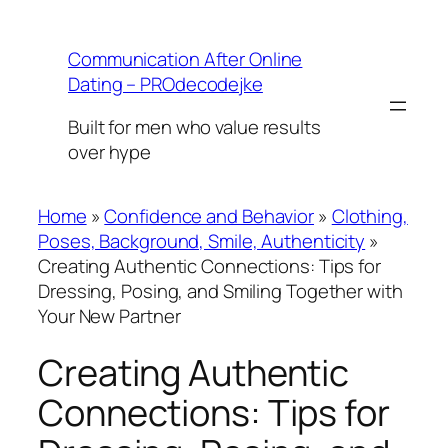
Skip
to
Communication After Online
content
Dating – PROdecodejke
Built for men who value results
over hype
Home
»
Confidence and Behavior
»
Clothing,
Poses, Background, Smile, Authenticity
»
Creating Authentic Connections: Tips for
Dressing, Posing, and Smiling Together with
Your New Partner
Creating Authentic
Connections: Tips for