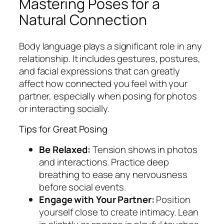
Mastering Poses for a
Natural Connection
Body language plays a significant role in any
relationship. It includes gestures, postures,
and facial expressions that can greatly
affect how connected you feel with your
partner, especially when posing for photos
or interacting socially.
Tips for Great Posing
Be Relaxed:
Tension shows in photos
and interactions. Practice deep
breathing to ease any nervousness
before social events.
Engage with Your Partner:
Position
yourself close to create intimacy. Lean