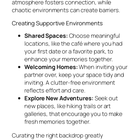
atmosphere fosters connection, while
chaotic environments can create barriers.
Creating Supportive Environments
Shared Spaces:
Choose meaningful
locations, like the café where you had
your first date or a favorite park, to
enhance your memories together.
Welcoming Homes:
When inviting your
partner over, keep your space tidy and
inviting. A clutter-free environment
reflects effort and care.
Explore New Adventures:
Seek out
new places, like hiking trails or art
galleries, that encourage you to make
fresh memories together.
Curating the right backdrop greatly