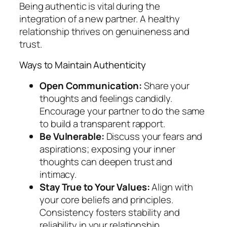
Being authentic is vital during the
integration of a new partner. A healthy
relationship thrives on genuineness and
trust.
Ways to Maintain Authenticity
Open Communication:
Share your
thoughts and feelings candidly.
Encourage your partner to do the same
to build a transparent rapport.
Be Vulnerable:
Discuss your fears and
aspirations; exposing your inner
thoughts can deepen trust and
intimacy.
Stay True to Your Values:
Align with
your core beliefs and principles.
Consistency fosters stability and
reliability in your relationship.