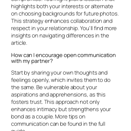
highlights both your interests or alternate
on choosing backgrounds for future photos.
This strategy enhances collaboration and
respect in your relationship. You'll find more
insights on navigating differences in the
article.
How can I encourage open communication
with my partner?
Start by sharing your own thoughts and
feelings openly, which invites them to do
the same. Be vulnerable about your
aspirations and apprehensions, as this
fosters trust. This approach not only
enhances intimacy but strengthens your
bond as a couple. More tips on
communication can be found in the full