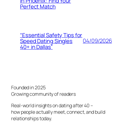
in Phoenix: Find Your
Perfect Match
“Essential Safety Tips for
04/09/2026
Speed Dating Singles
40+ in Dallas”
Founded in 2025
Growing community of readers
Real-world insights on dating after 40 –
how people actually meet, connect, and build
relationships today.