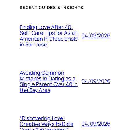
RECENT GUIDES & INSIGHTS
Finding Love After 40:
Self-Care Tips for Asian
04/09/2026
American Professionals
in San Jose
Avoiding Common
Mistakes in Dating as a
04/09/2026
Single Parent Over 40 in
the Bay Area
“Discovering Love:
04/09/2026
Creative Ways to Date
Over 40 in Vermont”