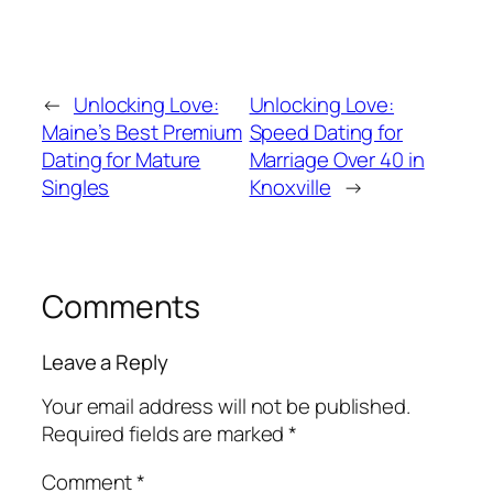
←
Unlocking Love:
Unlocking Love:
Maine’s Best Premium
Speed Dating for
Dating for Mature
Marriage Over 40 in
Singles
Knoxville
→
Comments
Leave a Reply
Your email address will not be published.
Required fields are marked
*
Comment
*