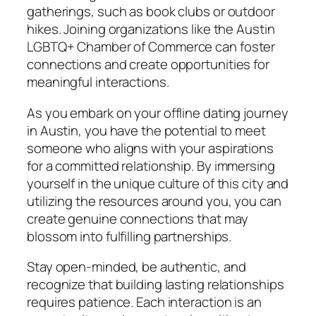
gatherings, such as book clubs or outdoor
hikes. Joining organizations like the Austin
LGBTQ+ Chamber of Commerce can foster
connections and create opportunities for
meaningful interactions.
As you embark on your offline dating journey
in Austin, you have the potential to meet
someone who aligns with your aspirations
for a committed relationship. By immersing
yourself in the unique culture of this city and
utilizing the resources around you, you can
create genuine connections that may
blossom into fulfilling partnerships.
Stay open-minded, be authentic, and
recognize that building lasting relationships
requires patience. Each interaction is an