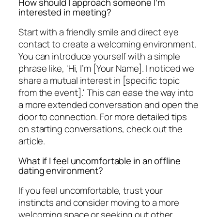
How should I approach someone I’m
interested in meeting?
Start with a friendly smile and direct eye
contact to create a welcoming environment.
You can introduce yourself with a simple
phrase like, 'Hi, I’m [Your Name]. I noticed we
share a mutual interest in [specific topic
from the event].' This can ease the way into
a more extended conversation and open the
door to connection. For more detailed tips
on starting conversations, check out the
article.
What if I feel uncomfortable in an offline
dating environment?
If you feel uncomfortable, trust your
instincts and consider moving to a more
welcoming space or seeking out other