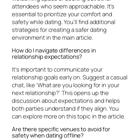
attendees who seem approachable. It’s
essential to prioritize your comfort and
safety while dating. You’ll find additional
strategies for creating a safer dating
environment in the main article.
How do I navigate differences in
relationship expectations?
It's important to communicate your
relationship goals early on. Suggest a casual
chat, like 'What are you looking for in your
next relationship?' This opens up the
discussion about expectations and helps
both parties understand if they align. You
can explore more on this topic in the article.
Are there specific venues to avoid for
safety when dating offline?