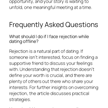
opportunity, and your story is waiting to
unfold, one meaningful meeting at a time.
Frequently Asked Questions
What should I do if I face rejection while
dating offline?
Rejection is a natural part of dating. If
someone isn’t interested, focus on finding a
supportive friend to discuss your feelings
with. Understanding that rejection doesn’t
define your worth is crucial, and there are
plenty of others out there who share your
interests. For further insights on overcoming
rejection, the article discusses practical
strategies.