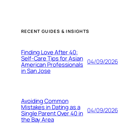
RECENT GUIDES & INSIGHTS
Finding Love After 40:
Self-Care Tips for Asian
04/09/2026
American Professionals
in San Jose
Avoiding Common
Mistakes in Dating as a
04/09/2026
Single Parent Over 40 in
the Bay Area