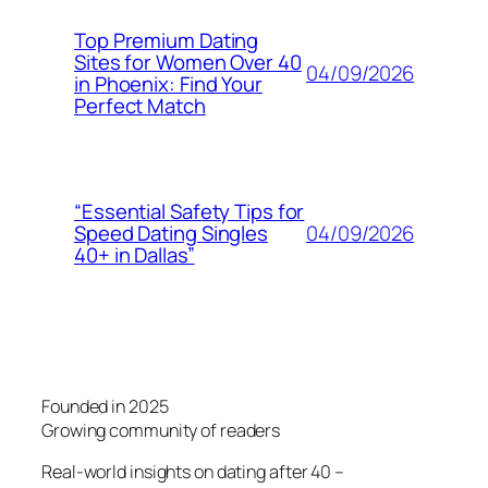
Top Premium Dating
Sites for Women Over 40
04/09/2026
in Phoenix: Find Your
Perfect Match
“Essential Safety Tips for
04/09/2026
Speed Dating Singles
40+ in Dallas”
Founded in 2025
Growing community of readers
Real-world insights on dating after 40 –