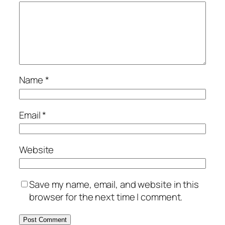
Name
*
Email
*
Website
Save my name, email, and website in this
browser for the next time I comment.