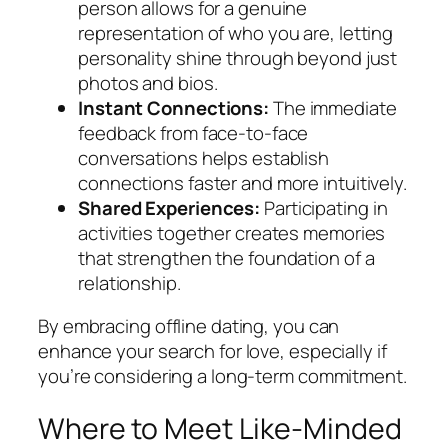
person allows for a genuine
representation of who you are, letting
personality shine through beyond just
photos and bios.
Instant Connections:
The immediate
feedback from face-to-face
conversations helps establish
connections faster and more intuitively.
Shared Experiences:
Participating in
activities together creates memories
that strengthen the foundation of a
relationship.
By embracing offline dating, you can
enhance your search for love, especially if
you’re considering a long-term commitment.
Where to Meet Like-Minded