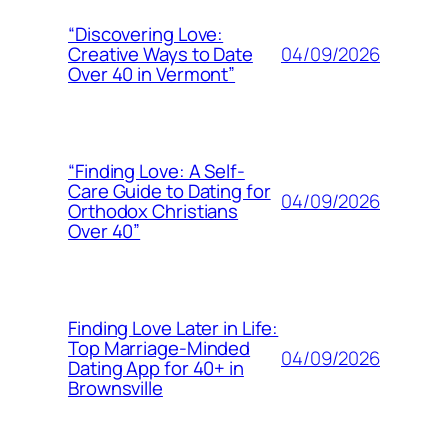
“Discovering Love:
04/09/2026
Creative Ways to Date
Over 40 in Vermont”
“Finding Love: A Self-
Care Guide to Dating for
04/09/2026
Orthodox Christians
Over 40”
Finding Love Later in Life:
Top Marriage-Minded
04/09/2026
Dating App for 40+ in
Brownsville