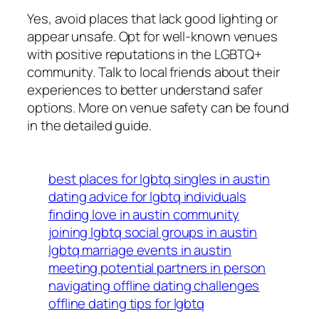
Yes, avoid places that lack good lighting or
appear unsafe. Opt for well-known venues
with positive reputations in the LGBTQ+
community. Talk to local friends about their
experiences to better understand safer
options. More on venue safety can be found
in the detailed guide.
best places for lgbtq singles in austin
dating advice for lgbtq individuals
finding love in austin community
joining lgbtq social groups in austin
lgbtq marriage events in austin
meeting potential partners in person
navigating offline dating challenges
offline dating tips for lgbtq