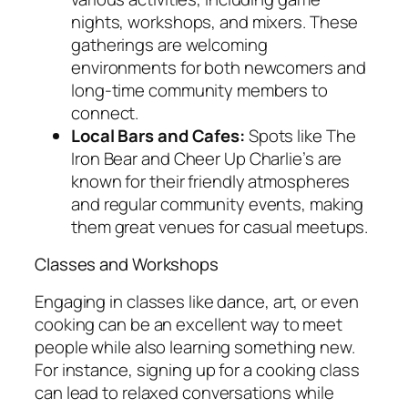
nights, workshops, and mixers. These
gatherings are welcoming
environments for both newcomers and
long-time community members to
connect.
Local Bars and Cafes:
Spots like The
Iron Bear and Cheer Up Charlie’s are
known for their friendly atmospheres
and regular community events, making
them great venues for casual meetups.
Classes and Workshops
Engaging in classes like dance, art, or even
cooking can be an excellent way to meet
people while also learning something new.
For instance, signing up for a cooking class
can lead to relaxed conversations while