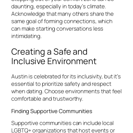
daunting, especially in today’s climate.
Acknowledge that many others share the
same goal of forming connections, which
can make starting conversations less
intimidating.
Creating a Safe and
Inclusive Environment
Austin is celebrated for its inclusivity, but it’s
essential to prioritize safety and respect
when dating. Choose environments that feel
comfortable and trustworthy.
Finding Supportive Communities
Supportive communities can include local
LGBTQ+ organizations that host events or