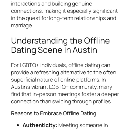
interactions and building genuine
connections, making it especially significant
in the quest for long-term relationships and
marriage.
Understanding the Offline
Dating Scene in Austin
For LGBTQ+ individuals, offline dating can
provide a refreshing alternative to the often
superficial nature of online platforms. In
Austin’s vibrant LGBTQ+ community, many
find that in-person meetings foster a deeper
connection than swiping through profiles.
Reasons to Embrace Offline Dating
Authenticity:
Meeting someone in