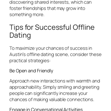
discovering shared interests, which can
foster friendships that may grow into
something more.
Tips for Successful Offline
Dating
To maximize your chances of success in
Austin’s offline dating scene, consider these
practical strategies:
Be Open and Friendly
Approach new interactions with warmth and
approachability. Simply smiling and greeting
people can significantly increase your
chances of making valuable connections.
Engage in Conversational Activities