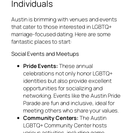
Individuals
Austin is brimming with venues and events
that cater to those interested in LGBTQ+
marriage-focused dating. Here are some
fantastic places to start:
Social Events and Meetups
Pride Events:
These annual
celebrations not only honor LGBTQ+
identities but also provide excellent
opportunities for socializing and
networking. Events like the Austin Pride
Parade are fun and inclusive, ideal for
meeting others who share your values.
Community Centers:
The Austin
LGBTQ+ Community Center hosts
various activities, including game