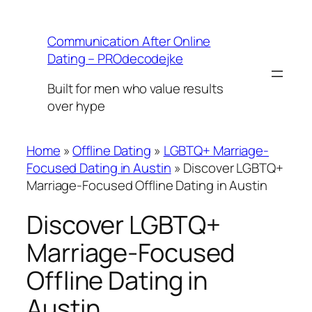
Skip
to
Communication After Online
content
Dating – PROdecodejke
Built for men who value results
over hype
Home
»
Offline Dating
»
LGBTQ+ Marriage-
Focused Dating in Austin
»
Discover LGBTQ+
Marriage-Focused Offline Dating in Austin
Discover LGBTQ+
Marriage-Focused
Offline Dating in
Austin