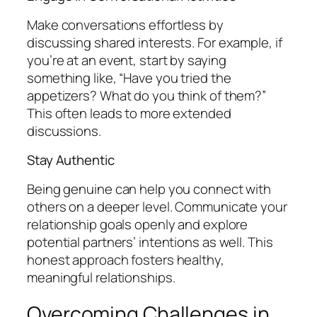
Make conversations effortless by
discussing shared interests. For example, if
you’re at an event, start by saying
something like, “Have you tried the
appetizers? What do you think of them?”
This often leads to more extended
discussions.
Stay Authentic
Being genuine can help you connect with
others on a deeper level. Communicate your
relationship goals openly and explore
potential partners’ intentions as well. This
honest approach fosters healthy,
meaningful relationships.
Overcoming Challenges in