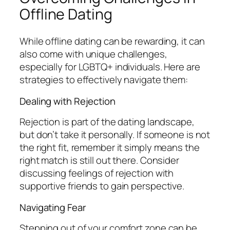
Offline Dating
While offline dating can be rewarding, it can
also come with unique challenges,
especially for LGBTQ+ individuals. Here are
strategies to effectively navigate them:
Dealing with Rejection
Rejection is part of the dating landscape,
but don’t take it personally. If someone is not
the right fit, remember it simply means the
right match is still out there. Consider
discussing feelings of rejection with
supportive friends to gain perspective.
Navigating Fear
Stepping out of your comfort zone can be