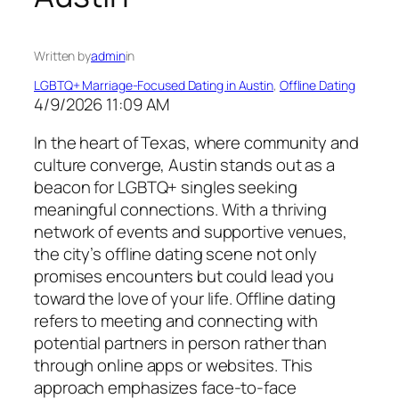
Written by
admin
in
LGBTQ+ Marriage-Focused Dating in Austin
, 
Offline Dating
4/9/2026 11:09 AM
In the heart of Texas, where community and
culture converge, Austin stands out as a
beacon for LGBTQ+ singles seeking
meaningful connections. With a thriving
network of events and supportive venues,
the city’s offline dating scene not only
promises encounters but could lead you
toward the love of your life. Offline dating
refers to meeting and connecting with
potential partners in person rather than
through online apps or websites. This
approach emphasizes face-to-face