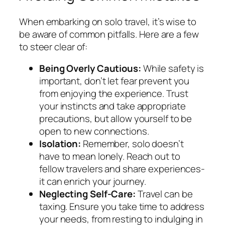
When embarking on solo travel, it’s wise to
be aware of common pitfalls. Here are a few
to steer clear of:
Being Overly Cautious:
While safety is
important, don’t let fear prevent you
from enjoying the experience. Trust
your instincts and take appropriate
precautions, but allow yourself to be
open to new connections.
Isolation:
Remember, solo doesn’t
have to mean lonely. Reach out to
fellow travelers and share experiences-
it can enrich your journey.
Neglecting Self-Care:
Travel can be
taxing. Ensure you take time to address
your needs, from resting to indulging in