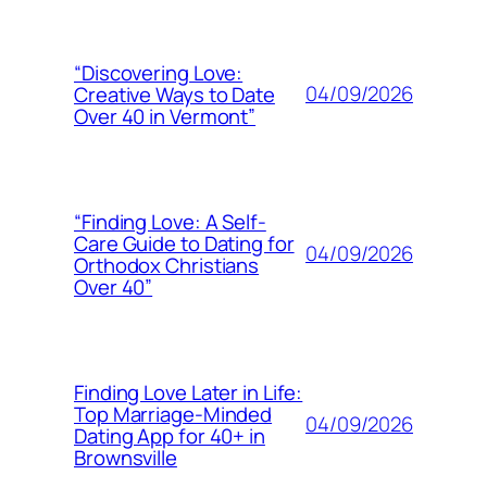
“Discovering Love:
04/09/2026
Creative Ways to Date
Over 40 in Vermont”
“Finding Love: A Self-
Care Guide to Dating for
04/09/2026
Orthodox Christians
Over 40”
Finding Love Later in Life:
Top Marriage-Minded
04/09/2026
Dating App for 40+ in
Brownsville