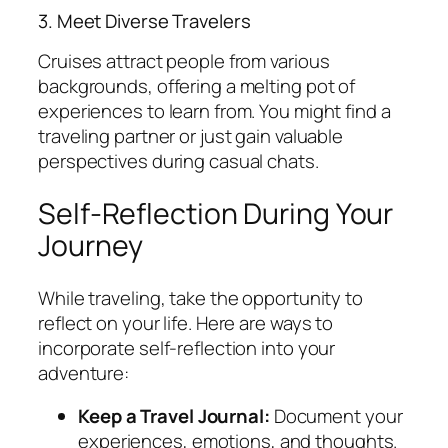
3. Meet Diverse Travelers
Cruises attract people from various
backgrounds, offering a melting pot of
experiences to learn from. You might find a
traveling partner or just gain valuable
perspectives during casual chats.
Self-Reflection During Your
Journey
While traveling, take the opportunity to
reflect on your life. Here are ways to
incorporate self-reflection into your
adventure:
Keep a Travel Journal:
Document your
experiences, emotions, and thoughts.