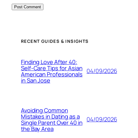
RECENT GUIDES & INSIGHTS
Finding Love After 40:
Self-Care Tips for Asian
04/09/2026
American Professionals
in San Jose
Avoiding Common
Mistakes in Dating as a
04/09/2026
Single Parent Over 40 in
the Bay Area