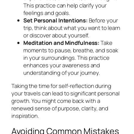
This practice can help clarify your
feelings and goals.
Set Personal Intentions:
Before your
trip, think about what you want to learn
or discover about yourself.
Meditation and Mindfulness:
Take
moments to pause, breathe, and soak
in your surroundings. This practice
enhances your awareness and
understanding of your journey.
Taking the time for self-reflection during
your travels can lead to significant personal
growth. You might come back with a
renewed sense of purpose, clarity, and
inspiration.
Avoiding Common Mistakes