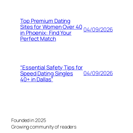
Top Premium Dating
Sites for Women Over 40
04/09/2026
in Phoenix: Find Your
Perfect Match
“Essential Safety Tips for
04/09/2026
Speed Dating Singles
40+ in Dallas”
Founded in 2025
Growing community of readers