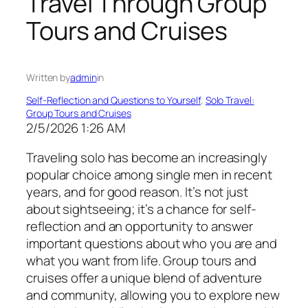
Travel Through Group
Tours and Cruises
Written by
admin
in
Self-Reflection and Questions to Yourself
, 
Solo Travel:
Group Tours and Cruises
2/5/2026 1:26 AM
Traveling solo has become an increasingly
popular choice among single men in recent
years, and for good reason. It’s not just
about sightseeing; it’s a chance for self-
reflection and an opportunity to answer
important questions about who you are and
what you want from life. Group tours and
cruises offer a unique blend of adventure
and community, allowing you to explore new