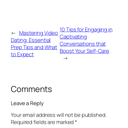
10 Tips for Engaging in
←
Mastering Video
Captivating
Dating: Essential
Conversations that
Prep Tips and What
Boost Your Self-Care
to Expect
→
Comments
Leave a Reply
Your email address will not be published.
Required fields are marked
*