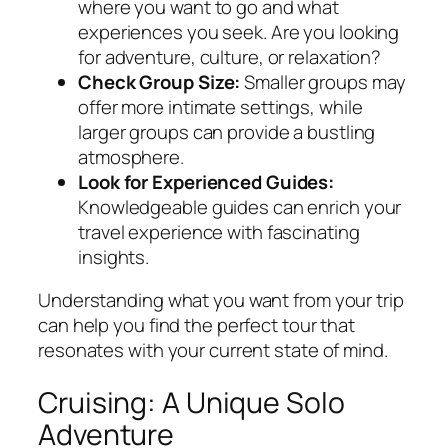
where you want to go and what
experiences you seek. Are you looking
for adventure, culture, or relaxation?
Check Group Size:
Smaller groups may
offer more intimate settings, while
larger groups can provide a bustling
atmosphere.
Look for Experienced Guides:
Knowledgeable guides can enrich your
travel experience with fascinating
insights.
Understanding what you want from your trip
can help you find the perfect tour that
resonates with your current state of mind.
Cruising: A Unique Solo
Adventure