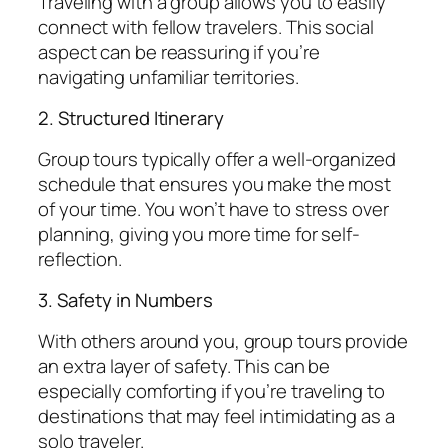
Traveling with a group allows you to easily
connect with fellow travelers. This social
aspect can be reassuring if you’re
navigating unfamiliar territories.
2. Structured Itinerary
Group tours typically offer a well-organized
schedule that ensures you make the most
of your time. You won’t have to stress over
planning, giving you more time for self-
reflection.
3. Safety in Numbers
With others around you, group tours provide
an extra layer of safety. This can be
especially comforting if you’re traveling to
destinations that may feel intimidating as a
solo traveler.