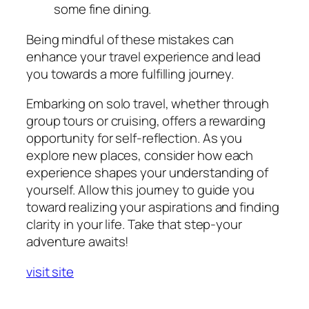
some fine dining.
Being mindful of these mistakes can
enhance your travel experience and lead
you towards a more fulfilling journey.
Embarking on solo travel, whether through
group tours or cruising, offers a rewarding
opportunity for self-reflection. As you
explore new places, consider how each
experience shapes your understanding of
yourself. Allow this journey to guide you
toward realizing your aspirations and finding
clarity in your life. Take that step-your
adventure awaits!
visit site