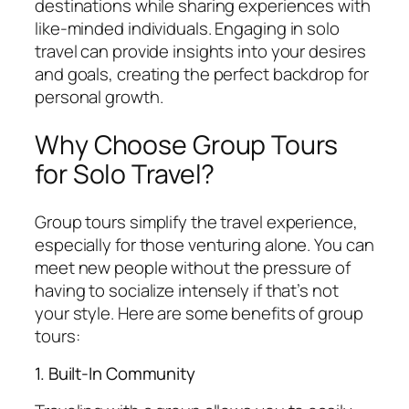
destinations while sharing experiences with
like-minded individuals. Engaging in solo
travel can provide insights into your desires
and goals, creating the perfect backdrop for
personal growth.
Why Choose Group Tours
for Solo Travel?
Group tours simplify the travel experience,
especially for those venturing alone. You can
meet new people without the pressure of
having to socialize intensely if that’s not
your style. Here are some benefits of group
tours:
1. Built-In Community