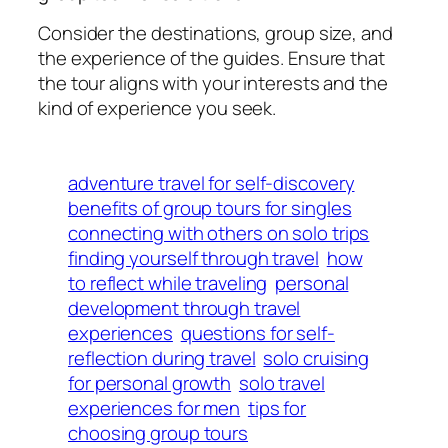
Consider the destinations, group size, and
the experience of the guides. Ensure that
the tour aligns with your interests and the
kind of experience you seek.
adventure travel for self-discovery
benefits of group tours for singles
connecting with others on solo trips
finding yourself through travel
how
to reflect while traveling
personal
development through travel
experiences
questions for self-
reflection during travel
solo cruising
for personal growth
solo travel
experiences for men
tips for
choosing group tours