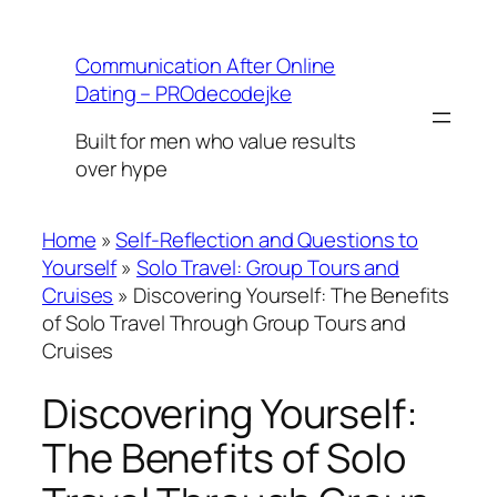
Skip
to
Communication After Online
content
Dating – PROdecodejke
Built for men who value results
over hype
Home
»
Self-Reflection and Questions to
Yourself
»
Solo Travel: Group Tours and
Cruises
»
Discovering Yourself: The Benefits
of Solo Travel Through Group Tours and
Cruises
Discovering Yourself:
The Benefits of Solo