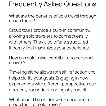
Frequently Asked Questions
What are the benefits of solo travel through
group tours?
Group tours provide a built-in community,
allowing solo travelers to connect easily
with others. They also offer a structured
itinerary that maximizes your experience.
How can solo travel contribute to personal
growth?
Traveling alone allows for self-reflection and
helps clarify your goals. Engaging in new
experiences with different perspectives can
deepen your understanding of yourself.
What should I consider when choosing a
group tour for solo travel?