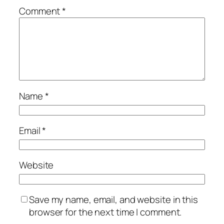
Comment
*
Name
*
Email
*
Website
Save my name, email, and website in this
browser for the next time I comment.