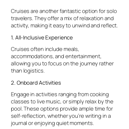
Cruises are another fantastic option for solo
travelers. They offer a mix of relaxation and
activity, making it easy to unwind and reflect.
1. All-Inclusive Experience
Cruises often include meals,
accommodations, and entertainment,
allowing you to focus on the journey rather
than logistics.
2. Onboard Activities
Engage in activities ranging from cooking
classes to live music, or simply relax by the
pool. These options provide ample time for
self-reflection, whether you’re writing in a
journal or enjoying quiet moments.