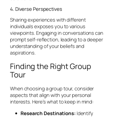
4. Diverse Perspectives
Sharing experiences with different
individuals exposes you to various
viewpoints. Engaging in conversations can
prompt self-reflection, leading to a deeper
understanding of your beliefs and
aspirations.
Finding the Right Group
Tour
When choosing a group tour, consider
aspects that align with your personal
interests. Here’s what to keep in mind:
Research Destinations:
Identify