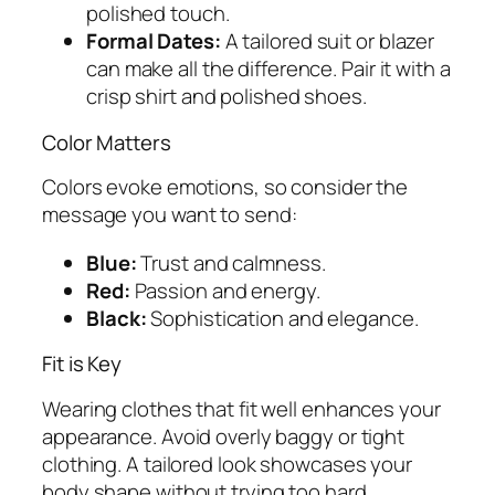
polished touch.
Formal Dates:
A tailored suit or blazer
can make all the difference. Pair it with a
crisp shirt and polished shoes.
Color Matters
Colors evoke emotions, so consider the
message you want to send:
Blue:
Trust and calmness.
Red:
Passion and energy.
Black:
Sophistication and elegance.
Fit is Key
Wearing clothes that fit well enhances your
appearance. Avoid overly baggy or tight
clothing. A tailored look showcases your
body shape without trying too hard.