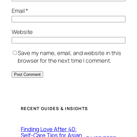
Email
*
Website
Save my name, email, and website in this
browser for the next time I comment.
RECENT GUIDES & INSIGHTS
Finding Love After 40:
Self-Care Tips for Asian