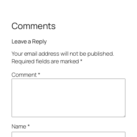
Comments
Leave a Reply
Your email address will not be published.
Required fields are marked
*
Comment
*
Name
*