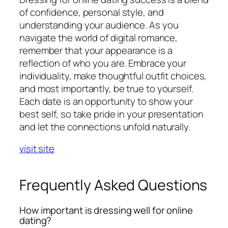
of confidence, personal style, and
understanding your audience. As you
navigate the world of digital romance,
remember that your appearance is a
reflection of who you are. Embrace your
individuality, make thoughtful outfit choices,
and most importantly, be true to yourself.
Each date is an opportunity to show your
best self, so take pride in your presentation
and let the connections unfold naturally.
visit site
Frequently Asked Questions
How important is dressing well for online
dating?