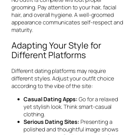
grooming. Pay attention to your hair, facial
hair, and overall hygiene. A well-groomed
appearance communicates self-respect and
maturity.
Adapting Your Style for
Different Platforms
Different dating platforms may require
different styles. Adjust your outfit choice
according to the vibe of the site:
Casual Dating Apps:
Go for a relaxed
yet stylish look. Think smart-casual
clothing.
Serious Dating Sites:
Presenting a
polished and thoughtful image shows