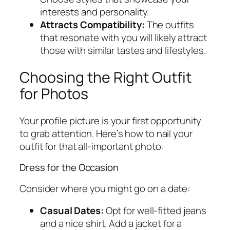
interests and personality.
Attracts Compatibility:
The outfits
that resonate with you will likely attract
those with similar tastes and lifestyles.
Choosing the Right Outfit
for Photos
Your profile picture is your first opportunity
to grab attention. Here’s how to nail your
outfit for that all-important photo:
Dress for the Occasion
Consider where you might go on a date:
Casual Dates:
Opt for well-fitted jeans
and a nice shirt. Add a jacket for a