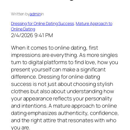
Written by
admin
in
Dressing for Online Dating Success
, 
Mature Approach to
Online Dating
2/4/2026 9:41 PM
When it comes to online dating, first
impressions are everything. As more singles
turn to digital platforms to find love, how you
present yourself can make a significant
difference. Dressing for online dating
success is not just about choosing stylish
clothes but also about understanding how
your appearance reflects your personality
and intentions. A mature approach to online
dating emphasizes authenticity, confidence,
and the right attire that resonates with who
you are.