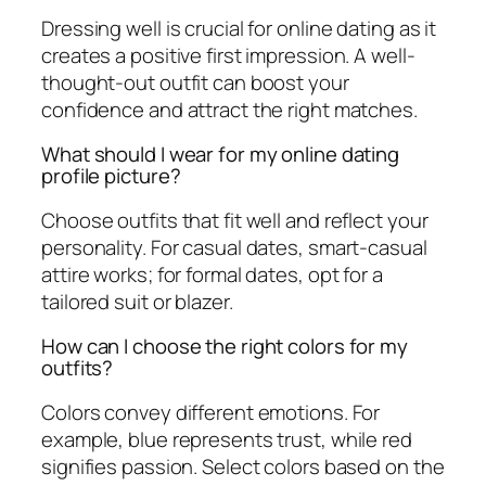
Dressing well is crucial for online dating as it
creates a positive first impression. A well-
thought-out outfit can boost your
confidence and attract the right matches.
What should I wear for my online dating
profile picture?
Choose outfits that fit well and reflect your
personality. For casual dates, smart-casual
attire works; for formal dates, opt for a
tailored suit or blazer.
How can I choose the right colors for my
outfits?
Colors convey different emotions. For
example, blue represents trust, while red
signifies passion. Select colors based on the