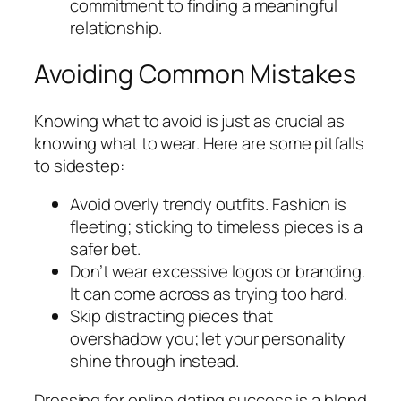
commitment to finding a meaningful
relationship.
Avoiding Common Mistakes
Knowing what to avoid is just as crucial as
knowing what to wear. Here are some pitfalls
to sidestep:
Avoid overly trendy outfits. Fashion is
fleeting; sticking to timeless pieces is a
safer bet.
Don’t wear excessive logos or branding.
It can come across as trying too hard.
Skip distracting pieces that
overshadow you; let your personality
shine through instead.
Dressing for online dating success is a blend