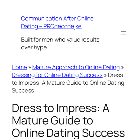
Skip
to
Communication After Online
content
Dating – PROdecodejke
Built for men who value results
over hype
Home
»
Mature Approach to Online Dating
»
Dressing for Online Dating Success
»
Dress
to Impress: A Mature Guide to Online Dating
Success
Dress to Impress: A
Mature Guide to
Online Dating Success