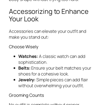
Accessorizing to Enhance
Your Look
Accessories can elevate your outfit and
make you stand out:
Choose Wisely
Watches:
A classic watch can add
sophistication.
Belts:
Ensure your belt matches your
shoes for a cohesive look.
Jewelry:
Simple pieces can add flair
without overwhelming your outfit.
Grooming Counts
No outfit is complete without proper