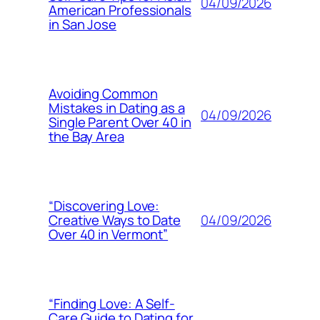
04/09/2026
American Professionals
in San Jose
Avoiding Common
Mistakes in Dating as a
04/09/2026
Single Parent Over 40 in
the Bay Area
“Discovering Love:
04/09/2026
Creative Ways to Date
Over 40 in Vermont”
“Finding Love: A Self-
Care Guide to Dating for