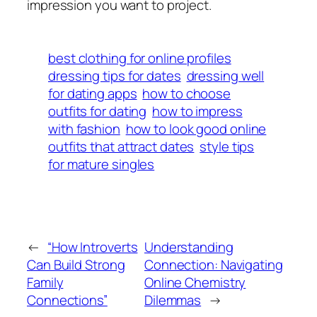
impression you want to project.
best clothing for online profiles
dressing tips for dates
dressing well
for dating apps
how to choose
outfits for dating
how to impress
with fashion
how to look good online
outfits that attract dates
style tips
for mature singles
←
“How Introverts
Understanding
Can Build Strong
Connection: Navigating
Family
Online Chemistry
Connections”
Dilemmas
→