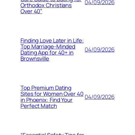
04/09/2026
Orthodox Christians
Over 40”
Finding Love Later in Life:
Top Marriage-Minded
04/09/2026
Dating App for 40+ in
Brownsville
Top Premium Dating
Sites for Women Over 40
04/09/2026
in Phoenix: Find Your
Perfect Match