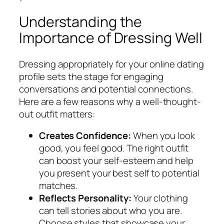
Understanding the
Importance of Dressing Well
Dressing appropriately for your online dating
profile sets the stage for engaging
conversations and potential connections.
Here are a few reasons why a well-thought-
out outfit matters:
Creates Confidence:
When you look
good, you feel good. The right outfit
can boost your self-esteem and help
you present your best self to potential
matches.
Reflects Personality:
Your clothing
can tell stories about who you are.
Choose styles that showcase your