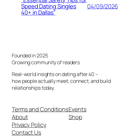
“Essential Safety Tips for
04/09/2026
Speed Dating Singles
40+ in Dallas”
Founded in 2025
Growing community of readers
Real-world insights on dating after 40 –
how people actually meet, connect, and build
relationships today.
Terms and Conditions
Events
About
Shop
Privacy Policy
Contact Us