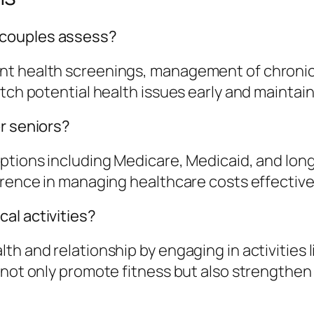
 couples assess?
nt health screenings, management of chronic 
tch potential health issues early and maintain
or seniors?
options including Medicare, Medicaid, and lo
erence in managing healthcare costs effectivel
al activities?
 and relationship by engaging in activities lik
 not only promote fitness but also strengthen