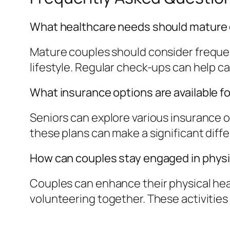
What healthcare needs should mature
Mature couples should consider freque
lifestyle. Regular check-ups can help ca
What insurance options are available f
Seniors can explore various insurance 
these plans can make a significant diff
How can couples stay engaged in physic
Couples can enhance their physical health
volunteering together. These activities