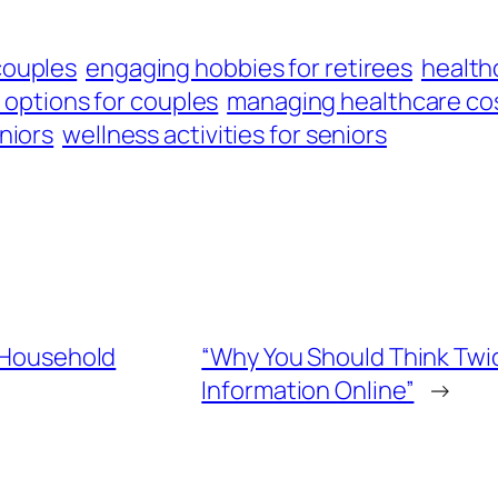
couples
engaging hobbies for retirees
healthc
 options for couples
managing healthcare co
niors
wellness activities for seniors
g Household
“Why You Should Think Twi
Information Online”
→