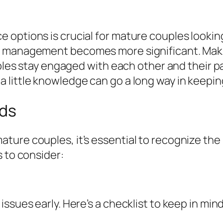
ptions is crucial for mature couples looking t
e management becomes more significant. Makin
ouples stay engaged with each other and their 
little knowledge can go a long way in keeping
eds
ture couples, it’s essential to recognize th
s to consider:
ssues early. Here’s a checklist to keep in mind