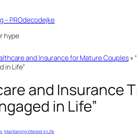
ng – PROdecodejke
er hype
althcare and Insurance for Mature Couples
»
 in Life”
care and Insurance T
ngaged in Life”
es
, 
Maintaining Interest in Life