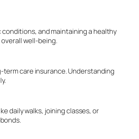
conditions, and maintaining a healthy
 overall well-being.
ng-term care insurance. Understanding
y.
e daily walks, joining classes, or
 bonds.