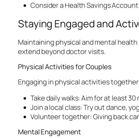
Consider a Health Savings Account 
Staying Engaged and Acti
Maintaining physical and mental health 
extend beyond doctor visits.
Physical Activities for Couples
Engaging in physical activities togethe
Take daily walks: Aim for at least 30
Join a local class: Try out dance, yog
Volunteer together: Giving back ca
Mental Engagement