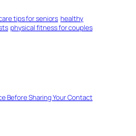
are tips for seniors
healthy
sts
physical fitness for couples
ce Before Sharing Your Contact