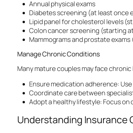
Annual physical exams
Diabetes screening (at least once 
Lipid panel for cholesterol levels (s
Colon cancer screening (starting a
Mammograms and prostate exams 
Manage Chronic Conditions
Many mature couples may face chronic h
Ensure medication adherence: Use a 
Coordinate care between specialist
Adopt a healthy lifestyle: Focus on d
Understanding Insurance 