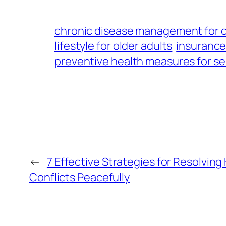
chronic disease management for 
lifestyle for older adults
insurance
preventive health measures for se
←
7 Effective Strategies for Resolvin
Conflicts Peacefully