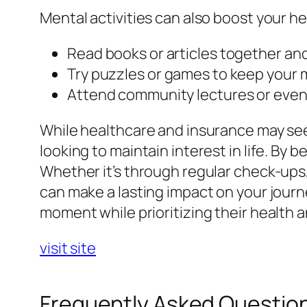
Mental activities can also boost your he
Read books or articles together an
Try puzzles or games to keep your 
Attend community lectures or event
While healthcare and insurance may see
looking to maintain interest in life. By 
Whether it’s through regular check-ups, 
can make a lasting impact on your jour
moment while prioritizing their health 
visit site
Frequently Asked Questio