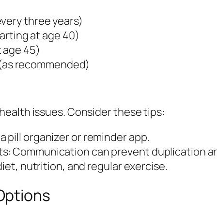
every three years)
tarting at age 40)
t age 45)
(as recommended)
ealth issues. Consider these tips:
pill organizer or reminder app.
s: Communication can prevent duplication an
iet, nutrition, and regular exercise.
Options