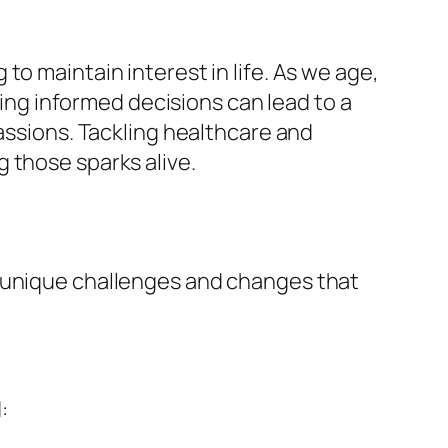
o maintain interest in life. As we age,
g informed decisions can lead to a
passions. Tackling healthcare and
 those sparks alive.
e unique challenges and changes that
: