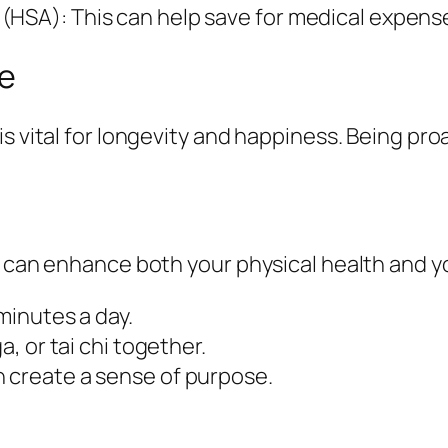
(HSA): This can help save for medical expense
ve
is vital for longevity and happiness. Being p
r can enhance both your physical health and yo
 minutes a day.
a, or tai chi together.
n create a sense of purpose.