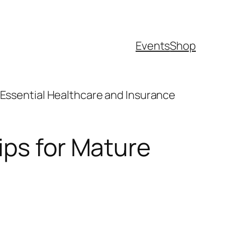
Events
Shop
“Essential Healthcare and Insurance
ips for Mature