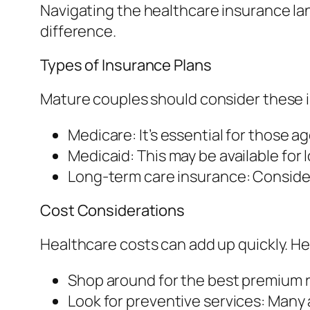
Navigating the healthcare insurance lan
difference.
Types of Insurance Plans
Mature couples should consider these 
Medicare: It’s essential for those a
Medicaid: This may be available for 
Long-term care insurance: Consider
Cost Considerations
Healthcare costs can add up quickly. H
Shop around for the best premium r
Look for preventive services: Many