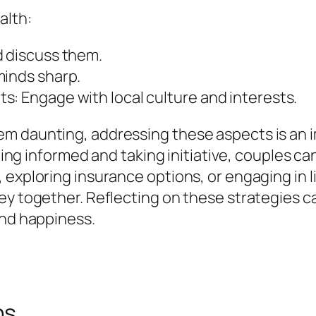
alth:
d discuss them.
minds sharp.
s: Engage with local culture and interests.
m daunting, addressing these aspects is an 
being informed and taking initiative, couples can
exploring insurance options, or engaging in li
ney together. Reflecting on these strategies 
and happiness.
ns