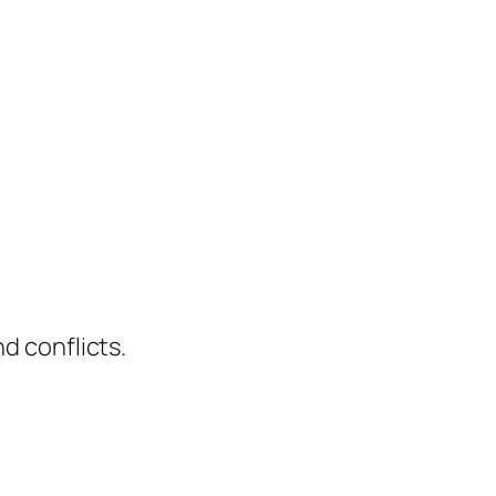
d conflicts.