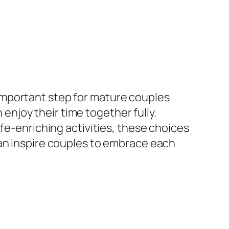
important step for mature couples
 enjoy their time together fully.
fe-enriching activities, these choices
can inspire couples to embrace each