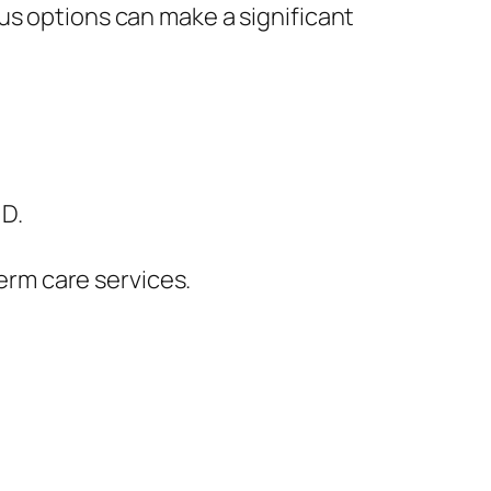
us options can make a significant
 D.
erm care services.