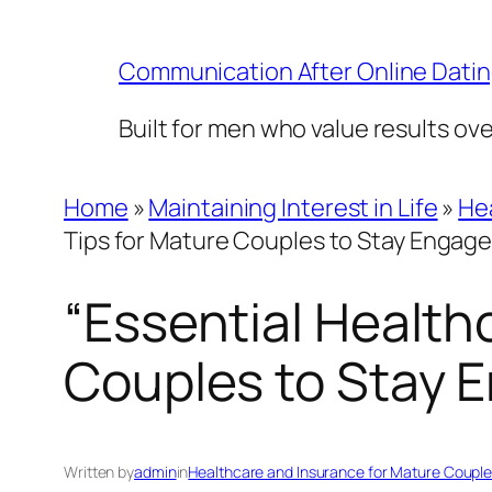
Skip
to
Communication After Online Dati
content
Built for men who value results ov
Home
»
Maintaining Interest in Life
»
He
Tips for Mature Couples to Stay Engaged
“Essential Health
Couples to Stay E
Written by
admin
in
Healthcare and Insurance for Mature Coupl