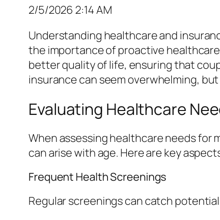
2/5/2026 2:14 AM
Understanding healthcare and insurance o
the importance of proactive healthcar
better quality of life, ensuring that c
insurance can seem overwhelming, but a 
Evaluating Healthcare Ne
When assessing healthcare needs for ma
can arise with age. Here are key aspect
Frequent Health Screenings
Regular screenings can catch potential i