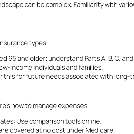
dscape can be complex. Familiarity with vario
insurance types:
ged 65 and older; understand Parts A, B, C, and
low-income individuals and families.
 this for future needs associated with long-t
ere’s how to manage expenses:
ates: Use comparison tools online.
 are covered at no cost under Medicare.