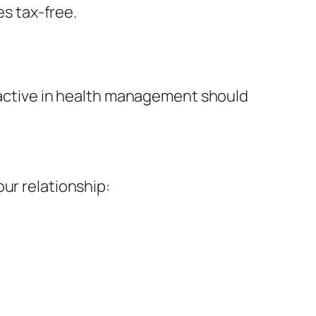
s tax-free.
roactive in health management should
ur relationship: