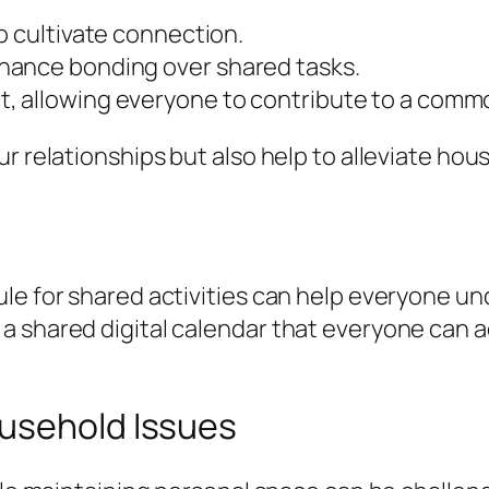
o cultivate connection.
hance bonding over shared tasks.
, allowing everyone to contribute to a commo
ur relationships but also help to alleviate h
ule for shared activities can help everyone 
a shared digital calendar that everyone can 
usehold Issues