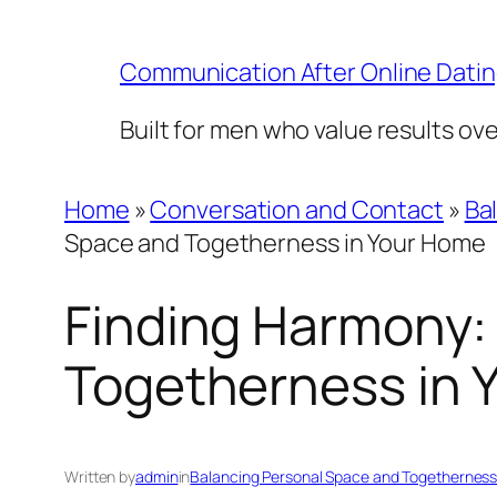
Skip
to
Communication After Online Dati
content
Built for men who value results ov
Home
»
Conversation and Contact
»
Ba
Space and Togetherness in Your Home
Finding Harmony:
Togetherness in 
Written by
admin
in
Balancing Personal Space and Togethernes