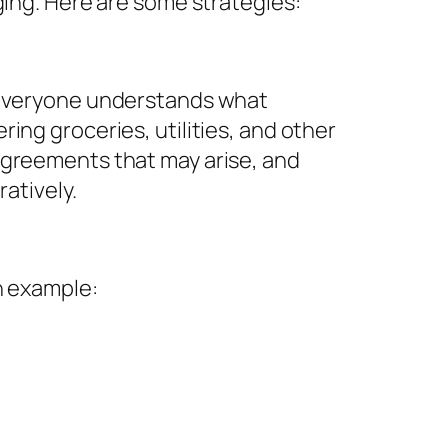
ging. Here are some strategies:
o everyone understands what
ing groceries, utilities, and other
agreements that may arise, and
atively.
n example: