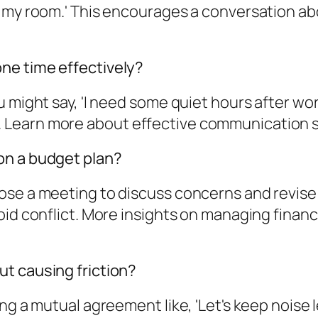
n my room.' This encourages a conversation ab
ne time effectively?
 might say, 'I need some quiet hours after wor
earn more about effective communication strat
on a budget plan?
ose a meeting to discuss concerns and revise
oid conflict. More insights on managing finan
t causing friction?
ng a mutual agreement like, 'Let's keep noise 