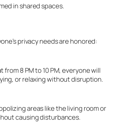
lmed in shared spaces.
ryone’s privacy needs are honored:
t from 8 PM to 10 PM, everyone will
ing, or relaxing without disruption.
olizing areas like the living room or
thout causing disturbances.