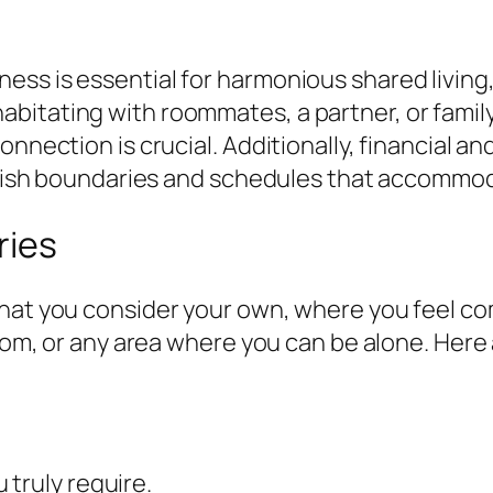
ss is essential for harmonious shared living,
bitating with roommates, a partner, or family
onnection is crucial. Additionally, financial 
tablish boundaries and schedules that accommo
ries
that you consider your own, where you feel co
room, or any area where you can be alone. Here
truly require.