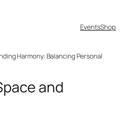
Events
Shop
inding Harmony: Balancing Personal
 Space and