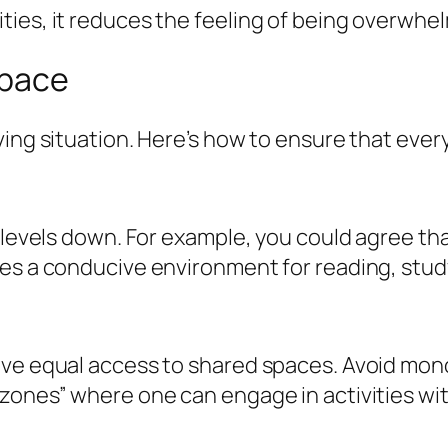
ties, it reduces the feeling of being overwhe
Space
ving situation. Here’s how to ensure that eve
 levels down. For example, you could agree tha
es a conducive environment for reading, study
ve equal access to shared spaces. Avoid monop
 zones” where one can engage in activities wi