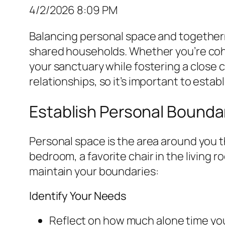
4/2/2026 8:09 PM
Balancing personal space and togetherne
shared households. Whether you’re coha
your sanctuary while fostering a close c
relationships, so it’s important to es
Establish Personal Bounda
Personal space is the area around you 
bedroom, a favorite chair in the living 
maintain your boundaries:
Identify Your Needs
Reflect on how much alone time you 