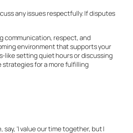
cuss any issues respectfully. If disputes
ng communication, respect, and
lcoming environment that supports your
-like setting quiet hours or discussing
trategies for a more fulfilling
say, 'I value our time together, but I