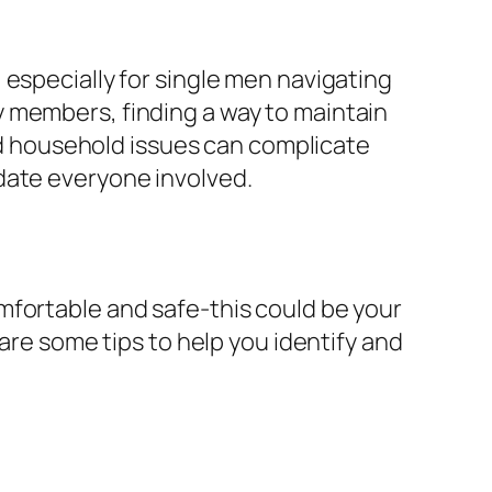
 especially for single men navigating
 members, finding a way to maintain
and household issues can complicate
date everyone involved.
mfortable and safe-this could be your
 are some tips to help you identify and