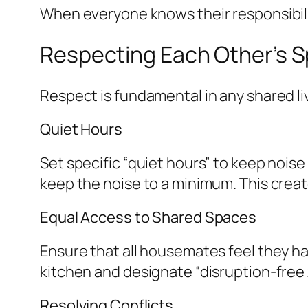
When everyone knows their responsibili
Respecting Each Other’s 
Respect is fundamental in any shared li
Quiet Hours
Set specific “quiet hours” to keep noise
keep the noise to a minimum. This creat
Equal Access to Shared Spaces
Ensure that all housemates feel they ha
kitchen and designate “disruption-free
Resolving Conflicts