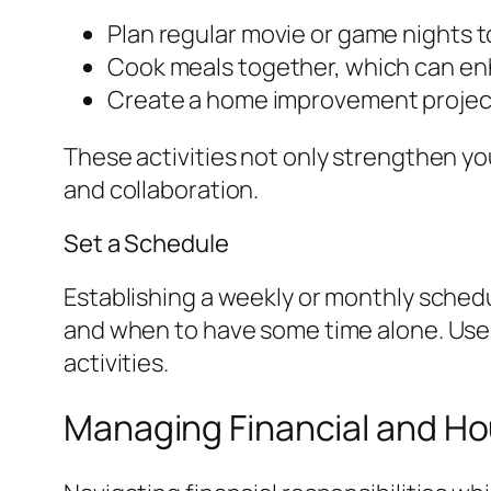
Plan regular movie or game nights t
Cook meals together, which can en
Create a home improvement project
These activities not only strengthen yo
and collaboration.
Set a Schedule
Establishing a weekly or monthly sched
and when to have some time alone. Use 
activities.
Managing Financial and Ho