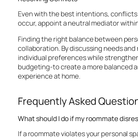
Even with the best intentions, conflicts
occur, appoint a neutral mediator within
Finding the right balance between per
collaboration. By discussing needs and
individual preferences while strengtheni
budgeting-to create a more balanced and
experience at home.
Frequently Asked Questio
What should I do if my roommate disr
If a roommate violates your personal spac