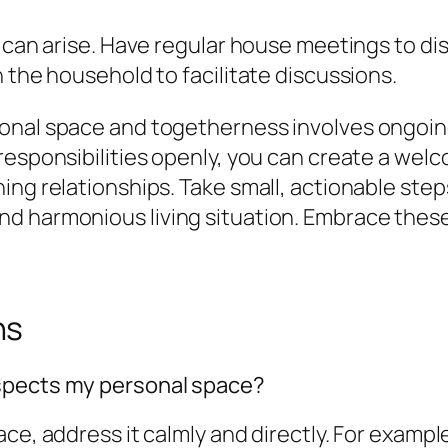
 can arise. Have regular house meetings to dis
 the household to facilitate discussions.
sonal space and togetherness involves ongoi
 responsibilities openly, you can create a we
ng relationships. Take small, actionable steps
 harmonious living situation. Embrace these s
ns
espects my personal space?
e, address it calmly and directly. For example, 