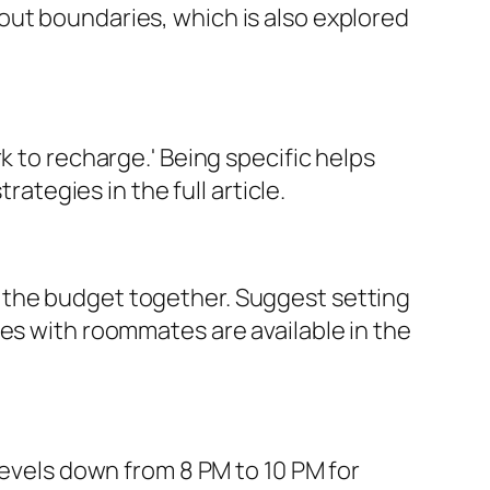
out boundaries, which is also explored
k to recharge.' Being specific helps
egies in the full article.
 the budget together. Suggest setting
ces with roommates are available in the
levels down from 8 PM to 10 PM for