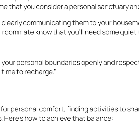
ome that you consider a personal sanctuary a
clearly communicating them to your housemate
r roommate know that you’ll need some quiet 
your personal boundaries openly and respectful
 time to recharge.”
 for personal comfort, finding activities to sh
Here’s how to achieve that balance: