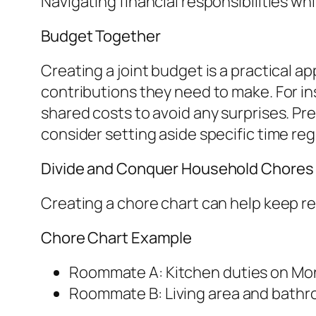
Navigating financial responsibilities w
Budget Together
Creating a joint budget is a practical
contributions they need to make. For in
shared costs to avoid any surprises. P
consider setting aside specific time reg
Divide and Conquer Household Chores
Creating a chore chart can help keep re
Chore Chart Example
Roommate A: Kitchen duties on Mo
Roommate B: Living area and bathro