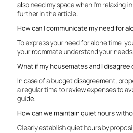
also need my space when I'm relaxing i
further in the article.
How can I communicate my need for alo
To express your need for alone time, you
your roommate understand your needs. L
What if my housemates and I disagree 
In case of a budget disagreement, prop
a regular time to review expenses to av
guide.
How can we maintain quiet hours withou
Clearly establish quiet hours by proposi