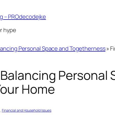
ng – PROdecodejke
er hype
lancing Personal Space and Togetherness
»
F
 Balancing Personal
Your Home
s
, 
Financial and Household Issues