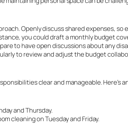
hile maintaining personal space can be challen
 approach. Openly discuss shared expenses, s
stance, you could draft a monthly budget cover
repare to have open discussions about any dis
ularly to review and adjust the budget collabor
sponsibilities clear and manageable. Here’s a
nday and Thursday.
om cleaning on Tuesday and Friday.