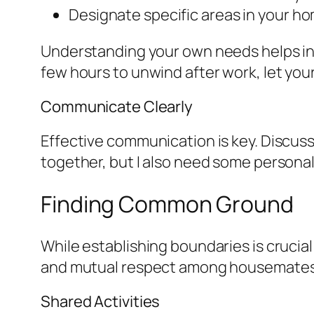
Designate specific areas in your h
Understanding your own needs helps in 
few hours to unwind after work, let you
Communicate Clearly
Effective communication is key. Discuss 
together, but I also need some personal
Finding Common Ground
While establishing boundaries is crucial
and mutual respect among housemates. 
Shared Activities