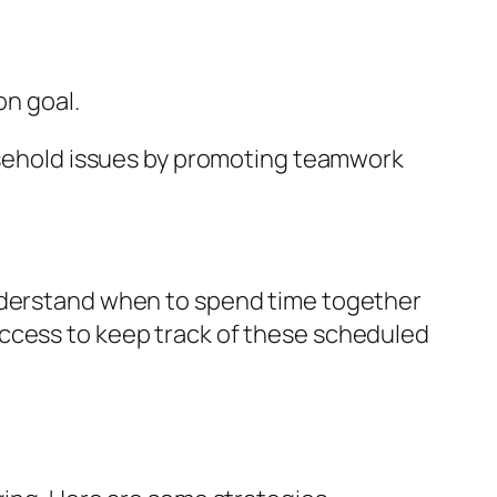
n goal.
ousehold issues by promoting teamwork
understand when to spend time together
access to keep track of these scheduled