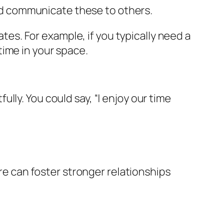
nd communicate these to others.
s. For example, if you typically need a
time in your space.
ly. You could say, “I enjoy our time
are can foster stronger relationships