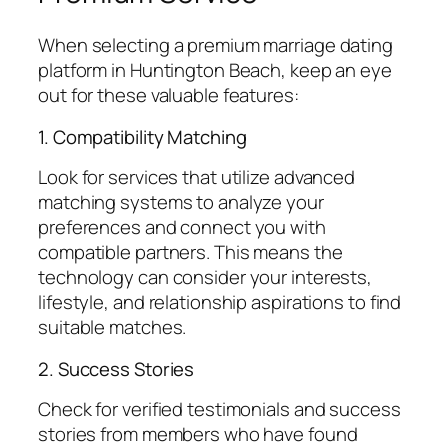
When selecting a premium marriage dating
platform in Huntington Beach, keep an eye
out for these valuable features:
1. Compatibility Matching
Look for services that utilize advanced
matching systems to analyze your
preferences and connect you with
compatible partners. This means the
technology can consider your interests,
lifestyle, and relationship aspirations to find
suitable matches.
2. Success Stories
Check for verified testimonials and success
stories from members who have found