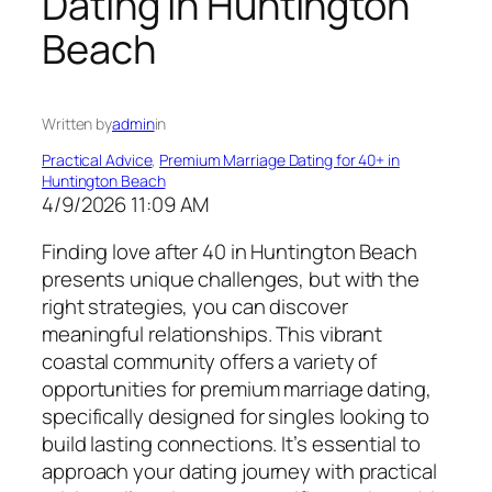
Dating in Huntington
Beach
Written by
admin
in
Practical Advice
, 
Premium Marriage Dating for 40+ in
Huntington Beach
4/9/2026 11:09 AM
Finding love after 40 in Huntington Beach
presents unique challenges, but with the
right strategies, you can discover
meaningful relationships. This vibrant
coastal community offers a variety of
opportunities for premium marriage dating,
specifically designed for singles looking to
build lasting connections. It’s essential to
approach your dating journey with practical