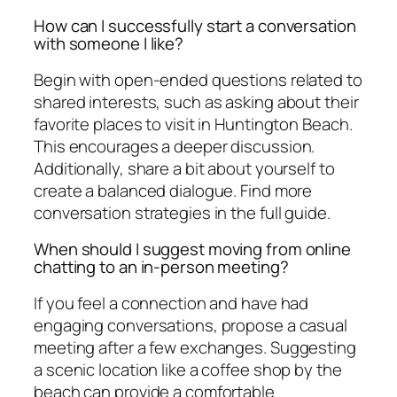
How can I successfully start a conversation
with someone I like?
Begin with open-ended questions related to
shared interests, such as asking about their
favorite places to visit in Huntington Beach.
This encourages a deeper discussion.
Additionally, share a bit about yourself to
create a balanced dialogue. Find more
conversation strategies in the full guide.
When should I suggest moving from online
chatting to an in-person meeting?
If you feel a connection and have had
engaging conversations, propose a casual
meeting after a few exchanges. Suggesting
a scenic location like a coffee shop by the
beach can provide a comfortable