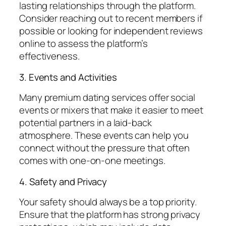
lasting relationships through the platform.
Consider reaching out to recent members if
possible or looking for independent reviews
online to assess the platform’s
effectiveness.
3. Events and Activities
Many premium dating services offer social
events or mixers that make it easier to meet
potential partners in a laid-back
atmosphere. These events can help you
connect without the pressure that often
comes with one-on-one meetings.
4. Safety and Privacy
Your safety should always be a top priority.
Ensure that the platform has strong privacy