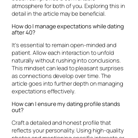
atmosphere for both of you. Exploring this in
detail in the article may be beneficial.
How do I manage expectations while dating
after 40?
It's essential to remain open-minded and
patient. Allow each interaction to unfold
naturally without rushing into conclusions.
This mindset can lead to pleasant surprises
as connections develop over time. The
article goes into further depth on managing
expectations effectively.
How can I ensure my dating profile stands
out?
Craft a detailed and honest profile that
reflects your personality. Using high-quality
photos and mentioning specific interests or