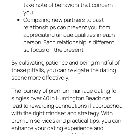
take note of behaviors that concern
you.
Comparing new partners to past
relationships can prevent you from
appreciating unique qualities in each
person. Each relationship is different,
so focus on the present.
By cultivating patience and being mindful of
these pitfalls, you can navigate the dating
scene more effectively.
The journey of premium marriage dating for
singles over 40 in Huntington Beach can
lead to rewarding connections if approached
with the right mindset and strategy. With
premium services and practical tips, you can
enhance your dating experience and