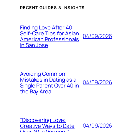
RECENT GUIDES & INSIGHTS
Finding Love After 40:
Self-Care Tips for Asian
04/09/2026
American Professionals
in San Jose
Avoiding Common
Mistakes in Dating as a
04/09/2026
Single Parent Over 40 in
the Bay Area
“Discovering Love:
04/09/2026
Creative Ways to Date
Over 40 in Vermont”