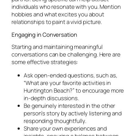
individuals who resonate with you. Mention
hobbies and what excites you about
relationships to paint a vivid picture.
Engaging in Conversation
Starting and maintaining meaningful
conversations can be challenging. Here are
some effective strategies:
Ask open-ended questions, such as,
“What are your favorite activities in
Huntington Beach?” to encourage more
in-depth discussions.
Be genuinely interested in the other
person’s story by actively listening and
responding thoughtfully.
Share your own experiences and
insights, ensuring a balance between