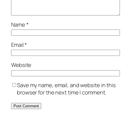
Name
*
Email
*
Website
Save my name, email, and website in this
browser for the next time I comment.