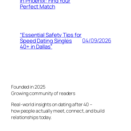
in Phoenix: Find Your
Perfect Match
“Essential Safety Tips for
04/09/2026
Speed Dating Singles
40+ in Dallas”
Founded in 2025
Growing community of readers
Real-world insights on dating after 40 –
how people actually meet, connect, and build
relationships today.