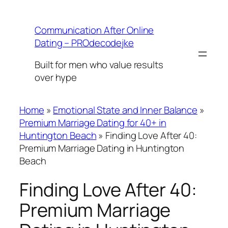
Skip
to
Communication After Online
content
Dating – PROdecodejke
Built for men who value results
over hype
Home
»
Emotional State and Inner Balance
»
Premium Marriage Dating for 40+ in
Huntington Beach
»
Finding Love After 40:
Premium Marriage Dating in Huntington
Beach
Finding Love After 40:
Premium Marriage