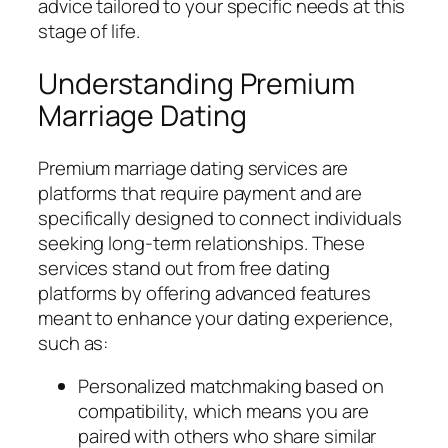
advice tailored to your specific needs at this
stage of life.
Understanding Premium
Marriage Dating
Premium marriage dating services are
platforms that require payment and are
specifically designed to connect individuals
seeking long-term relationships. These
services stand out from free dating
platforms by offering advanced features
meant to enhance your dating experience,
such as:
Personalized matchmaking based on
compatibility, which means you are
paired with others who share similar