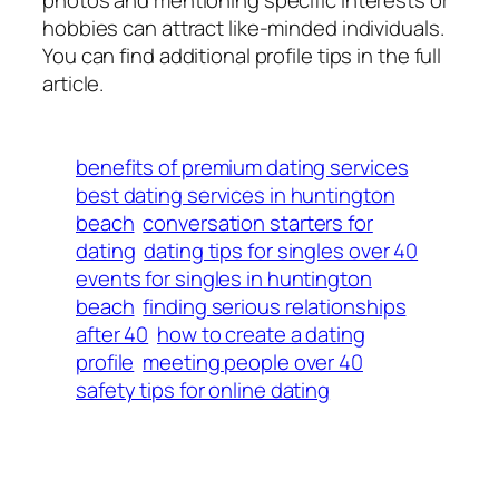
hobbies can attract like-minded individuals.
You can find additional profile tips in the full
article.
benefits of premium dating services
best dating services in huntington
beach
conversation starters for
dating
dating tips for singles over 40
events for singles in huntington
beach
finding serious relationships
after 40
how to create a dating
profile
meeting people over 40
safety tips for online dating