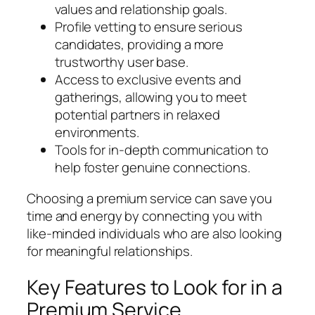
values and relationship goals.
Profile vetting to ensure serious
candidates, providing a more
trustworthy user base.
Access to exclusive events and
gatherings, allowing you to meet
potential partners in relaxed
environments.
Tools for in-depth communication to
help foster genuine connections.
Choosing a premium service can save you
time and energy by connecting you with
like-minded individuals who are also looking
for meaningful relationships.
Key Features to Look for in a
Premium Service