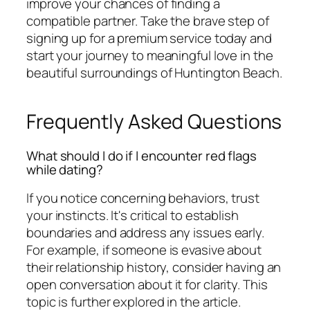
improve your chances of finding a
compatible partner. Take the brave step of
signing up for a premium service today and
start your journey to meaningful love in the
beautiful surroundings of Huntington Beach.
Frequently Asked Questions
What should I do if I encounter red flags
while dating?
If you notice concerning behaviors, trust
your instincts. It's critical to establish
boundaries and address any issues early.
For example, if someone is evasive about
their relationship history, consider having an
open conversation about it for clarity. This
topic is further explored in the article.