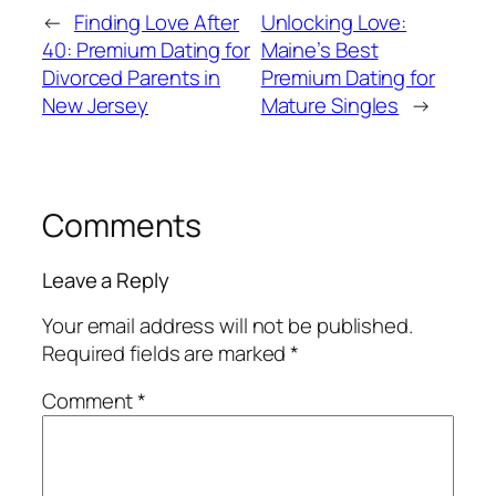
←
Finding Love After
Unlocking Love:
40: Premium Dating for
Maine’s Best
Divorced Parents in
Premium Dating for
New Jersey
Mature Singles
→
Comments
Leave a Reply
Your email address will not be published.
Required fields are marked
*
Comment
*