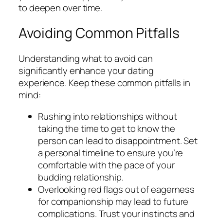
to deepen over time.
Avoiding Common Pitfalls
Understanding what to avoid can
significantly enhance your dating
experience. Keep these common pitfalls in
mind:
Rushing into relationships without
taking the time to get to know the
person can lead to disappointment. Set
a personal timeline to ensure you’re
comfortable with the pace of your
budding relationship.
Overlooking red flags out of eagerness
for companionship may lead to future
complications. Trust your instincts and