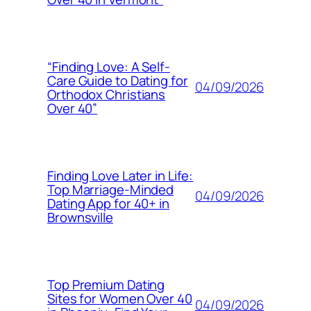
“Finding Love: A Self-
Care Guide to Dating for
04/09/2026
Orthodox Christians
Over 40”
Finding Love Later in Life:
Top Marriage-Minded
04/09/2026
Dating App for 40+ in
Brownsville
Top Premium Dating
Sites for Women Over 40
04/09/2026