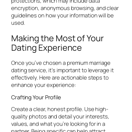
protections, which may include data
encryption, anonymous browsing, and clear
guidelines on how your information will be
used.
Making the Most of Your
Dating Experience
Once you’ve chosen a premium marriage
dating service, it’s important to leverage it
effectively. Here are actionable steps to
enhance your experience:
Crafting Your Profile
Create a clear, honest profile. Use high-
quality photos and detail your interests,
values, and what you’re looking for in a
partner. Being specific can help attract