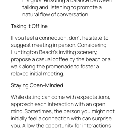
talking and listening to promote a
natural flow of conversation.
Taking It Offline
If you feel a connection, don’t hesitate to
suggest meeting in person. Considering
Huntington Beach’s inviting scenery,
propose a casual coffee by the beach or a
walk along the promenade to foster a
relaxed initial meeting.
Staying Open-Minded
While dating can come with expectations,
approach each interaction with an open
mind. Sometimes, the person you might not
initially feel a connection with can surprise
you. Allow the opportunity for interactions