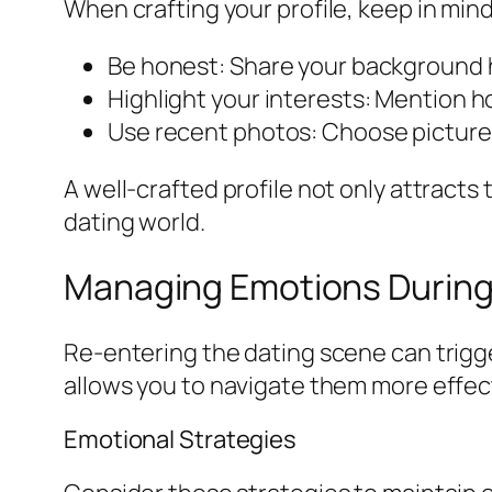
When crafting your profile, keep in mind
Be honest: Share your background ho
Highlight your interests: Mention h
Use recent photos: Choose pictures
A well-crafted profile not only attracts
dating world.
Managing Emotions During
Re-entering the dating scene can trigg
allows you to navigate them more effect
Emotional Strategies