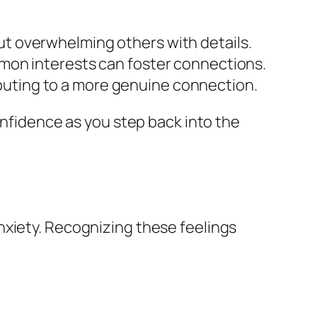
ut overwhelming others with details.
ommon interests can foster connections.
buting to a more genuine connection.
onfidence as you step back into the
nxiety. Recognizing these feelings