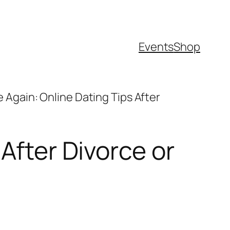
Events
Shop
e Again: Online Dating Tips After
After Divorce or