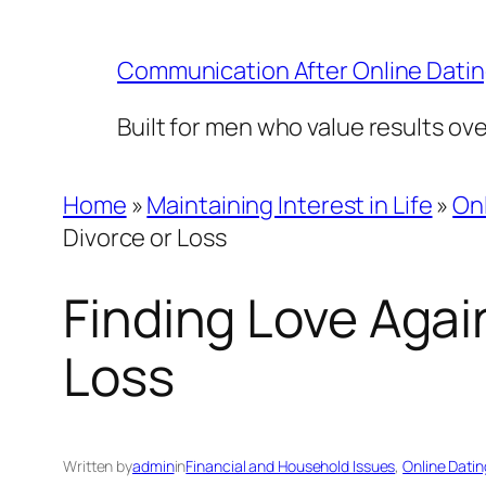
Skip
to
Communication After Online Dati
content
Built for men who value results ov
Home
»
Maintaining Interest in Life
»
Onl
Divorce or Loss
Finding Love Again
Loss
Written by
admin
in
Financial and Household Issues
, 
Online Datin