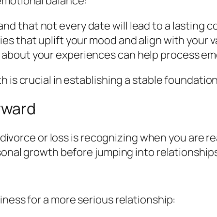
emotional balance:
nd that not every date will lead to a lasting 
ties that uplift your mood and align with your v
g about your experiences can help process emo
 is crucial in establishing a stable foundation
rward
a divorce or loss is recognizing when you are re
sonal growth before jumping into relationships
iness for a more serious relationship: