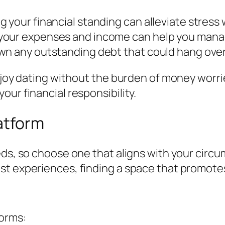
 your financial standing can alleviate stress
your expenses and income can help you manag
wn any outstanding debt that could hang over
njoy dating without the burden of money worries
ur financial responsibility.
latform
eds, so choose one that aligns with your circ
st experiences, finding a space that promotes
forms: