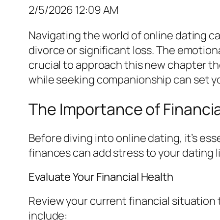
2/5/2026 12:09 AM
Navigating the world of online dating c
divorce or significant loss. The emotion
crucial to approach this new chapter th
while seeking companionship can set you
The Importance of Financi
Before diving into online dating, it’s e
finances can add stress to your dating l
Evaluate Your Financial Health
Review your current financial situation
include: