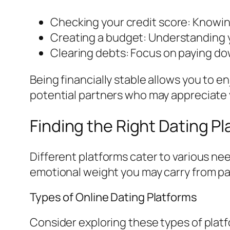
Checking your credit score: Knowing
Creating a budget: Understanding 
Clearing debts: Focus on paying do
Being financially stable allows you to e
potential partners who may appreciate yo
Finding the Right Dating P
Different platforms cater to various ne
emotional weight you may carry from pa
Types of Online Dating Platforms
Consider exploring these types of plat