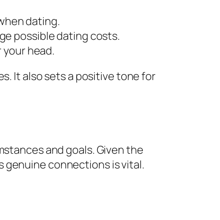
 when dating.
e possible dating costs.
 your head.
. It also sets a positive tone for
umstances and goals. Given the
 genuine connections is vital.