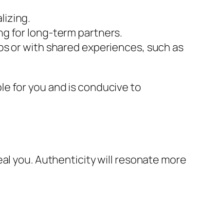
lizing.
ng for long-term partners.
ups or with shared experiences, such as
e for you and is conducive to
al you. Authenticity will resonate more