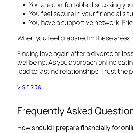
You are comfortable discussing you
You feel secure in your financial s
You have a supportive network: Fri
When you feel prepared in these areas, y
Finding love again after a divorce or lo
wellbeing. As you approach online datin
lead to lasting relationships. Trust the 
visit site
Frequently Asked Questio
How should I prepare financially for onl