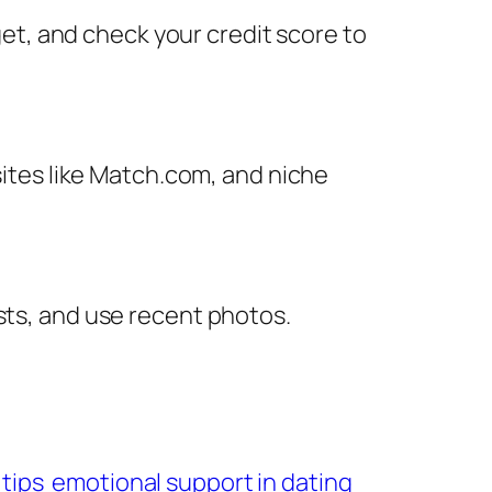
dget, and check your credit score to
 sites like Match.com, and niche
sts, and use recent photos.
 tips
emotional support in dating