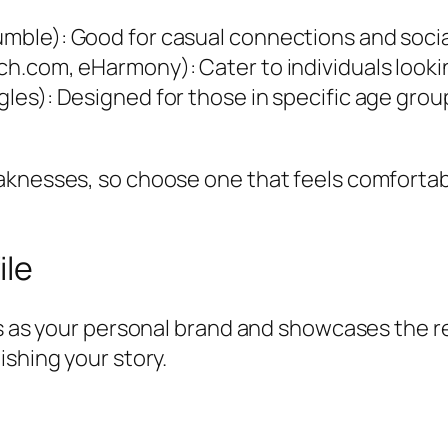
Bumble): Good for casual connections and socia
tch.com, eHarmony): Cater to individuals looki
ngles): Designed for those in specific age gro
aknesses, so choose one that feels comfortabl
ile
es as your personal brand and showcases the re
ishing your story.