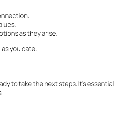
connection.
alues.
tions as they arise.
 as you date.
ady to take the next steps. It’s essential
.