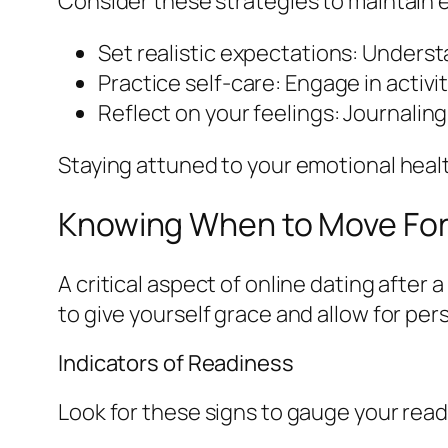
Consider these strategies to maintain 
Set realistic expectations: Understa
Practice self-care: Engage in activi
Reflect on your feelings: Journalin
Staying attuned to your emotional health
Knowing When to Move Fo
A critical aspect of online dating after 
to give yourself grace and allow for per
Indicators of Readiness
Look for these signs to gauge your read