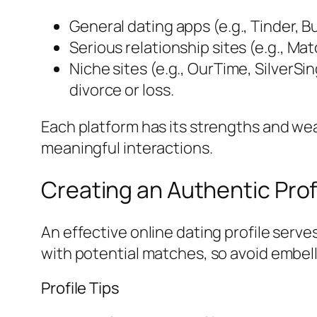
General dating apps (e.g., Tinder, 
Serious relationship sites (e.g., Ma
Niche sites (e.g., OurTime, SilverSi
divorce or loss.
Each platform has its strengths and we
meaningful interactions.
Creating an Authentic Prof
An effective online dating profile serv
with potential matches, so avoid embell
Profile Tips