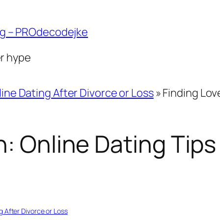
ng – PROdecodejke
er hype
ine Dating After Divorce or Loss
»
Finding Lov
: Online Dating Tips 
g After Divorce or Loss