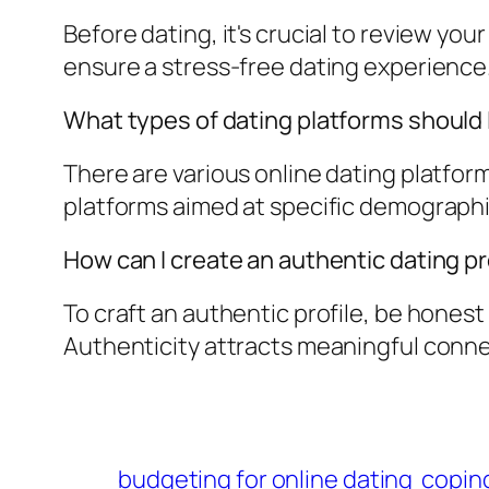
Before dating, it's crucial to review you
ensure a stress-free dating experience
What types of dating platforms should 
There are various online dating platform
platforms aimed at specific demographi
How can I create an authentic dating pr
To craft an authentic profile, be hones
Authenticity attracts meaningful conne
budgeting for online dating
coping