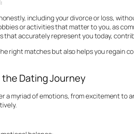
:
nestly, including your divorce or loss, witho
obbies or activities that matter to you, as c
 that accurately represent you today, contri
 the right matches but also helps you regain c
 the Dating Journey
er a myriad of emotions, from excitement to a
ively.