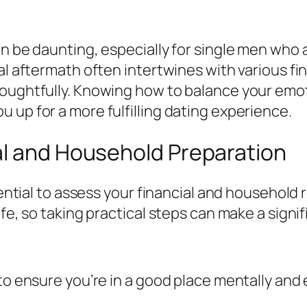
an be daunting, especially for single men who 
al aftermath often intertwines with various fi
oughtfully. Knowing how to balance your emotio
 up for a more fulfilling dating experience.
al and Household Preparation
ssential to assess your financial and household
ife, so taking practical steps can make a signif
 to ensure you’re in a good place mentally and