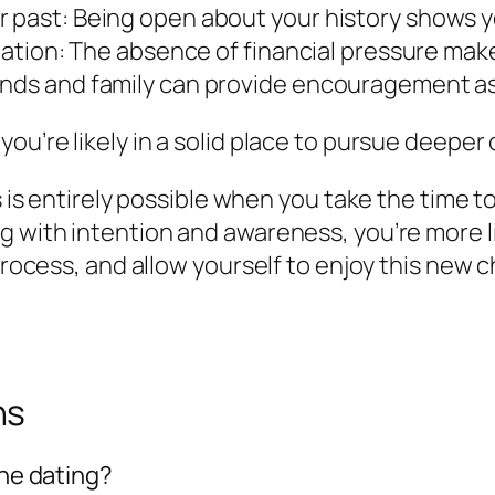
r past: Being open about your history shows 
ituation: The absence of financial pressure ma
ends and family can provide encouragement as
ou’re likely in a solid place to pursue deeper
ss is entirely possible when you take the time 
g with intention and awareness, you’re more l
process, and allow yourself to enjoy this new c
ns
ine dating?