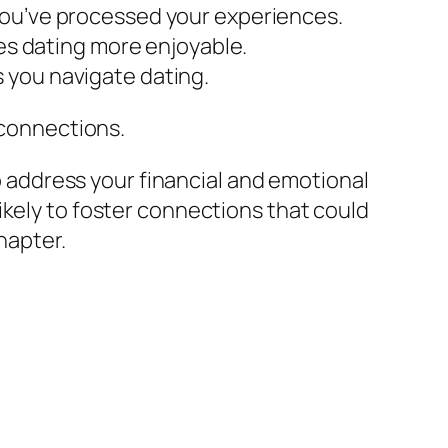
you’ve processed your experiences.
kes dating more enjoyable.
 you navigate dating.
 connections.
to address your financial and emotional
ikely to foster connections that could
hapter.