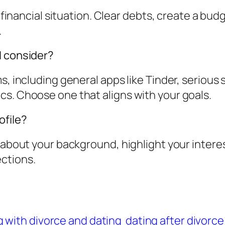
r financial situation. Clear debts, create a bu
.
I consider?
s, including general apps like Tinder, serious
cs. Choose one that aligns with your goals.
ofile?
t about your background, highlight your intere
ctions.
 with divorce and dating
dating after divorce