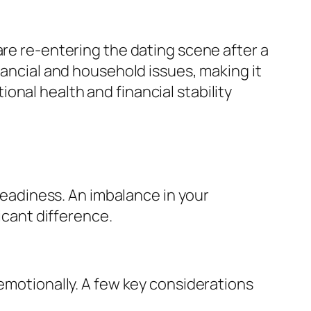
are re-entering the dating scene after a
nancial and household issues, making it
nal health and financial stability
 readiness. An imbalance in your
icant difference.
 emotionally. A few key considerations