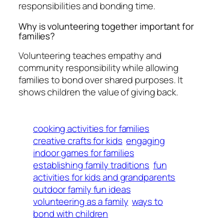
responsibilities and bonding time.
Why is volunteering together important for
families?
Volunteering teaches empathy and
community responsibility while allowing
families to bond over shared purposes. It
shows children the value of giving back.
cooking activities for families
creative crafts for kids
engaging
indoor games for families
establishing family traditions
fun
activities for kids and grandparents
outdoor family fun ideas
volunteering as a family
ways to
bond with children