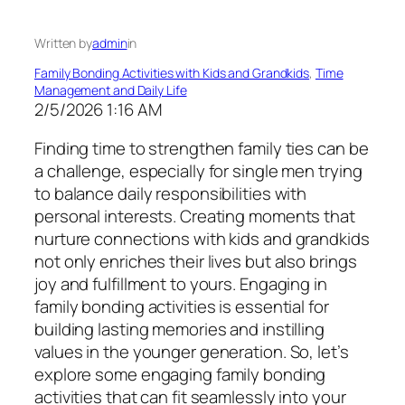
Written by
admin
in
Family Bonding Activities with Kids and Grandkids
, 
Time
Management and Daily Life
2/5/2026 1:16 AM
Finding time to strengthen family ties can be
a challenge, especially for single men trying
to balance daily responsibilities with
personal interests. Creating moments that
nurture connections with kids and grandkids
not only enriches their lives but also brings
joy and fulfillment to yours. Engaging in
family bonding activities is essential for
building lasting memories and instilling
values in the younger generation. So, let’s
explore some engaging family bonding
activities that can fit seamlessly into your