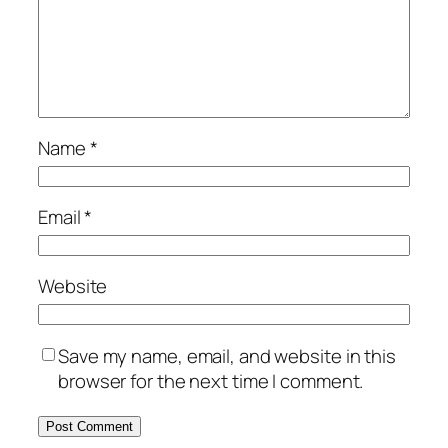
Name
*
Email
*
Website
Save my name, email, and website in this
browser for the next time I comment.