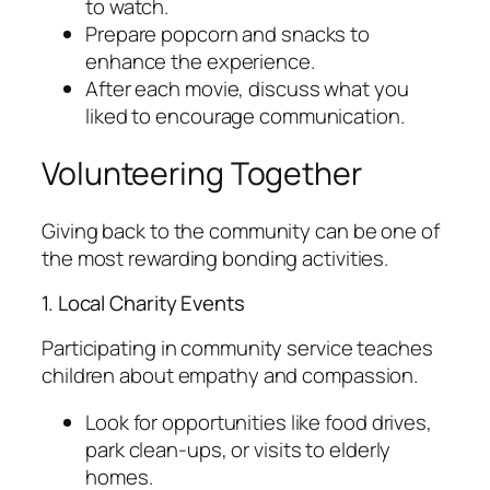
to watch.
Prepare popcorn and snacks to
enhance the experience.
After each movie, discuss what you
liked to encourage communication.
Volunteering Together
Giving back to the community can be one of
the most rewarding bonding activities.
1. Local Charity Events
Participating in community service teaches
children about empathy and compassion.
Look for opportunities like food drives,
park clean-ups, or visits to elderly
homes.