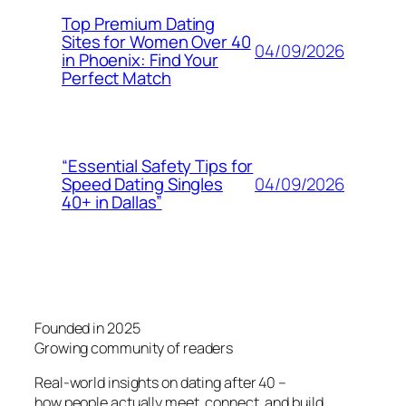
Top Premium Dating
Sites for Women Over 40
04/09/2026
in Phoenix: Find Your
Perfect Match
“Essential Safety Tips for
04/09/2026
Speed Dating Singles
40+ in Dallas”
Founded in 2025
Growing community of readers
Real-world insights on dating after 40 –
how people actually meet, connect, and build