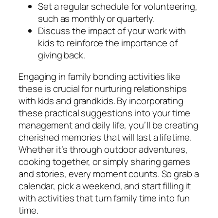
Set a regular schedule for volunteering,
such as monthly or quarterly.
Discuss the impact of your work with
kids to reinforce the importance of
giving back.
Engaging in family bonding activities like
these is crucial for nurturing relationships
with kids and grandkids. By incorporating
these practical suggestions into your time
management and daily life, you’ll be creating
cherished memories that will last a lifetime.
Whether it’s through outdoor adventures,
cooking together, or simply sharing games
and stories, every moment counts. So grab a
calendar, pick a weekend, and start filling it
with activities that turn family time into fun
time.