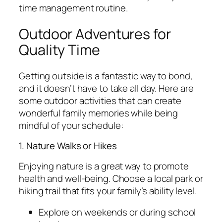
time management routine.
Outdoor Adventures for
Quality Time
Getting outside is a fantastic way to bond,
and it doesn’t have to take all day. Here are
some outdoor activities that can create
wonderful family memories while being
mindful of your schedule:
1. Nature Walks or Hikes
Enjoying nature is a great way to promote
health and well-being. Choose a local park or
hiking trail that fits your family’s ability level.
Explore on weekends or during school