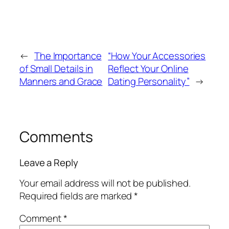
←
The Importance
“How Your Accessories
of Small Details in
Reflect Your Online
Manners and Grace
Dating Personality”
→
Comments
Leave a Reply
Your email address will not be published.
Required fields are marked
*
Comment
*