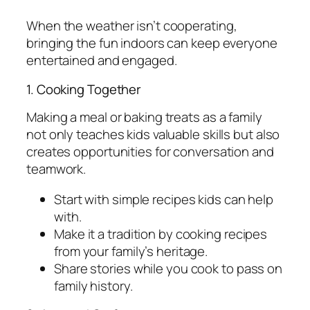
When the weather isn’t cooperating,
bringing the fun indoors can keep everyone
entertained and engaged.
1. Cooking Together
Making a meal or baking treats as a family
not only teaches kids valuable skills but also
creates opportunities for conversation and
teamwork.
Start with simple recipes kids can help
with.
Make it a tradition by cooking recipes
from your family’s heritage.
Share stories while you cook to pass on
family history.