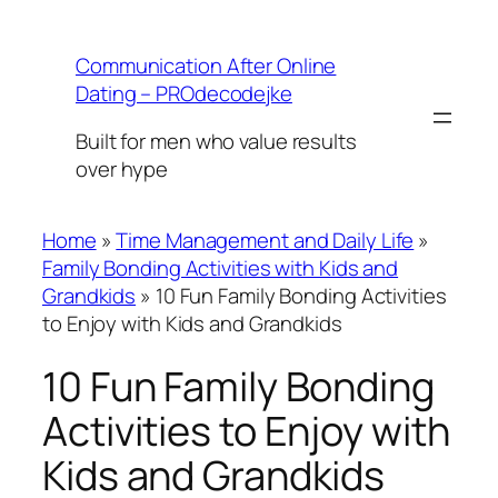
Skip
to
Communication After Online
content
Dating – PROdecodejke
Built for men who value results
over hype
Home
»
Time Management and Daily Life
»
Family Bonding Activities with Kids and
Grandkids
»
10 Fun Family Bonding Activities
to Enjoy with Kids and Grandkids
10 Fun Family Bonding
Activities to Enjoy with
Kids and Grandkids