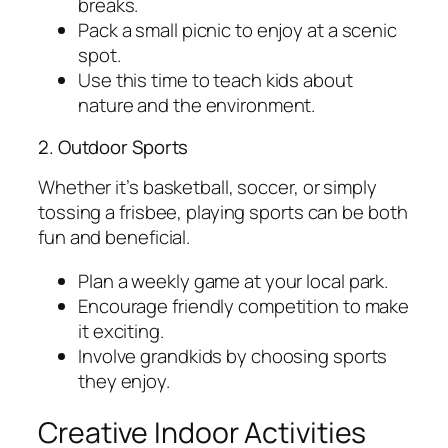
breaks.
Pack a small picnic to enjoy at a scenic
spot.
Use this time to teach kids about
nature and the environment.
2. Outdoor Sports
Whether it’s basketball, soccer, or simply
tossing a frisbee, playing sports can be both
fun and beneficial.
Plan a weekly game at your local park.
Encourage friendly competition to make
it exciting.
Involve grandkids by choosing sports
they enjoy.
Creative Indoor Activities