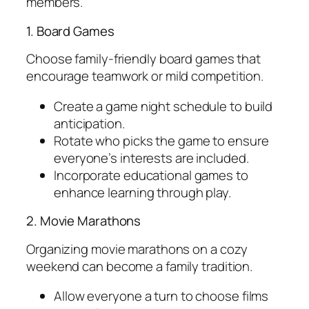
members.
1. Board Games
Choose family-friendly board games that
encourage teamwork or mild competition.
Create a game night schedule to build
anticipation.
Rotate who picks the game to ensure
everyone’s interests are included.
Incorporate educational games to
enhance learning through play.
2. Movie Marathons
Organizing movie marathons on a cozy
weekend can become a family tradition.
Allow everyone a turn to choose films