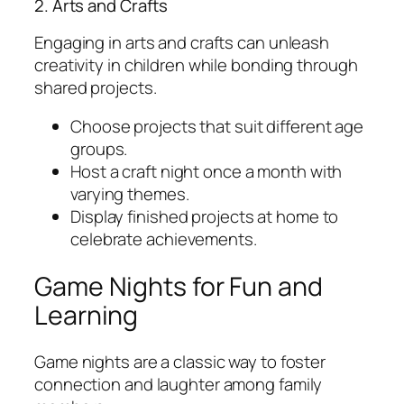
2. Arts and Crafts
Engaging in arts and crafts can unleash
creativity in children while bonding through
shared projects.
Choose projects that suit different age
groups.
Host a craft night once a month with
varying themes.
Display finished projects at home to
celebrate achievements.
Game Nights for Fun and
Learning
Game nights are a classic way to foster
connection and laughter among family