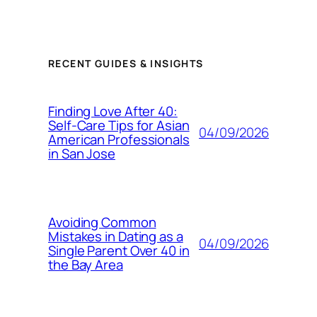
RECENT GUIDES & INSIGHTS
Finding Love After 40:
Self-Care Tips for Asian
04/09/2026
American Professionals
in San Jose
Avoiding Common
Mistakes in Dating as a
04/09/2026
Single Parent Over 40 in
the Bay Area