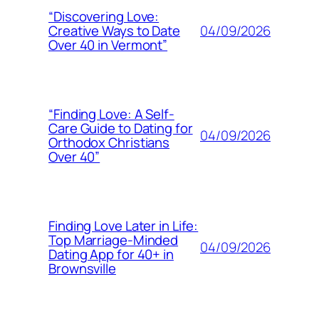
“Discovering Love:
04/09/2026
Creative Ways to Date
Over 40 in Vermont”
“Finding Love: A Self-
Care Guide to Dating for
04/09/2026
Orthodox Christians
Over 40”
Finding Love Later in Life:
Top Marriage-Minded
04/09/2026
Dating App for 40+ in
Brownsville