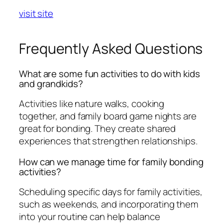
visit site
Frequently Asked Questions
What are some fun activities to do with kids
and grandkids?
Activities like nature walks, cooking
together, and family board game nights are
great for bonding. They create shared
experiences that strengthen relationships.
How can we manage time for family bonding
activities?
Scheduling specific days for family activities,
such as weekends, and incorporating them
into your routine can help balance