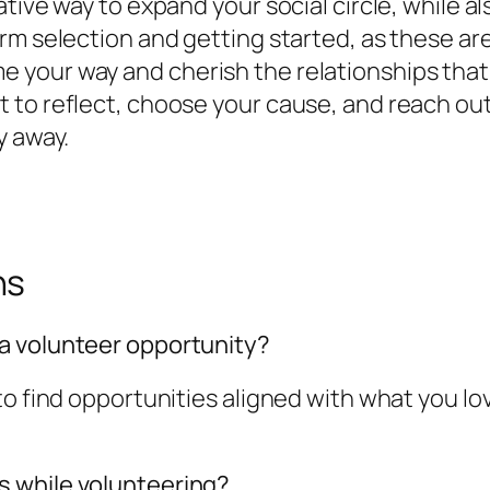
tive way to expand your social circle, while a
m selection and getting started, as these are t
 your way and cherish the relationships tha
 to reflect, choose your cause, and reach out
y away.
ns
a volunteer opportunity?
o find opportunities aligned with what you lov
 while volunteering?