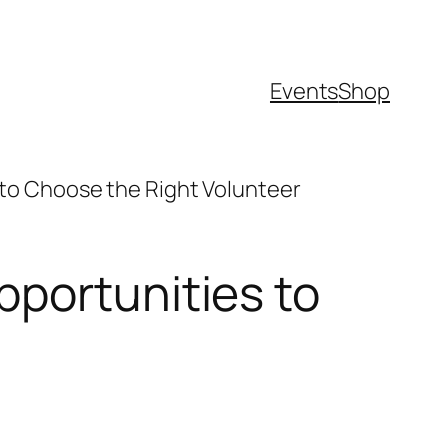
Events
Shop
to Choose the Right Volunteer
pportunities to