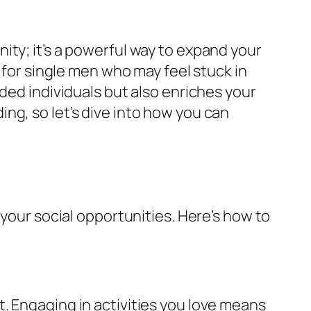
ity; it’s a powerful way to expand your
 for single men who may feel stuck in
ded individuals but also enriches your
ng, so let’s dive into how you can
 your social opportunities. Here’s how to
. Engaging in activities you love means