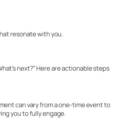
that resonate with you.
What’s next?” Here are actionable steps
tment can vary from a one-time event to
ing you to fully engage.