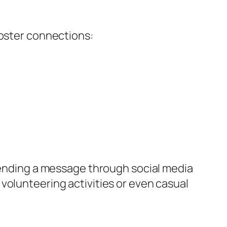
foster connections:
 sending a message through social media
volunteering activities or even casual