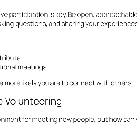
ive participation is key. Be open, approachable
sking questions, and sharing your experiences
y
tribute
ational meetings
e more likely you are to connect with others.
e Volunteering
ronment for meeting new people, but how can