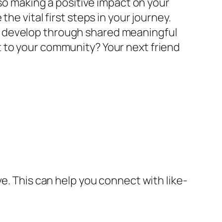
lso making a positive impact on your
he vital first steps in your journey.
t develop through shared meaningful
 to your community? Your next friend
e. This can help you connect with like-