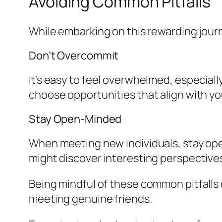
Avoiding Common Pitfalls
While embarking on this rewarding journ
Don’t Overcommit
It’s easy to feel overwhelmed, especiall
choose opportunities that align with y
Stay Open-Minded
When meeting new individuals, stay open
might discover interesting perspectiv
Being mindful of these common pitfalls 
meeting genuine friends.