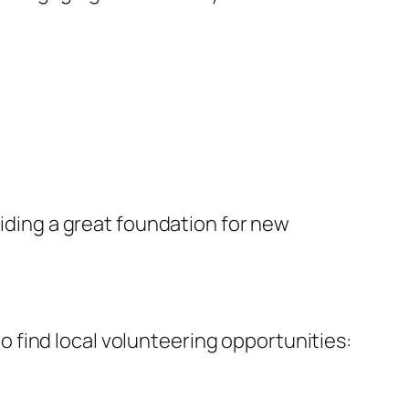
viding a great foundation for new
 to find local volunteering opportunities: