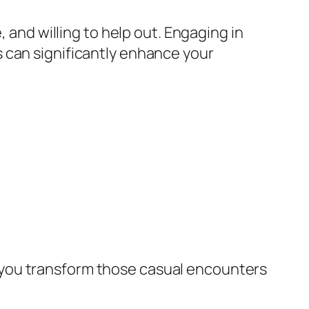
, and willing to help out. Engaging in
 can significantly enhance your
 you transform those casual encounters