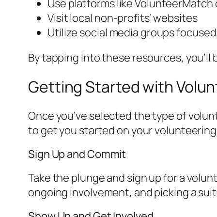
Use platforms like VolunteerMatch o
Visit local non-profits’ websites
Utilize social media groups focuse
By tapping into these resources, you’ll
Getting Started with Volun
Once you’ve selected the type of volun
to get you started on your volunteering
Sign Up and Commit
Take the plunge and sign up for a volun
ongoing involvement, and picking a suit
Show Up and Get Involved