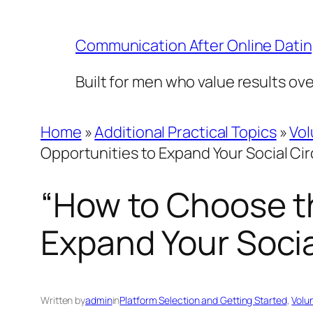
Skip
to
Communication After Online Dati
content
Built for men who value results ov
Home
»
Additional Practical Topics
»
Vol
Opportunities to Expand Your Social Cir
“How to Choose th
Expand Your Socia
Written by
admin
in
Platform Selection and Getting Started
, 
Volu