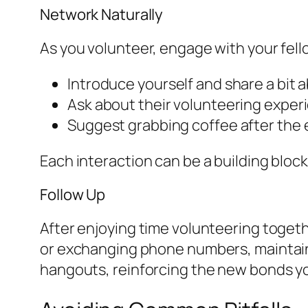
Network Naturally
As you volunteer, engage with your fell
Introduce yourself and share a bit a
Ask about their volunteering exper
Suggest grabbing coffee after the
Each interaction can be a building bloc
Follow Up
After enjoying time volunteering togeth
or exchanging phone numbers, maintainin
hangouts, reinforcing the new bonds y