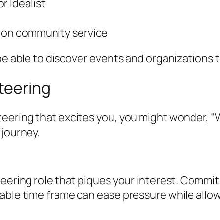
r Idealist
d on community service
 be able to discover events and organizations 
teering
teering that excites you, you might wonder, “
 journey.
teering role that piques your interest. Commi
able time frame can ease pressure while allow