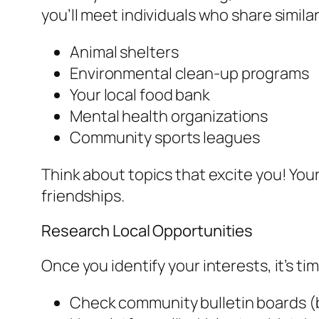
you’ll meet individuals who share simil
Animal shelters
Environmental clean-up programs
Your local food bank
Mental health organizations
Community sports leagues
Think about topics that excite you! Your
friendships.
Research Local Opportunities
Once you identify your interests, it’s ti
Check community bulletin boards (b