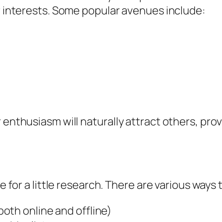
ar interests. Some popular avenues include:
 enthusiasm will naturally attract others, pro
me for a little research. There are various ways
oth online and offline)