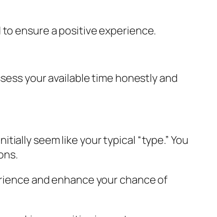
 to ensure a positive experience.
ssess your available time honestly and
ially seem like your typical “type.” You
ons.
perience and enhance your chance of