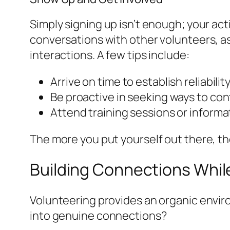
Simply signing up isn’t enough; your act
conversations with other volunteers, a
interactions. A few tips include:
Arrive on time to establish reliabilit
Be proactive in seeking ways to con
Attend training sessions or inform
The more you put yourself out there, th
Building Connections Whil
Volunteering provides an organic envi
into genuine connections?