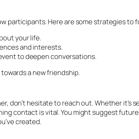
ow participants. Here are some strategies to 
bout your life.
iences and interests.
 event to deepen conversations.
k towards a new friendship.
er, don’t hesitate to reach out. Whether it’s
g contact is vital. You might suggest future 
ou’ve created.