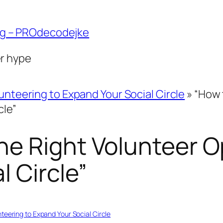
ng – PROdecodejke
er hype
unteering to Expand Your Social Circle
»
“How 
cle”
e Right Volunteer O
l Circle”
nteering to Expand Your Social Circle