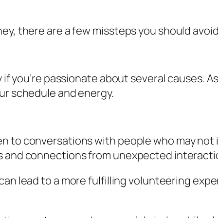
ey, there are a few missteps you should avoid
y if you’re passionate about several causes. A
our schedule and energy.
 to conversations with people who may not init
es and connections from unexpected interacti
can lead to a more fulfilling volunteering ex