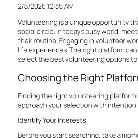
2/5/2026 12:35 AM
Volunteering is a unique opportunity th
social circle. In today’s busy world, me
their routine. Engaging in volunteer wor
life experiences. The right platform ca
select the best volunteering options t
Choosing the Right Platfo
Finding the right volunteering platform 
approach your selection with intention.
Identify Your Interests
Before you start searching, take a mome