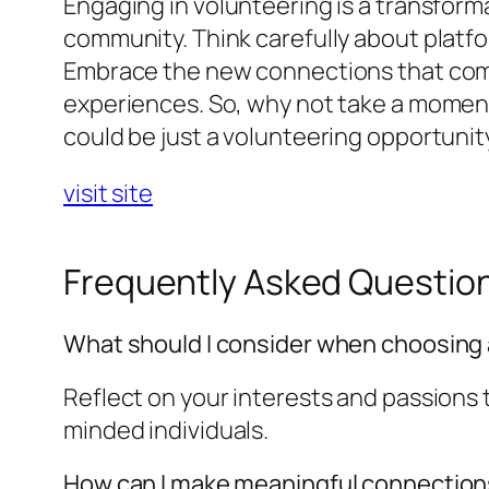
Engaging in volunteering is a transforma
community. Think carefully about platfor
Embrace the new connections that come
experiences. So, why not take a moment
could be just a volunteering opportunit
visit site
Frequently Asked Questio
What should I consider when choosing 
Reflect on your interests and passions t
minded individuals.
How can I make meaningful connections