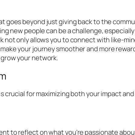
at goes beyond just giving back to the commun
eting new people can be a challenge, especially
k not only allows you to connect with like-min
n make your journey smoother and more rewardi
o grow your network.
rm
is crucial for maximizing both your impact and
nt to reflect on what you’re passionate about